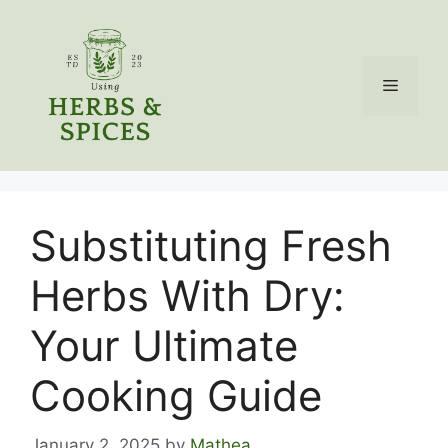
Skip
to
content
Menu
Substituting Fresh
Herbs With Dry:
Your Ultimate
Cooking Guide
January 2, 2025
by
Mathea