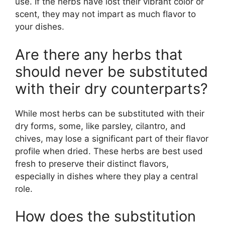
use. If the herbs have lost their vibrant color or
scent, they may not impart as much flavor to
your dishes.
Are there any herbs that
should never be substituted
with their dry counterparts?
While most herbs can be substituted with their
dry forms, some, like parsley, cilantro, and
chives, may lose a significant part of their flavor
profile when dried. These herbs are best used
fresh to preserve their distinct flavors,
especially in dishes where they play a central
role.
How does the substitution