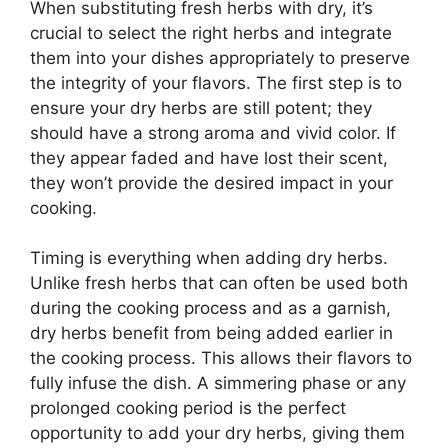
When substituting fresh herbs with dry, it’s
crucial to select the right herbs and integrate
them into your dishes appropriately to preserve
the integrity of your flavors. The first step is to
ensure your dry herbs are still potent; they
should have a strong aroma and vivid color. If
they appear faded and have lost their scent,
they won’t provide the desired impact in your
cooking.
Timing is everything when adding dry herbs.
Unlike fresh herbs that can often be used both
during the cooking process and as a garnish,
dry herbs benefit from being added earlier in
the cooking process. This allows their flavors to
fully infuse the dish. A simmering phase or any
prolonged cooking period is the perfect
opportunity to add your dry herbs, giving them