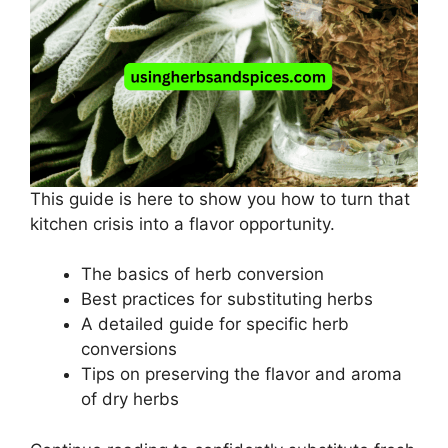
This guide is here to show you how to turn that
kitchen crisis into a flavor opportunity.
The basics of herb conversion
Best practices for substituting herbs
A detailed guide for specific herb
conversions
Tips on preserving the flavor and aroma
of dry herbs