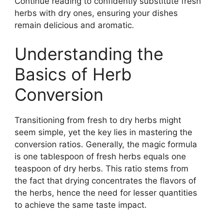
Continue reading to confidently substitute fresh
herbs with dry ones, ensuring your dishes
remain delicious and aromatic.
Understanding the
Basics of Herb
Conversion
Transitioning from fresh to dry herbs might
seem simple, yet the key lies in mastering the
conversion ratios. Generally, the magic formula
is one tablespoon of fresh herbs equals one
teaspoon of dry herbs. This ratio stems from
the fact that drying concentrates the flavors of
the herbs, hence the need for lesser quantities
to achieve the same taste impact.