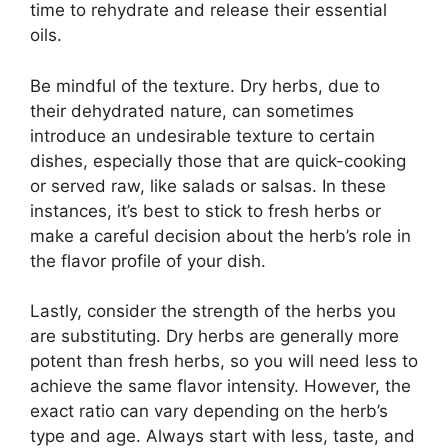
time to rehydrate and release their essential
oils.
Be mindful of the texture. Dry herbs, due to
their dehydrated nature, can sometimes
introduce an undesirable texture to certain
dishes, especially those that are quick-cooking
or served raw, like salads or salsas. In these
instances, it’s best to stick to fresh herbs or
make a careful decision about the herb’s role in
the flavor profile of your dish.
Lastly, consider the strength of the herbs you
are substituting. Dry herbs are generally more
potent than fresh herbs, so you will need less to
achieve the same flavor intensity. However, the
exact ratio can vary depending on the herb’s
type and age. Always start with less, taste, and