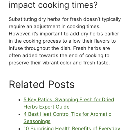
impact cooking times?
Substituting dry herbs for fresh doesn’t typically
require an adjustment in cooking times.
However, it’s important to add dry herbs earlier
in the cooking process to allow their flavors to
infuse throughout the dish. Fresh herbs are
often added towards the end of cooking to
preserve their vibrant color and fresh taste.
Related Posts
5 Key Ratios: Swapping Fresh for Dried
Herbs Expert Guide
4 Best Heat Control Tips for Aromatic
Seasonings
10 Surprising Health Benefits of Everyday