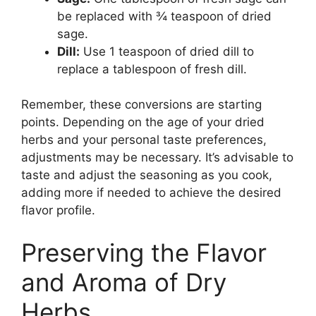
be replaced with ¾ teaspoon of dried
sage.
Dill:
Use 1 teaspoon of dried dill to
replace a tablespoon of fresh dill.
Remember, these conversions are starting
points. Depending on the age of your dried
herbs and your personal taste preferences,
adjustments may be necessary. It’s advisable to
taste and adjust the seasoning as you cook,
adding more if needed to achieve the desired
flavor profile.
Preserving the Flavor
and Aroma of Dry
Herbs