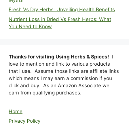
Fresh Vs Dry Herbs: Unveiling Health Benefits
Nutrient Loss in Dried Vs Fresh Herbs: What
You Need to Know
Thanks for visiting Using Herbs & Spices!
I
love to mention and link to various products
that I use. Assume those links are affiliate links
which means I may earn a commission if you
click and buy. As an Amazon Associate we
earn from qualifying purchases.
Home
Privacy Policy