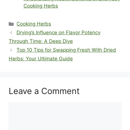
Cooking Herbs
Categories
Cooking Herbs
Drying’s Influence on Flavor Potency
Through Time: A Deep Dive
Top 10 Tips for Swapping Fresh With Dried
Herbs: Your Ultimate Guide
Leave a Comment
Comment