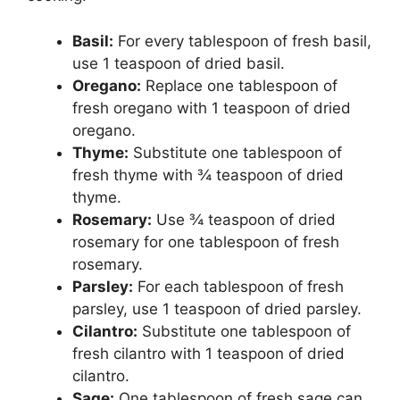
Basil:
For every tablespoon of fresh basil,
use 1 teaspoon of dried basil.
Oregano:
Replace one tablespoon of
fresh oregano with 1 teaspoon of dried
oregano.
Thyme:
Substitute one tablespoon of
fresh thyme with ¾ teaspoon of dried
thyme.
Rosemary:
Use ¾ teaspoon of dried
rosemary for one tablespoon of fresh
rosemary.
Parsley:
For each tablespoon of fresh
parsley, use 1 teaspoon of dried parsley.
Cilantro:
Substitute one tablespoon of
fresh cilantro with 1 teaspoon of dried
cilantro.
Sage:
One tablespoon of fresh sage can