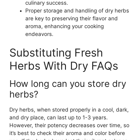
culinary success.
Proper storage and handling of dry herbs
are key to preserving their flavor and
aroma, enhancing your cooking
endeavors.
Substituting Fresh
Herbs With Dry FAQs
How long can you store dry
herbs?
Dry herbs, when stored properly in a cool, dark,
and dry place, can last up to 1-3 years.
However, their potency decreases over time, so
it’s best to check their aroma and color before