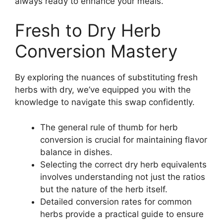
always ready to enhance your meals.
Fresh to Dry Herb
Conversion Mastery
By exploring the nuances of substituting fresh
herbs with dry, we’ve equipped you with the
knowledge to navigate this swap confidently.
The general rule of thumb for herb
conversion is crucial for maintaining flavor
balance in dishes.
Selecting the correct dry herb equivalents
involves understanding not just the ratios
but the nature of the herb itself.
Detailed conversion rates for common
herbs provide a practical guide to ensure