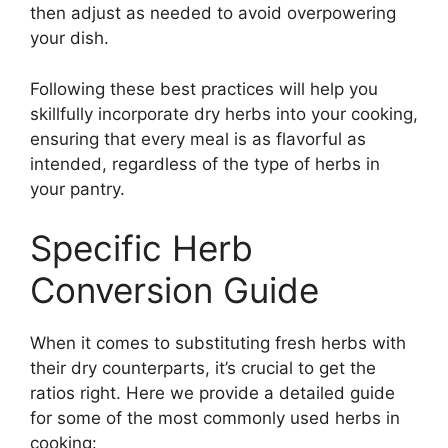
then adjust as needed to avoid overpowering
your dish.
Following these best practices will help you
skillfully incorporate dry herbs into your cooking,
ensuring that every meal is as flavorful as
intended, regardless of the type of herbs in
your pantry.
Specific Herb
Conversion Guide
When it comes to substituting fresh herbs with
their dry counterparts, it’s crucial to get the
ratios right. Here we provide a detailed guide
for some of the most commonly used herbs in
cooking: