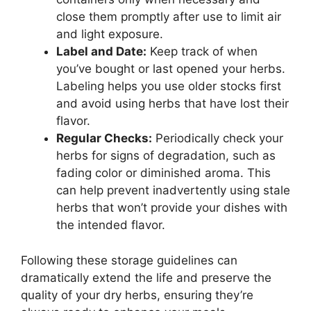
close them promptly after use to limit air
and light exposure.
Label and Date:
Keep track of when
you’ve bought or last opened your herbs.
Labeling helps you use older stocks first
and avoid using herbs that have lost their
flavor.
Regular Checks:
Periodically check your
herbs for signs of degradation, such as
fading color or diminished aroma. This
can help prevent inadvertently using stale
herbs that won’t provide your dishes with
the intended flavor.
Following these storage guidelines can
dramatically extend the life and preserve the
quality of your dry herbs, ensuring they’re