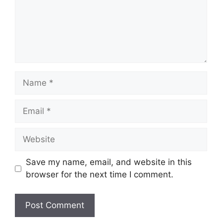
Name
Email
Website
Save my name, email, and website in this
browser for the next time I comment.