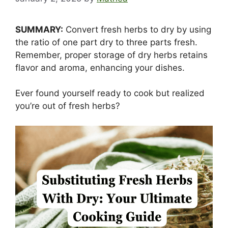
SUMMARY:
Convert fresh herbs to dry by using
the ratio of one part dry to three parts fresh.
Remember, proper storage of dry herbs retains
flavor and aroma, enhancing your dishes.
Ever found yourself ready to cook but realized
you’re out of fresh herbs?