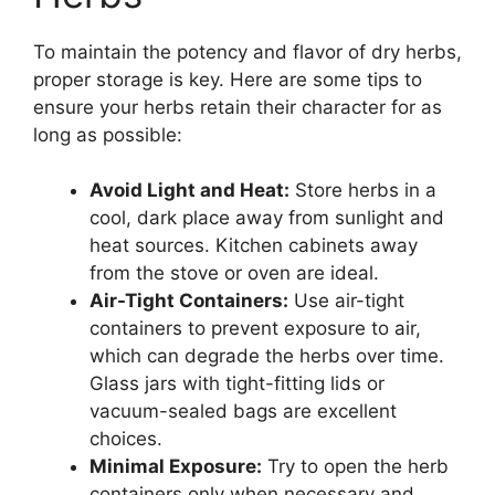
To maintain the potency and flavor of dry herbs,
proper storage is key. Here are some tips to
ensure your herbs retain their character for as
long as possible:
Avoid Light and Heat:
Store herbs in a
cool, dark place away from sunlight and
heat sources. Kitchen cabinets away
from the stove or oven are ideal.
Air-Tight Containers:
Use air-tight
containers to prevent exposure to air,
which can degrade the herbs over time.
Glass jars with tight-fitting lids or
vacuum-sealed bags are excellent
choices.
Minimal Exposure:
Try to open the herb
containers only when necessary and