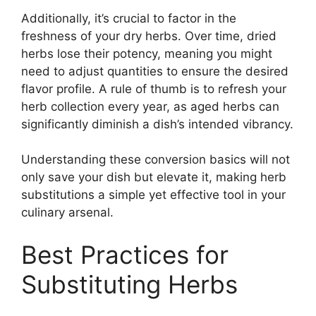
Additionally, it’s crucial to factor in the
freshness of your dry herbs. Over time, dried
herbs lose their potency, meaning you might
need to adjust quantities to ensure the desired
flavor profile. A rule of thumb is to refresh your
herb collection every year, as aged herbs can
significantly diminish a dish’s intended vibrancy.
Understanding these conversion basics will not
only save your dish but elevate it, making herb
substitutions a simple yet effective tool in your
culinary arsenal.
Best Practices for
Substituting Herbs