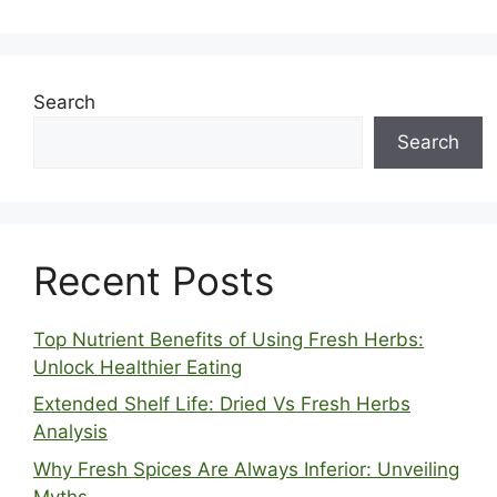
Search
Search
Recent Posts
Top Nutrient Benefits of Using Fresh Herbs:
Unlock Healthier Eating
Extended Shelf Life: Dried Vs Fresh Herbs
Analysis
Why Fresh Spices Are Always Inferior: Unveiling
Myths