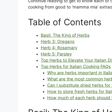
Continue reading to get to know each of 
cooking from good to ‘mamma mia’ extrao
Table of Contents
Basil: The King of Herbs
Herb 3: Oregano
Herb 4: Rosemary
Herb 5: Parsley
Top Herbs to Elevate Your Italian D
Top Herbs for Italian Cooking FAQs
Why are herbs important in Itali
What are the most common herbs
Can I substitute dried herbs for 
How to store fresh herbs for Ita
How much of each herb should I