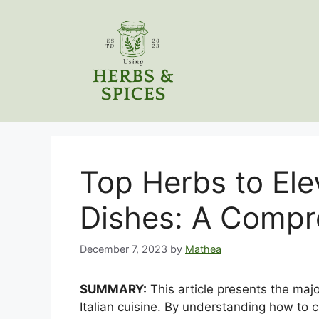
Skip
to
content
Top Herbs to Elev
Dishes: A Compr
December 7, 2023
by
Mathea
SUMMARY:
This article presents the majo
Italian cuisine. By understanding how to c