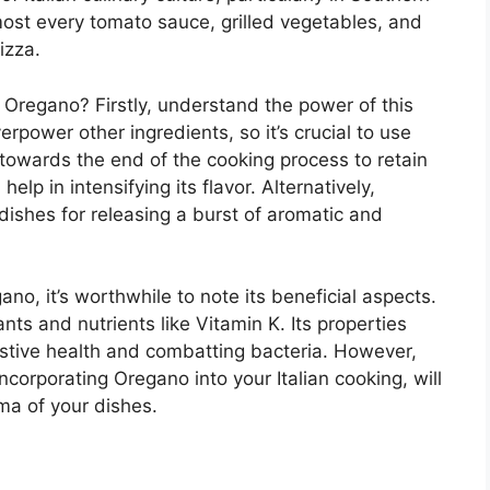
lmost every tomato sauce, grilled vegetables, and
izza.
 Oregano? Firstly, understand the power of this
rpower other ingredients, so it’s crucial to use
 towards the end of the cooking process to retain
 help in intensifying its flavor. Alternatively,
 dishes for releasing a burst of aromatic and
gano, it’s worthwhile to note its beneficial aspects.
ts and nutrients like Vitamin K. Its properties
stive health and combatting bacteria. However,
incorporating Oregano into your Italian cooking, will
oma of your dishes.