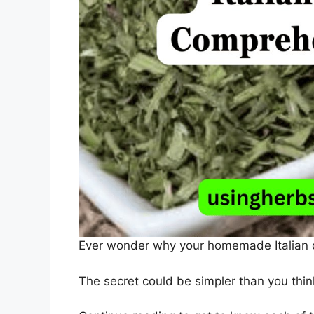
Ever wonder why your homemade Italian dis
The secret could be simpler than you think