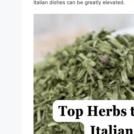
Italian dishes can be greatly elevated.