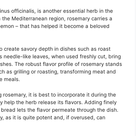
us officinalis, is another essential herb in the
rom the Mediterranean region, rosemary carries a
d lemon – that has helped it become a beloved
 to create savory depth in dishes such as roast
ts needle-like leaves, when used freshly cut, bring
shes. The robust flavor profile of rosemary stands
h as grilling or roasting, transforming meat and
ve meals.
 rosemary, it is best to incorporate it during the
y help the herb release its flavors. Adding finely
bread lets the flavor permeate through the dish.
 as it is quite potent and, if overused, can