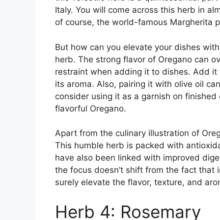
Italy. You will come across this herb in a
of course, the world-famous Margherita p
But how can you elevate your dishes with
herb. The strong flavor of Oregano can ove
restraint when adding it to dishes. Add it
its aroma. Also, pairing it with olive oil can
consider using it as a garnish on finished
flavorful Oregano.
Apart from the culinary illustration of Ore
This humble herb is packed with antioxidan
have also been linked with improved dige
the focus doesn’t shift from the fact that 
surely elevate the flavor, texture, and ar
Herb 4: Rosemary