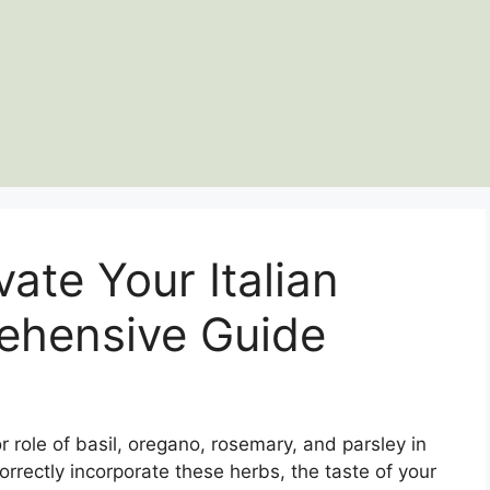
ate Your Italian
ehensive Guide
r role of basil, oregano, rosemary, and parsley in
orrectly incorporate these herbs, the taste of your