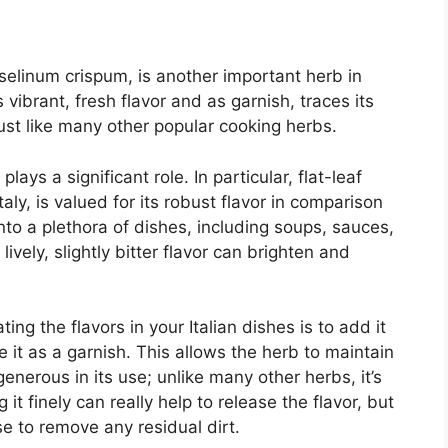
oselinum crispum, is another important herb in
ts vibrant, fresh flavor and as garnish, traces its
just like many other popular cooking herbs.
lays a significant role. In particular, flat-leaf
aly, is valued for its robust flavor in comparison
 into a plethora of dishes, including soups, sauces,
ively, slightly bitter flavor can brighten and
ing the flavors in your Italian dishes is to add it
e it as a garnish. This allows the herb to maintain
 generous in its use; unlike many other herbs, it’s
 it finely can really help to release the flavor, but
e to remove any residual dirt.