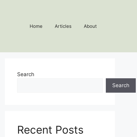
Home
Articles
About
Search
Search
Recent Posts