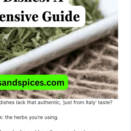
hes lack that authentic, ‘just from Italy’ taste?
: the herbs you’re using.