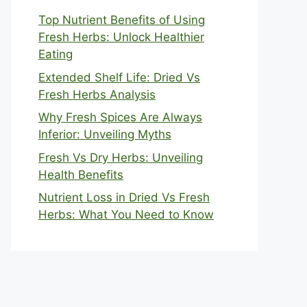
Top Nutrient Benefits of Using
Fresh Herbs: Unlock Healthier
Eating
Extended Shelf Life: Dried Vs
Fresh Herbs Analysis
Why Fresh Spices Are Always
Inferior: Unveiling Myths
Fresh Vs Dry Herbs: Unveiling
Health Benefits
Nutrient Loss in Dried Vs Fresh
Herbs: What You Need to Know