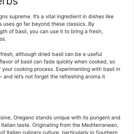
erbs
ns supreme. It’s a vital ingredient in dishes like
s uses go far beyond these classics. By
th of basil, you can use it to bring a fresh,
es.
 fresh, although dried basil can be a useful
flavor of basil can fade quickly when cooked, so
f your cooking process. Experimenting with basil in
 and let’s not forget the refreshing aroma it
uisine, Oregano stands unique with its pungent and
c Italian taste. Originating from the Mediterranean,
of Italian culinary culture, particularly in Southern