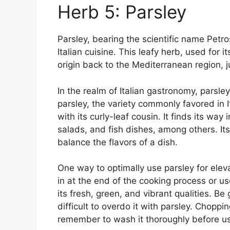
Herb 5: Parsley
Parsley, bearing the scientific name Petr
Italian cuisine. This leafy herb, used for i
origin back to the Mediterranean region, 
In the realm of Italian gastronomy, parsley p
parsley, the variety commonly favored in It
with its curly-leaf cousin. It finds its way
salads, and fish dishes, among others. Its l
balance the flavors of a dish.
One way to optimally use parsley for elevat
in at the end of the cooking process or us
its fresh, green, and vibrant qualities. Be
difficult to overdo it with parsley. Chopping
remember to wash it thoroughly before us