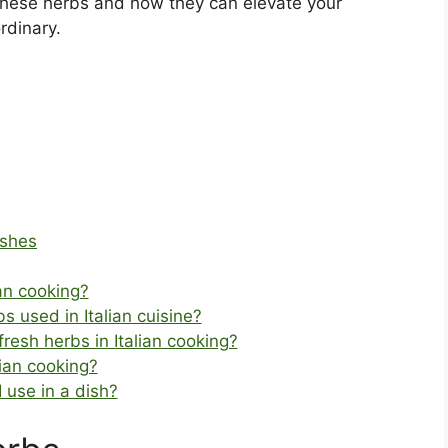
these herbs and how they can elevate your
rdinary.
ishes
an cooking?
 used in Italian cuisine?
fresh herbs in Italian cooking?
lian cooking?
 use in a dish?