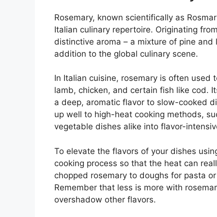
Rosemary, known scientifically as Rosmarin
Italian culinary repertoire. Originating f
distinctive aroma – a mixture of pine an
addition to the global culinary scene.
In Italian cuisine, rosemary is often used
lamb, chicken, and certain fish like cod. I
a deep, aromatic flavor to slow-cooked di
up well to high-heat cooking methods, suc
vegetable dishes alike into flavor-intensi
To elevate the flavors of your dishes using
cooking process so that the heat can reall
chopped rosemary to doughs for pasta or 
Remember that less is more with rosemary,
overshadow other flavors.