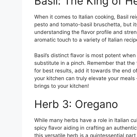
Basil: The King of H
When it comes to Italian cooking, Basil reig
pesto and tomato-basil bruschetta, but it
understanding the flavor profile and streng
aromatic touch to a variety of Italian recip
Basil’s distinct flavor is most potent when
substitute in a pinch. Remember that the 
for best results, add it towards the end o
your kitchen can truly elevate your meals –
brings to your kitchen!
Herb 3: Oregano
While many herbs have a role in Italian c
spicy flavor aiding in crafting an authenti
this versatile herb is a quintessential part 