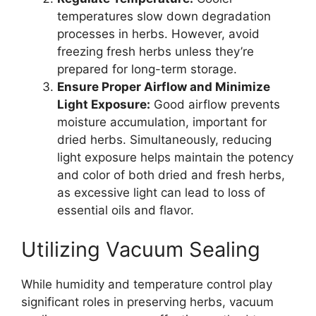
temperatures slow down degradation
processes in herbs. However, avoid
freezing fresh herbs unless they’re
prepared for long-term storage.
Ensure Proper Airflow and Minimize
Light Exposure:
Good airflow prevents
moisture accumulation, important for
dried herbs. Simultaneously, reducing
light exposure helps maintain the potency
and color of both dried and fresh herbs,
as excessive light can lead to loss of
essential oils and flavor.
Utilizing Vacuum Sealing
While humidity and temperature control play
significant roles in preserving herbs, vacuum