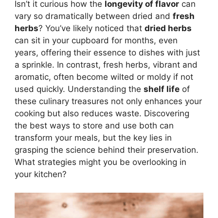
Isn’t it curious how the
longevity of flavor
can
vary so dramatically between dried and
fresh
herbs
? You’ve likely noticed that
dried herbs
can sit in your cupboard for months, even
years, offering their essence to dishes with just
a sprinkle. In contrast, fresh herbs, vibrant and
aromatic, often become wilted or moldy if not
used quickly. Understanding the
shelf life
of
these culinary treasures not only enhances your
cooking but also reduces waste. Discovering
the best ways to store and use both can
transform your meals, but the key lies in
grasping the science behind their preservation.
What strategies might you be overlooking in
your kitchen?