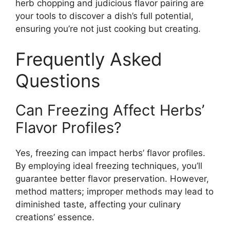
herb chopping and judicious flavor pairing are
your tools to discover a dish’s full potential,
ensuring you’re not just cooking but creating.
Frequently Asked
Questions
Can Freezing Affect Herbs’
Flavor Profiles?
Yes, freezing can impact herbs’ flavor profiles.
By employing ideal freezing techniques, you’ll
guarantee better flavor preservation. However,
method matters; improper methods may lead to
diminished taste, affecting your culinary
creations’ essence.