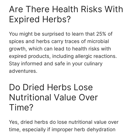
Are There Health Risks With
Expired Herbs?
You might be surprised to learn that 25% of
spices and herbs carry traces of microbial
growth, which can lead to health risks with
expired products, including allergic reactions.
Stay informed and safe in your culinary
adventures.
Do Dried Herbs Lose
Nutritional Value Over
Time?
Yes, dried herbs do lose nutritional value over
time, especially if improper herb dehydration