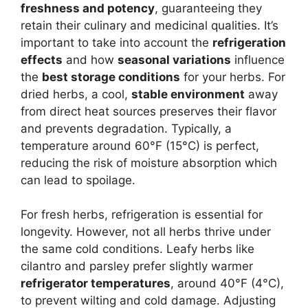
freshness and potency
, guaranteeing they
retain their culinary and medicinal qualities. It’s
important to take into account the
refrigeration
effects
and how
seasonal variations
influence
the
best storage conditions
for your herbs. For
dried herbs, a cool,
stable environment
away
from direct heat sources preserves their flavor
and prevents degradation. Typically, a
temperature around 60°F (15°C) is perfect,
reducing the risk of moisture absorption which
can lead to spoilage.
For fresh herbs, refrigeration is essential for
longevity. However, not all herbs thrive under
the same cold conditions. Leafy herbs like
cilantro and parsley prefer slightly warmer
refrigerator temperatures
, around 40°F (4°C),
to prevent wilting and cold damage. Adjusting