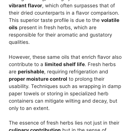
vibrant flavor
, which often surpasses that of
their dried counterparts in a flavor comparison.
This superior taste profile is due to the
volatile
oils
present in fresh herbs, which are
responsible for their aromatic and gustatory
qualities.
However, these same oils that enrich flavor also
contribute to a
limited shelf life
. Fresh herbs
are
perishable
, requiring refrigeration and
proper moisture control
to prolong their
usability. Techniques such as wrapping in damp
paper towels or storing in specialized herb
containers can mitigate wilting and decay, but
only to an extent.
The essence of fresh herbs lies not just in their
culinary contribution
but in the sense of