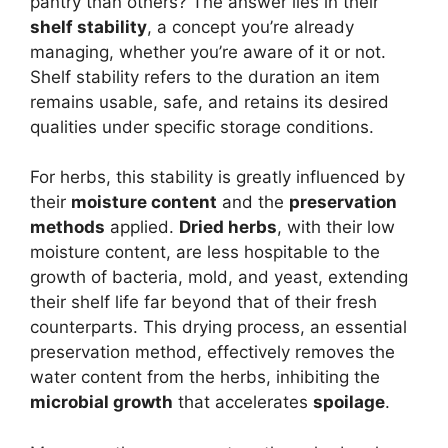
pantry than others? The answer lies in their
shelf stability
, a concept you’re already
managing, whether you’re aware of it or not.
Shelf stability refers to the duration an item
remains usable, safe, and retains its desired
qualities under specific storage conditions.
For herbs, this stability is greatly influenced by
their
moisture content
and the
preservation
methods
applied.
Dried herbs
, with their low
moisture content, are less hospitable to the
growth of bacteria, mold, and yeast, extending
their shelf life far beyond that of their fresh
counterparts. This drying process, an essential
preservation method, effectively removes the
water content from the herbs, inhibiting the
microbial growth
that accelerates
spoilage
.