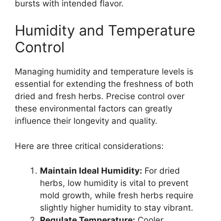
bursts with intended flavor.
Humidity and Temperature
Control
Managing humidity and temperature levels is
essential for extending the freshness of both
dried and fresh herbs. Precise control over
these environmental factors can greatly
influence their longevity and quality.
Here are three critical considerations:
Maintain Ideal Humidity:
For dried
herbs, low humidity is vital to prevent
mold growth, while fresh herbs require
slightly higher humidity to stay vibrant.
Regulate Temperature:
Cooler