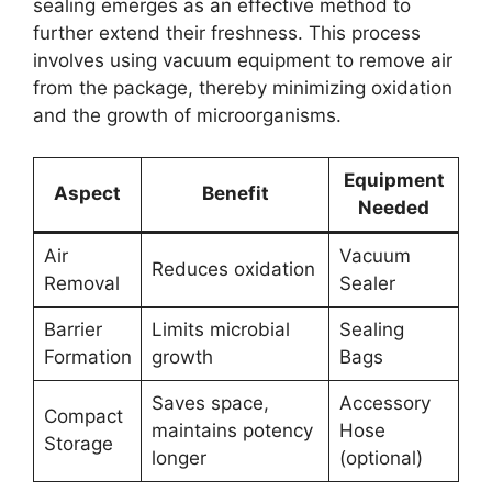
sealing emerges as an effective method to
further extend their freshness. This process
involves using vacuum equipment to remove air
from the package, thereby minimizing oxidation
and the growth of microorganisms.
Equipment
Aspect
Benefit
Needed
Air
Vacuum
Reduces oxidation
Removal
Sealer
Barrier
Limits microbial
Sealing
Formation
growth
Bags
Saves space,
Accessory
Compact
maintains potency
Hose
Storage
longer
(optional)