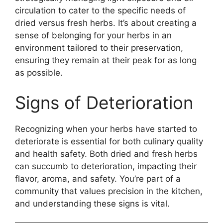
circulation to cater to the specific needs of
dried versus fresh herbs. It’s about creating a
sense of belonging for your herbs in an
environment tailored to their preservation,
ensuring they remain at their peak for as long
as possible.
Signs of Deterioration
Recognizing when your herbs have started to
deteriorate is essential for both culinary quality
and health safety. Both dried and fresh herbs
can succumb to deterioration, impacting their
flavor, aroma, and safety. You’re part of a
community that values precision in the kitchen,
and understanding these signs is vital.