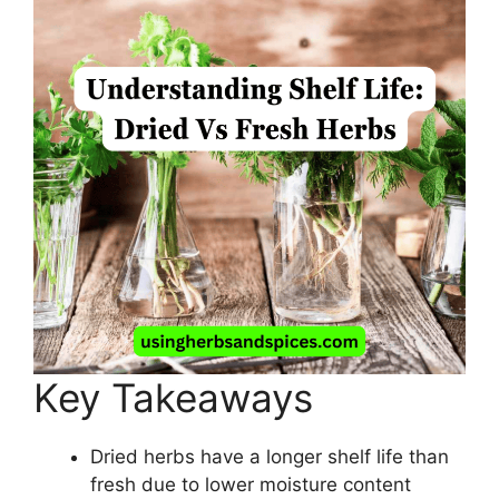
Key Takeaways
Dried herbs have a longer shelf life than
fresh due to lower moisture content