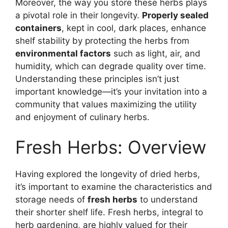
Moreover, the way you store these herbs plays
a pivotal role in their longevity.
Properly sealed
containers
, kept in cool, dark places, enhance
shelf stability by protecting the herbs from
environmental factors
such as light, air, and
humidity, which can degrade quality over time.
Understanding these principles isn’t just
important knowledge—it’s your invitation into a
community that values maximizing the utility
and enjoyment of culinary herbs.
Fresh Herbs: Overview
Having explored the longevity of dried herbs,
it’s important to examine the characteristics and
storage needs of
fresh herbs
to understand
their shorter shelf life. Fresh herbs, integral to
herb gardening, are highly valued for their