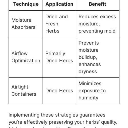
Technique
Application
Benefit
Dried and
Reduces excess
Moisture
Fresh
moisture,
Absorbers
Herbs
preventing mold
Prevents
moisture
Airflow
Primarily
buildup,
Optimization
Dried Herbs
enhances
dryness
Minimizes
Airtight
Dried Herbs
exposure to
Containers
humidity
Implementing these strategies guarantees
you’re effectively preserving your herbs’ quality.