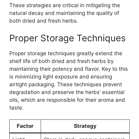
These strategies are critical in mitigating the
natural decay and maintaining the quality of
both dried and fresh herbs.
Proper Storage Techniques
Proper storage techniques greatly extend the
shelf life of both dried and fresh herbs by
maintaining their potency and flavor. Key to this
is minimizing light exposure and ensuring
airtight packaging. These techniques prevent
degradation and preserve the herbs’ essential
oils, which are responsible for their aroma and
taste.
Factor
Strategy