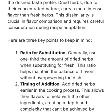
the desired taste profile. Dried herbs, due to
their concentrated nature, carry a more intense
flavor than fresh herbs. This dissimilarity is
crucial in flavor comparison and requires careful
consideration during recipe adaptation.
Here are three key points to keep in mind:
Ratio for Substitution
: Generally, use
one-third the amount of dried herbs
when substituting for fresh. This ratio
helps maintain the balance of flavors
without overpowering the dish.
Timing of Addition
: Add dried herbs
earlier in the cooking process. This allows
their flavors to meld with the other
ingredients, creating a depth and
complexity that can’t be achieved by