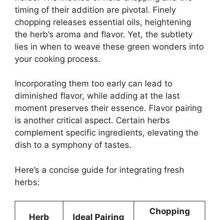
timing of their addition are pivotal. Finely
chopping releases essential oils, heightening
the herb’s aroma and flavor. Yet, the subtlety
lies in when to weave these green wonders into
your cooking process.
Incorporating them too early can lead to
diminished flavor, while adding at the last
moment preserves their essence. Flavor pairing
is another critical aspect. Certain herbs
complement specific ingredients, elevating the
dish to a symphony of tastes.
Here’s a concise guide for integrating fresh
herbs:
Chopping
Herb
Ideal Pairing