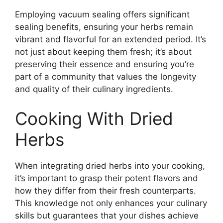
Employing vacuum sealing offers significant
sealing benefits, ensuring your herbs remain
vibrant and flavorful for an extended period. It’s
not just about keeping them fresh; it’s about
preserving their essence and ensuring you’re
part of a community that values the longevity
and quality of their culinary ingredients.
Cooking With Dried
Herbs
When integrating dried herbs into your cooking,
it’s important to grasp their potent flavors and
how they differ from their fresh counterparts.
This knowledge not only enhances your culinary
skills but guarantees that your dishes achieve