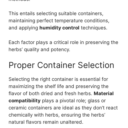
This entails selecting suitable containers,
maintaining perfect temperature conditions,
and applying
humidity control
techniques.
Each factor plays a critical role in preserving the
herbs’ quality and potency.
Proper Container Selection
Selecting the right container is essential for
maximizing the shelf life and preserving the
flavor of both dried and fresh herbs.
Material
compatibility
plays a pivotal role; glass or
ceramic containers are ideal as they don’t react
chemically with herbs, ensuring the herbs’
natural flavors remain unaltered.