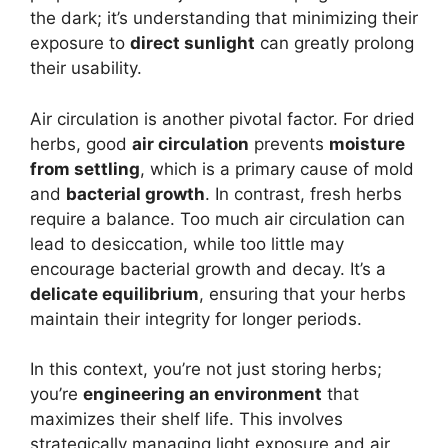
the dark; it’s understanding that minimizing their
exposure to
direct sunlight
can greatly prolong
their usability.
Air circulation is another pivotal factor. For dried
herbs, good
air circulation
prevents
moisture
from settling
, which is a primary cause of mold
and
bacterial growth
. In contrast, fresh herbs
require a balance. Too much air circulation can
lead to desiccation, while too little may
encourage bacterial growth and decay. It’s a
delicate equilibrium
, ensuring that your herbs
maintain their integrity for longer periods.
In this context, you’re not just storing herbs;
you’re
engineering an environment
that
maximizes their shelf life. This involves
strategically managing light exposure and air