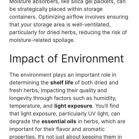
Moisture absorbers, like silica gel packets, can
be strategically placed within storage
containers. Optimizing airflow involves ensuring
that your storage area is well-ventilated,
particularly for dried herbs, reducing the risk of
moisture-related spoilage.
Impact of Environment
The environment plays an important role in
determining the
shelf life
of both dried and
fresh herbs, impacting their quality and
longevity through factors such as humidity,
temperature, and
light exposure
. You’ll find
that light exposure, particularly UV light, can
degrade the
essential oils
in herbs, which are
important for their flavor and aromatic
properties. It’s not just about keeping them in