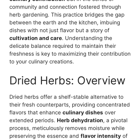
community and connection fostered through
herb gardening. This practice bridges the gap
between the earth and the kitchen, imbuing
dishes with not just flavor but a story of
cultivation and care
. Understanding the
delicate balance required to maintain their
freshness is key to maximizing their contribution
to your culinary creations.
Dried Herbs: Overview
Dried herbs offer a shelf-stable alternative to
their fresh counterparts, providing concentrated
flavors that enhance
culinary dishes
over
extended periods.
Herb dehydration
, a pivotal
process, meticulously removes moisture while
preserving the essence and
flavor intensity
of