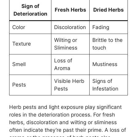
Sign of
Fresh Herbs
Dried Herbs
Deterioration
Color
Discoloration
Fading
Wilting or
Brittle to the
Texture
Sliminess
touch
Loss of
Smell
Mustiness
Aroma
Visible Herb
Signs of
Pests
Pests
Infestation
Herb pests and light exposure play significant
roles in the deterioration process. For fresh
herbs, discoloration and wilting or sliminess
often indicate they’re past their prime. A loss of