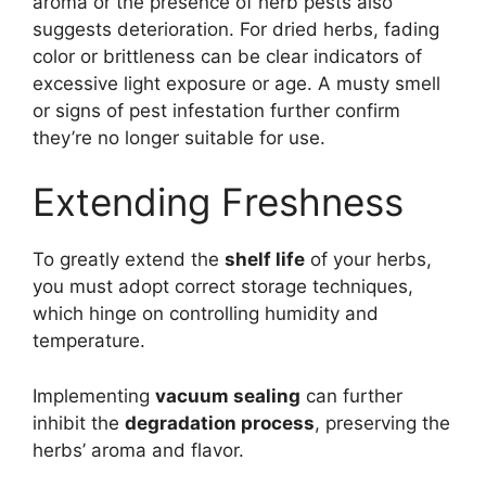
aroma or the presence of herb pests also
suggests deterioration. For dried herbs, fading
color or brittleness can be clear indicators of
excessive light exposure or age. A musty smell
or signs of pest infestation further confirm
they’re no longer suitable for use.
Extending Freshness
To greatly extend the
shelf life
of your herbs,
you must adopt correct storage techniques,
which hinge on controlling humidity and
temperature.
Implementing
vacuum sealing
can further
inhibit the
degradation process
, preserving the
herbs’ aroma and flavor.