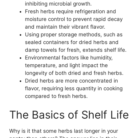
inhibiting microbial growth.
Fresh herbs require refrigeration and
moisture control to prevent rapid decay
and maintain their vibrant flavor.
Using proper storage methods, such as
sealed containers for dried herbs and
damp towels for fresh, extends shelf life.
Environmental factors like humidity,
temperature, and light impact the
longevity of both dried and fresh herbs.
Dried herbs are more concentrated in
flavor, requiring less quantity in cooking
compared to fresh herbs.
The Basics of Shelf Life
Why is it that some herbs last longer in your