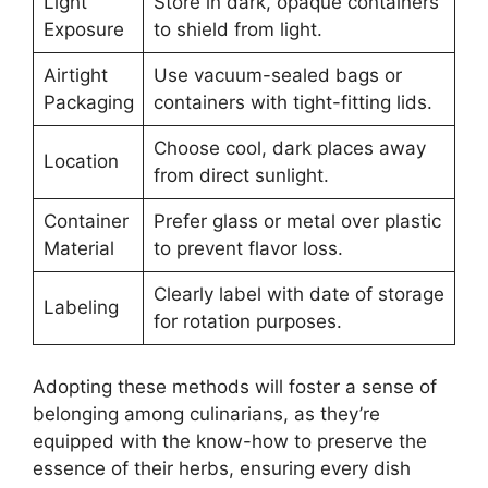
Light
Store in dark, opaque containers
Exposure
to shield from light.
Airtight
Use vacuum-sealed bags or
Packaging
containers with tight-fitting lids.
Choose cool, dark places away
Location
from direct sunlight.
Container
Prefer glass or metal over plastic
Material
to prevent flavor loss.
Clearly label with date of storage
Labeling
for rotation purposes.
Adopting these methods will foster a sense of
belonging among culinarians, as they’re
equipped with the know-how to preserve the
essence of their herbs, ensuring every dish