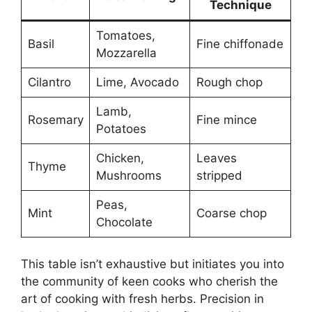
Technique
Tomatoes,
Basil
Fine chiffonade
Mozzarella
Cilantro
Lime, Avocado
Rough chop
Lamb,
Rosemary
Fine mince
Potatoes
Chicken,
Leaves
Thyme
Mushrooms
stripped
Peas,
Mint
Coarse chop
Chocolate
This table isn’t exhaustive but initiates you into
the community of keen cooks who cherish the
art of cooking with fresh herbs. Precision in