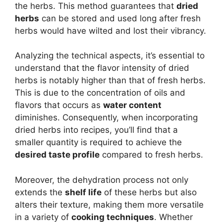
the herbs. This method guarantees that
dried
herbs
can be stored and used long after fresh
herbs would have wilted and lost their vibrancy.
Analyzing the technical aspects, it’s essential to
understand that the flavor intensity of dried
herbs is notably higher than that of fresh herbs.
This is due to the concentration of oils and
flavors that occurs as
water content
diminishes. Consequently, when incorporating
dried herbs into recipes, you’ll find that a
smaller quantity is required to achieve the
desired taste profile
compared to fresh herbs.
Moreover, the dehydration process not only
extends the
shelf life
of these herbs but also
alters their texture, making them more versatile
in a variety of
cooking techniques
. Whether