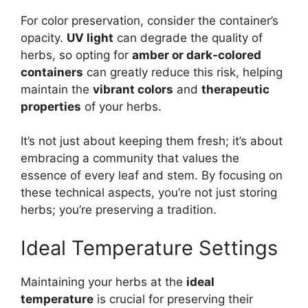
For color preservation, consider the container’s
opacity.
UV light
can degrade the quality of
herbs, so opting for
amber or dark-colored
containers
can greatly reduce this risk, helping
maintain the
vibrant colors
and
therapeutic
properties
of your herbs.
It’s not just about keeping them fresh; it’s about
embracing a community that values the
essence of every leaf and stem. By focusing on
these technical aspects, you’re not just storing
herbs; you’re preserving a tradition.
Ideal Temperature Settings
Maintaining your herbs at the
ideal
temperature
is crucial for preserving their