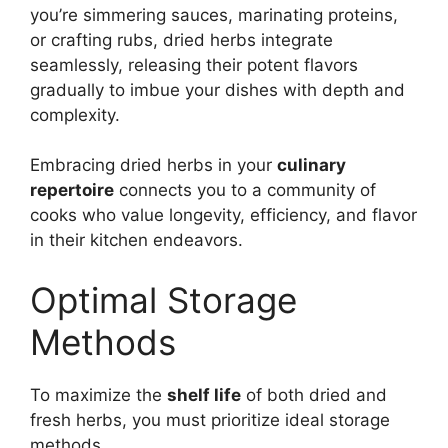
you’re simmering sauces, marinating proteins,
or crafting rubs, dried herbs integrate
seamlessly, releasing their potent flavors
gradually to imbue your dishes with depth and
complexity.
Embracing dried herbs in your
culinary
repertoire
connects you to a community of
cooks who value longevity, efficiency, and flavor
in their kitchen endeavors.
Optimal Storage
Methods
To maximize the
shelf life
of both dried and
fresh herbs, you must prioritize ideal storage
methods.