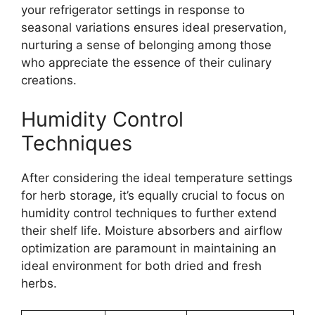
your refrigerator settings in response to
seasonal variations ensures ideal preservation,
nurturing a sense of belonging among those
who appreciate the essence of their culinary
creations.
Humidity Control
Techniques
After considering the ideal temperature settings
for herb storage, it’s equally crucial to focus on
humidity control techniques to further extend
their shelf life. Moisture absorbers and airflow
optimization are paramount in maintaining an
ideal environment for both dried and fresh
herbs.