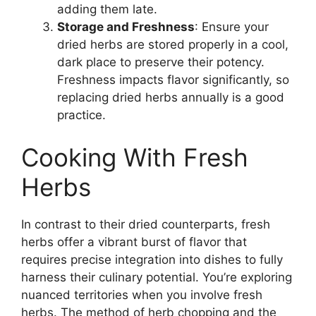
adding them late.
Storage and Freshness
: Ensure your
dried herbs are stored properly in a cool,
dark place to preserve their potency.
Freshness impacts flavor significantly, so
replacing dried herbs annually is a good
practice.
Cooking With Fresh
Herbs
In contrast to their dried counterparts, fresh
herbs offer a vibrant burst of flavor that
requires precise integration into dishes to fully
harness their culinary potential. You’re exploring
nuanced territories when you involve fresh
herbs. The method of herb chopping and the