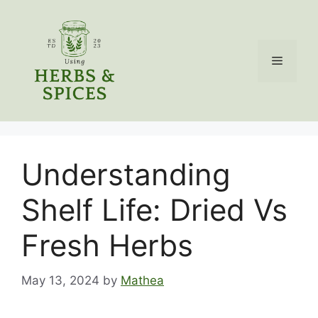
Skip
to
content
Menu
Understanding
Shelf Life: Dried Vs
Fresh Herbs
May 13, 2024
by
Mathea