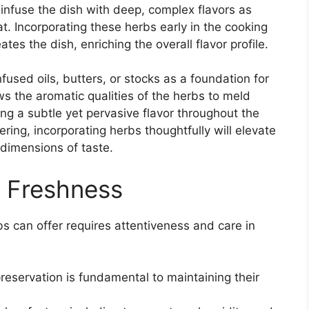
 infuse the dish with deep, complex flavors as
. Incorporating these herbs early in the cooking
es the dish, enriching the overall flavor profile.
fused oils, butters, or stocks as a foundation for
s the aromatic qualities of the herbs to meld
ring a subtle yet pervasive flavor throughout the
ring, incorporating herbs thoughtfully will elevate
 dimensions of taste.
d Freshness
bs can offer requires attentiveness and care in
reservation is fundamental to maintaining their