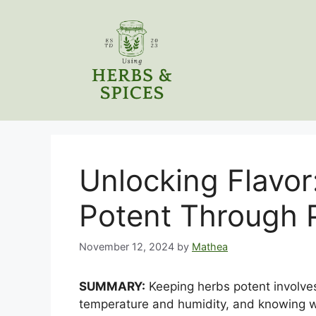
Skip
to
content
Unlocking Flavor
Potent Through 
November 12, 2024
by
Mathea
SUMMARY:
Keeping herbs potent involves
temperature and humidity, and knowing w