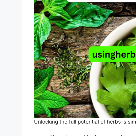
Unlocking the full potential of herbs is si