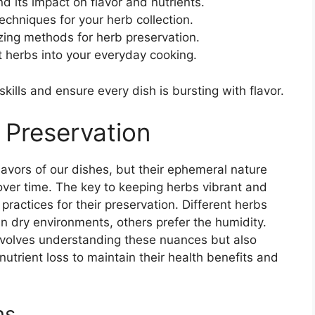
d its impact on flavor and nutrients.
echniques for your herb collection.
zing methods for herb preservation.
t herbs into your everyday cooking.
kills and ensure every dish is bursting with flavor.
 Preservation
flavors of our dishes, but their ephemeral nature
 over time. The key to keeping herbs vibrant and
practices for their preservation. Different herbs
in dry environments, others prefer the humidity.
involves understanding these nuances but also
utrient loss to maintain their health benefits and
ns