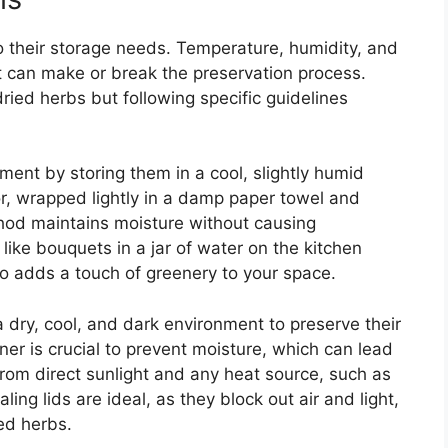
o their storage needs. Temperature, humidity, and
at can make or break the preservation process.
ried herbs but following specific guidelines
ment by storing them in a cool, slightly humid
or, wrapped lightly in a damp paper towel and
hod maintains moisture without causing
 like bouquets in a jar of water on the kitchen
o adds a touch of greenery to your space.
dry, cool, and dark environment to preserve their
iner is crucial to prevent moisture, which can lead
rom direct sunlight and any heat source, such as
ling lids are ideal, as they block out air and light,
ied herbs.