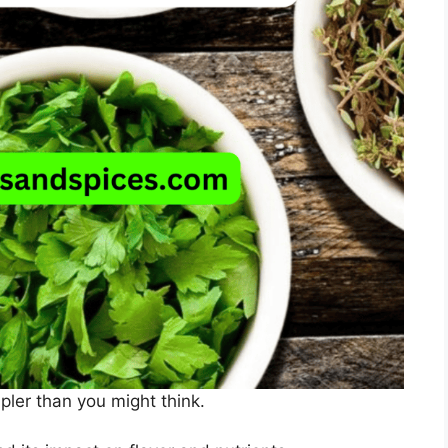
mpler than you might think.