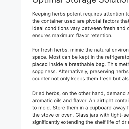
Keeping herbs potent requires attention t
the container used are pivotal factors th
Ideal conditions vary between fresh and d
ensures maximum flavor retention.
For fresh herbs, mimic the natural environ
space. Most can be kept in the refrigerat
placed inside a breathable bag. This met
sogginess. Alternatively, preserving herbs
counter not only keeps them fresh but als
Dried herbs, on the other hand, demand a 
aromatic oils and flavor. An airtight conta
to mold. Store them in a cupboard away f
the stove or oven. Glass jars with tight-sea
significantly extending the shelf life of dr