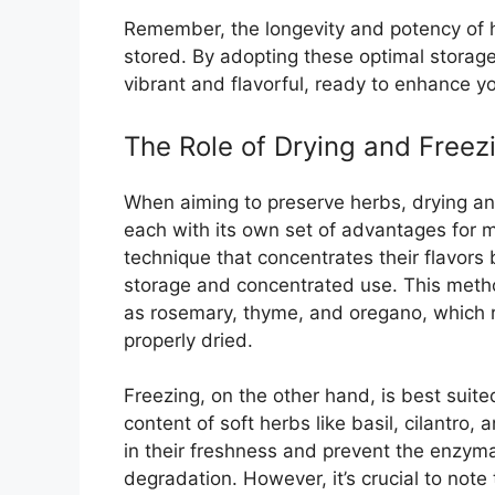
Remember, the longevity and potency of h
stored. By adopting these optimal storage
vibrant and flavorful, ready to enhance y
The Role of Drying and Freez
When aiming to preserve herbs, drying an
each with its own set of advantages for m
technique that concentrates their flavors
storage and concentrated use. This metho
as rosemary, thyme, and oregano, which 
properly dried.
Freezing, on the other hand, is best suited
content of soft herbs like basil, cilantro, 
in their freshness and prevent the enzymati
degradation. However, it’s crucial to note 