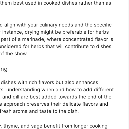
 them best used in cooked dishes rather than as
 align with your culinary needs and the specific
or instance, drying might be preferable for herbs
 part of a marinade, where concentrated flavor is
onsidered for herbs that will contribute to dishes
 of the show.
ing
 dishes with rich flavors but also enhances
ults, understanding when and how to add different
il, and dill are best added towards the end of the
s approach preserves their delicate flavors and
 fresh aroma and taste to the dish.
y, thyme, and sage benefit from longer cooking