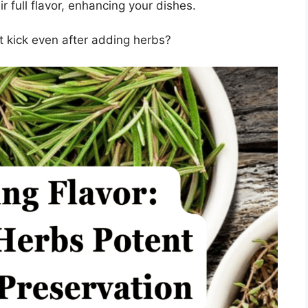
r full flavor, enhancing your dishes.
nt kick even after adding herbs?