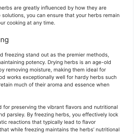
erbs are greatly influenced by how they are
 solutions, you can ensure that your herbs remain
our cooking at any time.
ing
d freezing stand out as the premier methods,
aintaining potency. Drying herbs is an age-old
 by removing moisture, making them ideal for
d works exceptionally well for hardy herbs such
retain much of their aroma and essence when
 for preserving the vibrant flavors and nutritional
and parsley. By freezing herbs, you effectively lock
c reactions that typically lead to flavor
that while freezing maintains the herbs’ nutritional