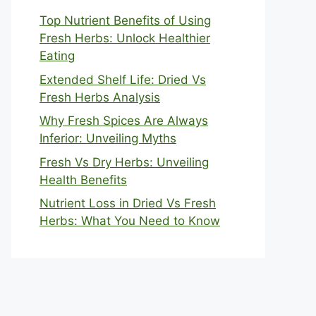
Top Nutrient Benefits of Using
Fresh Herbs: Unlock Healthier
Eating
Extended Shelf Life: Dried Vs
Fresh Herbs Analysis
Why Fresh Spices Are Always
Inferior: Unveiling Myths
Fresh Vs Dry Herbs: Unveiling
Health Benefits
Nutrient Loss in Dried Vs Fresh
Herbs: What You Need to Know