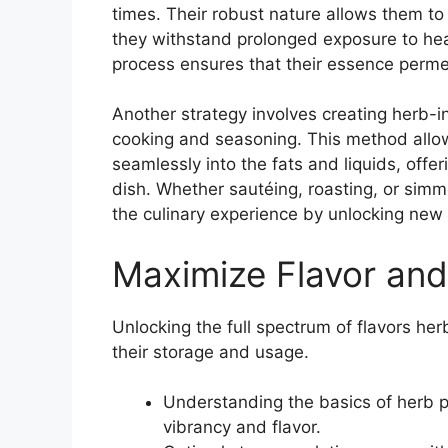
times. Their robust nature allows them to
they withstand prolonged exposure to heat
process ensures that their essence permeat
Another strategy involves creating herb-in
cooking and seasoning. This method allow
seamlessly into the fats and liquids, offe
dish. Whether sautéing, roasting, or simme
the culinary experience by unlocking new
Maximize Flavor an
Unlocking the full spectrum of flavors her
their storage and usage.
Understanding the basics of herb p
vibrancy and flavor.