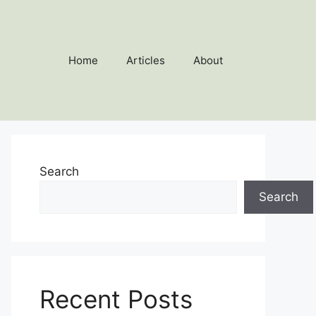
Home
Articles
About
Search
Search
Recent Posts