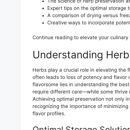
The science of herb preservation an
Expert tips on the optimal storage t
A comparison of drying versus free
Creative ways to incorporate poten
Continue reading to elevate your culinary s
Understanding Herb
Herbs play a crucial role in elevating the 
often leads to loss of potency and flavor
flavorsome lies in understanding the best 
require different care—while some thrive 
Achieving optimal preservation not only 
recognizing the importance of minimizing n
flavor profiles.
Optimal Storage Solutio