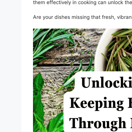
them effectively in cooking can unlock thei
Are your dishes missing that fresh, vibra