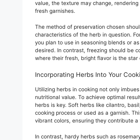
value, the texture may change, rendering
fresh garnishes.
The method of preservation chosen should
characteristics of the herb in question. F
you plan to use in seasoning blends or as
desired. In contrast, freezing should be c
where their fresh, bright flavor is the star
Incorporating Herbs Into Your Cook
Utilizing herbs in cooking not only imbues
nutritional value. To achieve optimal res
herbs is key. Soft herbs like cilantro, bas
cooking process or used as a garnish. Thi
vibrant colors, ensuring they contribute a
In contrast, hardy herbs such as rosemar