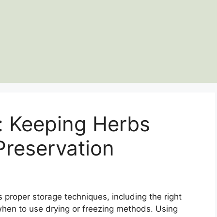
: Keeping Herbs
Preservation
 proper storage techniques, including the right
hen to use drying or freezing methods. Using