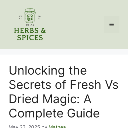
Skip
to
content
Menu
Unlocking the
Secrets of Fresh Vs
Dried Magic: A
Complete Guide
May 22, 2025
by
Mathea