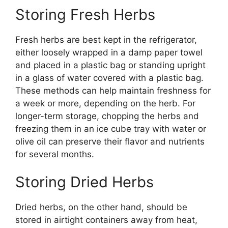
Storing Fresh Herbs
Fresh herbs are best kept in the refrigerator,
either loosely wrapped in a damp paper towel
and placed in a plastic bag or standing upright
in a glass of water covered with a plastic bag.
These methods can help maintain freshness for
a week or more, depending on the herb. For
longer-term storage, chopping the herbs and
freezing them in an ice cube tray with water or
olive oil can preserve their flavor and nutrients
for several months.
Storing Dried Herbs
Dried herbs, on the other hand, should be
stored in airtight containers away from heat,