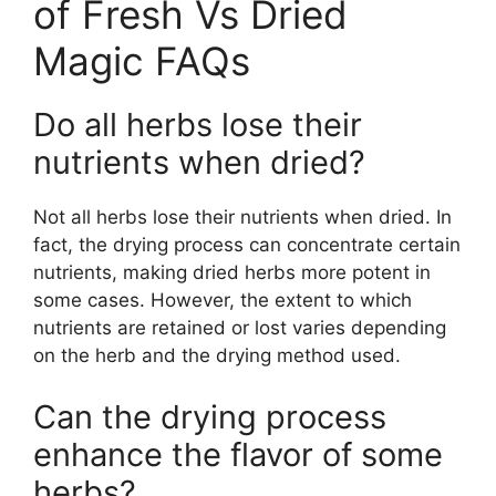
of Fresh Vs Dried
Magic FAQs
Do all herbs lose their
nutrients when dried?
Not all herbs lose their nutrients when dried. In
fact, the drying process can concentrate certain
nutrients, making dried herbs more potent in
some cases. However, the extent to which
nutrients are retained or lost varies depending
on the herb and the drying method used.
Can the drying process
enhance the flavor of some
herbs?