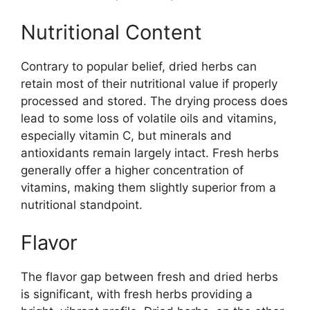
Nutritional Content
Contrary to popular belief, dried herbs can
retain most of their nutritional value if properly
processed and stored. The drying process does
lead to some loss of volatile oils and vitamins,
especially vitamin C, but minerals and
antioxidants remain largely intact. Fresh herbs
generally offer a higher concentration of
vitamins, making them slightly superior from a
nutritional standpoint.
Flavor
The flavor gap between fresh and dried herbs
is significant, with fresh herbs providing a