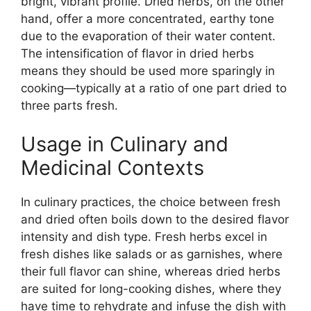
bright, vibrant profile. Dried herbs, on the other
hand, offer a more concentrated, earthy tone
due to the evaporation of their water content.
The intensification of flavor in dried herbs
means they should be used more sparingly in
cooking—typically at a ratio of one part dried to
three parts fresh.
Usage in Culinary and
Medicinal Contexts
In culinary practices, the choice between fresh
and dried often boils down to the desired flavor
intensity and dish type. Fresh herbs excel in
fresh dishes like salads or as garnishes, where
their full flavor can shine, whereas dried herbs
are suited for long-cooking dishes, where they
have time to rehydrate and infuse the dish with