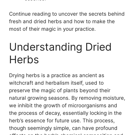
Continue reading to uncover the secrets behind
fresh and dried herbs and how to make the
most of their magic in your practice.
Understanding Dried
Herbs
Drying herbs is a practice as ancient as
witchcraft and herbalism itself, used to
preserve the magic of plants beyond their
natural growing seasons. By removing moisture,
we inhibit the growth of microorganisms and
the process of decay, essentially locking in the
herb’s essence for future use. This process,
though seemingly simple, can have profound