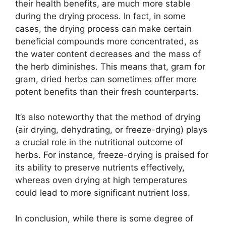
their health benefits, are much more stable
during the drying process. In fact, in some
cases, the drying process can make certain
beneficial compounds more concentrated, as
the water content decreases and the mass of
the herb diminishes. This means that, gram for
gram, dried herbs can sometimes offer more
potent benefits than their fresh counterparts.
It’s also noteworthy that the method of drying
(air drying, dehydrating, or freeze-drying) plays
a crucial role in the nutritional outcome of
herbs. For instance, freeze-drying is praised for
its ability to preserve nutrients effectively,
whereas oven drying at high temperatures
could lead to more significant nutrient loss.
In conclusion, while there is some degree of