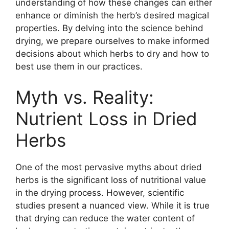
understanding of how these changes can either
enhance or diminish the herb’s desired magical
properties. By delving into the science behind
drying, we prepare ourselves to make informed
decisions about which herbs to dry and how to
best use them in our practices.
Myth vs. Reality:
Nutrient Loss in Dried
Herbs
One of the most pervasive myths about dried
herbs is the significant loss of nutritional value
in the drying process. However, scientific
studies present a nuanced view. While it is true
that drying can reduce the water content of