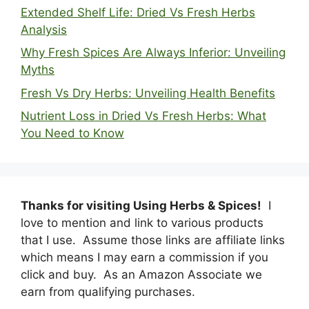
Extended Shelf Life: Dried Vs Fresh Herbs
Analysis
Why Fresh Spices Are Always Inferior: Unveiling
Myths
Fresh Vs Dry Herbs: Unveiling Health Benefits
Nutrient Loss in Dried Vs Fresh Herbs: What
You Need to Know
Thanks for visiting Using Herbs & Spices!
I
love to mention and link to various products
that I use. Assume those links are affiliate links
which means I may earn a commission if you
click and buy. As an Amazon Associate we
earn from qualifying purchases.