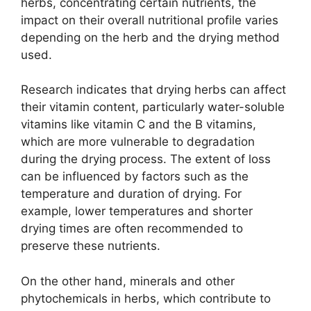
herbs, concentrating certain nutrients, the
impact on their overall nutritional profile varies
depending on the herb and the drying method
used.
Research indicates that drying herbs can affect
their vitamin content, particularly water-soluble
vitamins like vitamin C and the B vitamins,
which are more vulnerable to degradation
during the drying process. The extent of loss
can be influenced by factors such as the
temperature and duration of drying. For
example, lower temperatures and shorter
drying times are often recommended to
preserve these nutrients.
On the other hand, minerals and other
phytochemicals in herbs, which contribute to