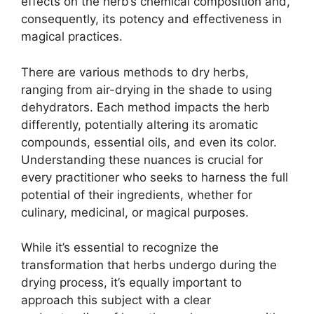
effects on the herb’s chemical composition and,
consequently, its potency and effectiveness in
magical practices.
There are various methods to dry herbs,
ranging from air-drying in the shade to using
dehydrators. Each method impacts the herb
differently, potentially altering its aromatic
compounds, essential oils, and even its color.
Understanding these nuances is crucial for
every practitioner who seeks to harness the full
potential of their ingredients, whether for
culinary, medicinal, or magical purposes.
While it’s essential to recognize the
transformation that herbs undergo during the
drying process, it’s equally important to
approach this subject with a clear