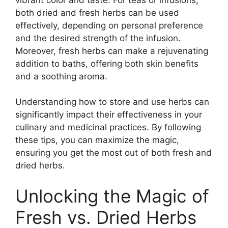
both dried and fresh herbs can be used
effectively, depending on personal preference
and the desired strength of the infusion.
Moreover, fresh herbs can make a rejuvenating
addition to baths, offering both skin benefits
and a soothing aroma.
Understanding how to store and use herbs can
significantly impact their effectiveness in your
culinary and medicinal practices. By following
these tips, you can maximize the magic,
ensuring you get the most out of both fresh and
dried herbs.
Unlocking the Magic of
Fresh vs. Dried Herbs