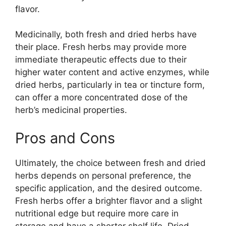
flavor.
Medicinally, both fresh and dried herbs have
their place. Fresh herbs may provide more
immediate therapeutic effects due to their
higher water content and active enzymes, while
dried herbs, particularly in tea or tincture form,
can offer a more concentrated dose of the
herb’s medicinal properties.
Pros and Cons
Ultimately, the choice between fresh and dried
herbs depends on personal preference, the
specific application, and the desired outcome.
Fresh herbs offer a brighter flavor and a slight
nutritional edge but require more care in
storage and have a shorter shelf life. Dried