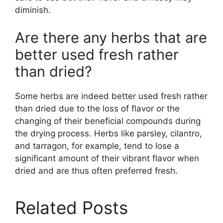
diminish.
Are there any herbs that are
better used fresh rather
than dried?
Some herbs are indeed better used fresh rather
than dried due to the loss of flavor or the
changing of their beneficial compounds during
the drying process. Herbs like parsley, cilantro,
and tarragon, for example, tend to lose a
significant amount of their vibrant flavor when
dried and are thus often preferred fresh.
Related Posts