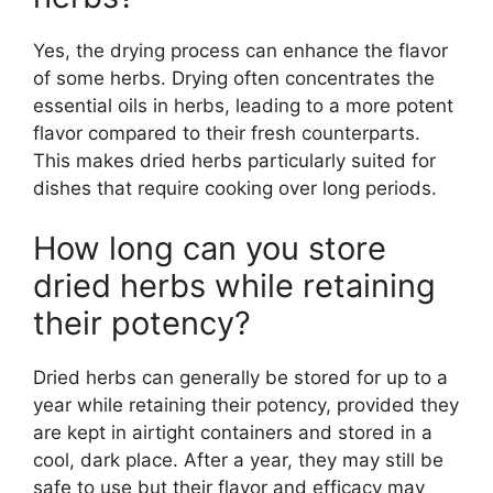
Yes, the drying process can enhance the flavor
of some herbs. Drying often concentrates the
essential oils in herbs, leading to a more potent
flavor compared to their fresh counterparts.
This makes dried herbs particularly suited for
dishes that require cooking over long periods.
How long can you store
dried herbs while retaining
their potency?
Dried herbs can generally be stored for up to a
year while retaining their potency, provided they
are kept in airtight containers and stored in a
cool, dark place. After a year, they may still be
safe to use but their flavor and efficacy may