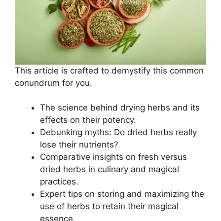
This article is crafted to demystify this common
conundrum for you.
The science behind drying herbs and its
effects on their potency.
Debunking myths: Do dried herbs really
lose their nutrients?
Comparative insights on fresh versus
dried herbs in culinary and magical
practices.
Expert tips on storing and maximizing the
use of herbs to retain their magical
essence.