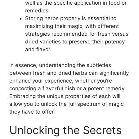
well as the specific application in food or
remedies.
Storing herbs properly is essential to
maximizing their magic, with different
strategies recommended for fresh versus
dried varieties to preserve their potency
and flavor.
In essence, understanding the subtleties
between fresh and dried herbs can significantly
enhance your experience, whether you’re
concocting a flavorful dish or a potent remedy.
Embracing the unique properties of each will
allow you to unlock the full spectrum of magic
they have to offer.
Unlocking the Secrets