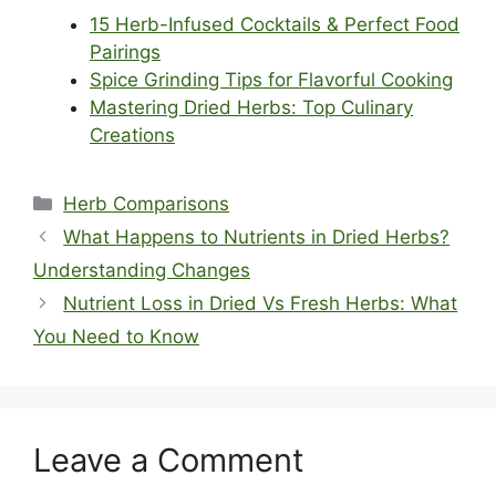
15 Herb-Infused Cocktails & Perfect Food
Pairings
Spice Grinding Tips for Flavorful Cooking
Mastering Dried Herbs: Top Culinary
Creations
Categories
Herb Comparisons
What Happens to Nutrients in Dried Herbs?
Understanding Changes
Nutrient Loss in Dried Vs Fresh Herbs: What
You Need to Know
Leave a Comment