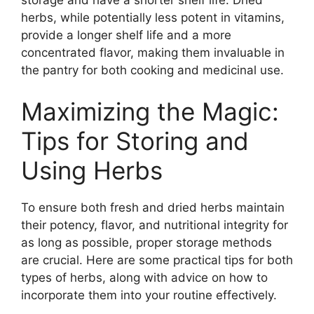
herbs, while potentially less potent in vitamins,
provide a longer shelf life and a more
concentrated flavor, making them invaluable in
the pantry for both cooking and medicinal use.
Maximizing the Magic:
Tips for Storing and
Using Herbs
To ensure both fresh and dried herbs maintain
their potency, flavor, and nutritional integrity for
as long as possible, proper storage methods
are crucial. Here are some practical tips for both
types of herbs, along with advice on how to
incorporate them into your routine effectively.