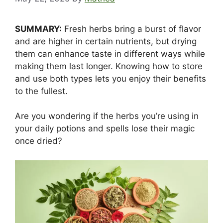
SUMMARY:
Fresh herbs bring a burst of flavor
and are higher in certain nutrients, but drying
them can enhance taste in different ways while
making them last longer. Knowing how to store
and use both types lets you enjoy their benefits
to the fullest.
Are you wondering if the herbs you’re using in
your daily potions and spells lose their magic
once dried?