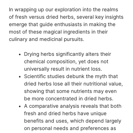
In wrapping up our exploration into the realms
of fresh versus dried herbs, several key insights
emerge that guide enthusiasts in making the
most of these magical ingredients in their
culinary and medicinal pursuits.
Drying herbs significantly alters their
chemical composition, yet does not
universally result in nutrient loss.
Scientific studies debunk the myth that
dried herbs lose all their nutritional value,
showing that some nutrients may even
be more concentrated in dried herbs.
A comparative analysis reveals that both
fresh and dried herbs have unique
benefits and uses, which depend largely
on personal needs and preferences as