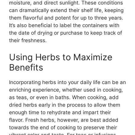
moisture, and direct sunlight. These conditions
can dramatically extend their shelf life, keeping
them flavorful and potent for up to three years.
It’s also beneficial to label the containers with
the date of drying or purchase to keep track of
their freshness.
Using Herbs to Maximize
Benefits
Incorporating herbs into your daily life can be an
enriching experience, whether used in cooking,
as teas, or even in baths. When cooking, add
dried herbs early in the process to allow them
enough time to rehydrate and impart their
flavor. Fresh herbs, however, are best added
towards the end of cooking to preserve their
vibrant color and taste. For teas or infusions,