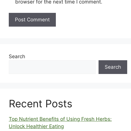
browser for the next time I comment.
Search
Search
Recent Posts
Top Nutrient Benefits of Using Fresh Herbs:
Unlock Healthier Eating