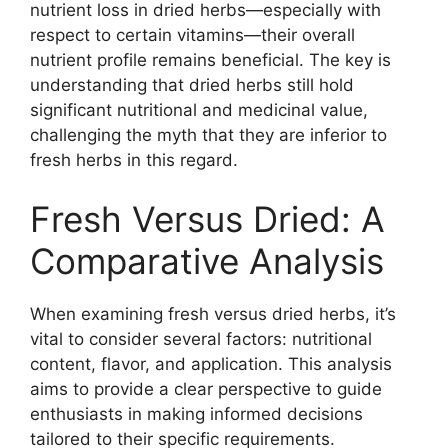
nutrient loss in dried herbs—especially with
respect to certain vitamins—their overall
nutrient profile remains beneficial. The key is
understanding that dried herbs still hold
significant nutritional and medicinal value,
challenging the myth that they are inferior to
fresh herbs in this regard.
Fresh Versus Dried: A
Comparative Analysis
When examining fresh versus dried herbs, it’s
vital to consider several factors: nutritional
content, flavor, and application. This analysis
aims to provide a clear perspective to guide
enthusiasts in making informed decisions
tailored to their specific requirements.