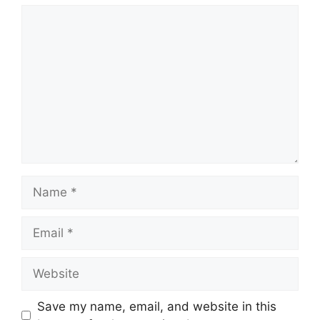
Comment
Name
Email
Website
Save my name, email, and website in this