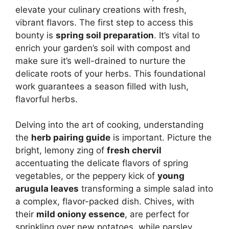
elevate your culinary creations with fresh,
vibrant flavors. The first step to access this
bounty is
spring soil preparation
. It’s vital to
enrich your garden’s soil with compost and
make sure it’s well-drained to nurture the
delicate roots of your herbs. This foundational
work guarantees a season filled with lush,
flavorful herbs.
Delving into the art of cooking, understanding
the
herb pairing guide
is important. Picture the
bright, lemony zing of
fresh chervil
accentuating the delicate flavors of spring
vegetables, or the peppery kick of
young
arugula leaves
transforming a simple salad into
a complex, flavor-packed dish. Chives, with
their
mild oniony essence
, are perfect for
sprinkling over new potatoes, while parsley,