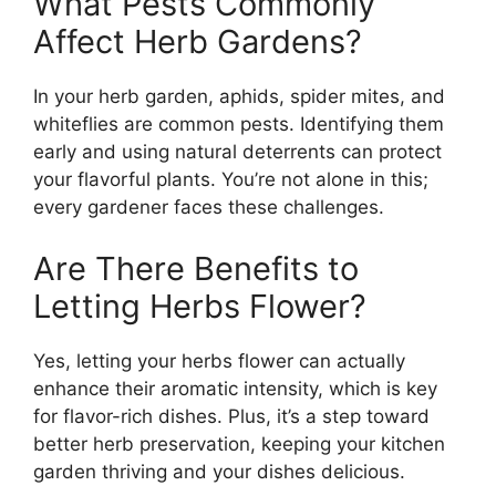
What Pests Commonly
Affect Herb Gardens?
In your herb garden, aphids, spider mites, and
whiteflies are common pests. Identifying them
early and using natural deterrents can protect
your flavorful plants. You’re not alone in this;
every gardener faces these challenges.
Are There Benefits to
Letting Herbs Flower?
Yes, letting your herbs flower can actually
enhance their aromatic intensity, which is key
for flavor-rich dishes. Plus, it’s a step toward
better herb preservation, keeping your kitchen
garden thriving and your dishes delicious.