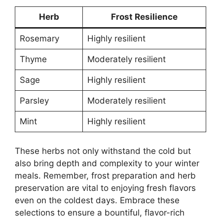
Herb
Frost Resilience
Rosemary
Highly resilient
Thyme
Moderately resilient
Sage
Highly resilient
Parsley
Moderately resilient
Mint
Highly resilient
These herbs not only withstand the cold but
also bring depth and complexity to your winter
meals. Remember, frost preparation and herb
preservation are vital to enjoying fresh flavors
even on the coldest days. Embrace these
selections to ensure a bountiful, flavor-rich