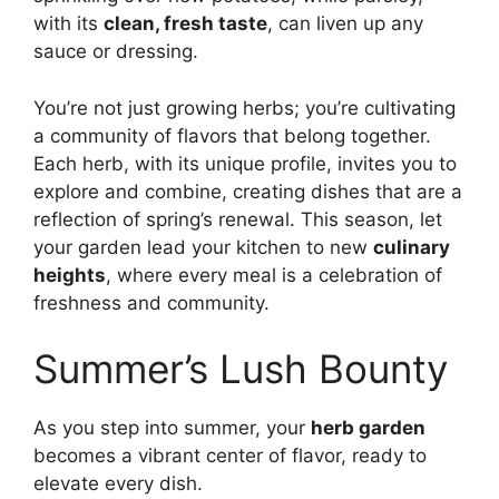
with its
clean, fresh taste
, can liven up any
sauce or dressing.
You’re not just growing herbs; you’re cultivating
a community of flavors that belong together.
Each herb, with its unique profile, invites you to
explore and combine, creating dishes that are a
reflection of spring’s renewal. This season, let
your garden lead your kitchen to new
culinary
heights
, where every meal is a celebration of
freshness and community.
Summer’s Lush Bounty
As you step into summer, your
herb garden
becomes a vibrant center of flavor, ready to
elevate every dish.