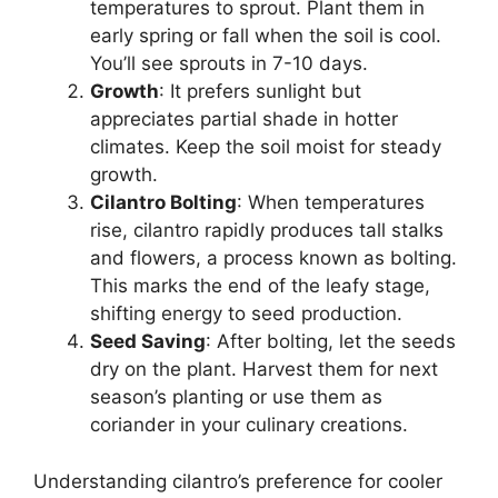
temperatures to sprout. Plant them in
early spring or fall when the soil is cool.
You’ll see sprouts in 7-10 days.
Growth
: It prefers sunlight but
appreciates partial shade in hotter
climates. Keep the soil moist for steady
growth.
Cilantro Bolting
: When temperatures
rise, cilantro rapidly produces tall stalks
and flowers, a process known as bolting.
This marks the end of the leafy stage,
shifting energy to seed production.
Seed Saving
: After bolting, let the seeds
dry on the plant. Harvest them for next
season’s planting or use them as
coriander in your culinary creations.
Understanding cilantro’s preference for cooler