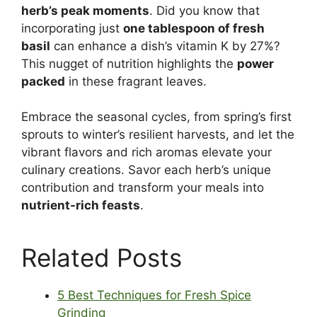
herb’s peak moments
. Did you know that
incorporating just
one tablespoon of fresh
basil
can enhance a dish’s vitamin K by 27%?
This nugget of nutrition highlights the
power
packed
in these fragrant leaves.
Embrace the seasonal cycles, from spring’s first
sprouts to winter’s resilient harvests, and let the
vibrant flavors and rich aromas elevate your
culinary creations. Savor each herb’s unique
contribution and transform your meals into
nutrient-rich feasts
.
Related Posts
5 Best Techniques for Fresh Spice
Grinding