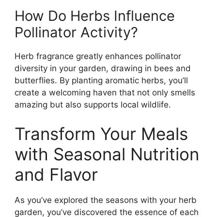
How Do Herbs Influence
Pollinator Activity?
Herb fragrance greatly enhances pollinator
diversity in your garden, drawing in bees and
butterflies. By planting aromatic herbs, you’ll
create a welcoming haven that not only smells
amazing but also supports local wildlife.
Transform Your Meals
with Seasonal Nutrition
and Flavor
As you’ve explored the seasons with your herb
garden, you’ve discovered the essence of each