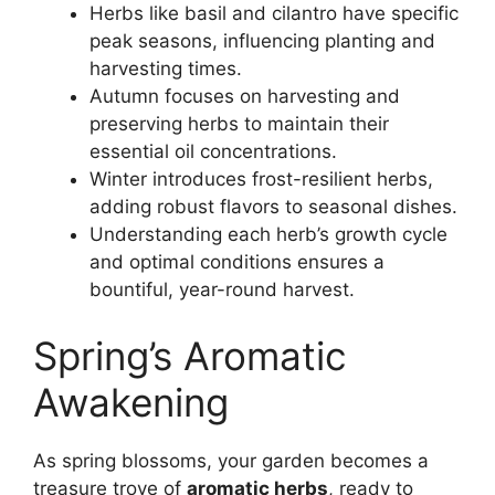
Herbs like basil and cilantro have specific
peak seasons, influencing planting and
harvesting times.
Autumn focuses on harvesting and
preserving herbs to maintain their
essential oil concentrations.
Winter introduces frost-resilient herbs,
adding robust flavors to seasonal dishes.
Understanding each herb’s growth cycle
and optimal conditions ensures a
bountiful, year-round harvest.
Spring’s Aromatic
Awakening
As spring blossoms, your garden becomes a
treasure trove of
aromatic herbs
, ready to