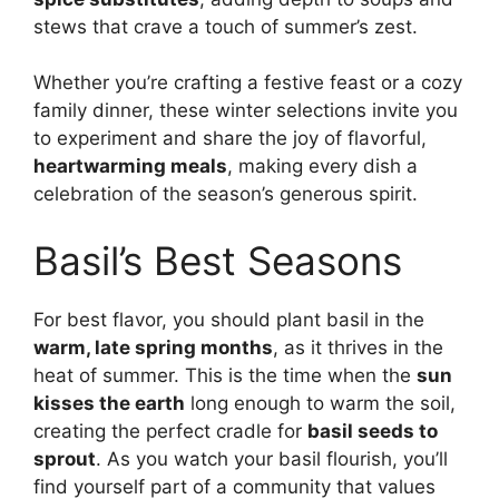
stews that crave a touch of summer’s zest.
Whether you’re crafting a festive feast or a cozy
family dinner, these winter selections invite you
to experiment and share the joy of flavorful,
heartwarming meals
, making every dish a
celebration of the season’s generous spirit.
Basil’s Best Seasons
For best flavor, you should plant basil in the
warm, late spring months
, as it thrives in the
heat of summer. This is the time when the
sun
kisses the earth
long enough to warm the soil,
creating the perfect cradle for
basil seeds to
sprout
. As you watch your basil flourish, you’ll
find yourself part of a community that values