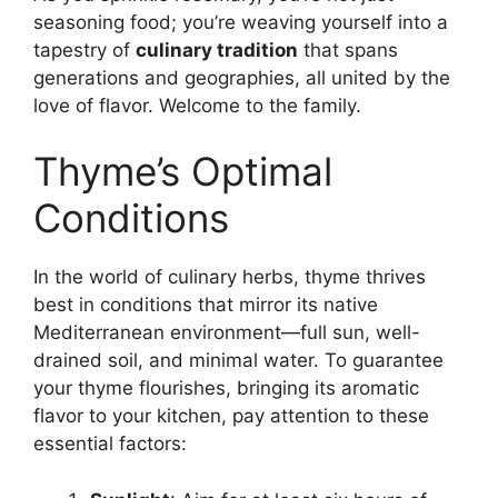
seasoning food; you’re weaving yourself into a
tapestry of
culinary tradition
that spans
generations and geographies, all united by the
love of flavor. Welcome to the family.
Thyme’s Optimal
Conditions
In the world of culinary herbs, thyme thrives
best in conditions that mirror its native
Mediterranean environment—full sun, well-
drained soil, and minimal water. To guarantee
your thyme flourishes, bringing its aromatic
flavor to your kitchen, pay attention to these
essential factors: