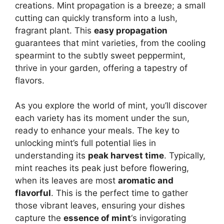
creations. Mint propagation is a breeze; a small
cutting can quickly transform into a lush,
fragrant plant. This
easy propagation
guarantees that mint varieties, from the cooling
spearmint to the subtly sweet peppermint,
thrive in your garden, offering a tapestry of
flavors.
As you explore the world of mint, you’ll discover
each variety has its moment under the sun,
ready to enhance your meals. The key to
unlocking mint’s full potential lies in
understanding its
peak harvest time
. Typically,
mint reaches its peak just before flowering,
when its leaves are most
aromatic and
flavorful
. This is the perfect time to gather
those vibrant leaves, ensuring your dishes
capture the
essence of mint
‘s invigorating