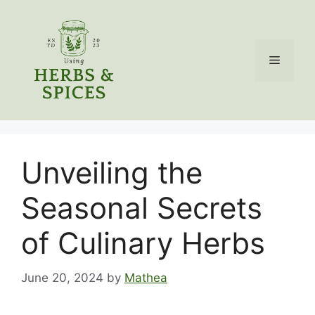
Skip
to
content
Menu
Unveiling the
Seasonal Secrets
of Culinary Herbs
June 20, 2024
by
Mathea