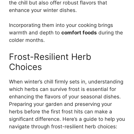
the chill but also offer robust flavors that
enhance your winter dishes.
Incorporating them into your cooking brings
warmth and depth to
comfort foods
during the
colder months.
Frost-Resilient Herb
Choices
When winter’s chill firmly sets in, understanding
which herbs can survive frost is essential for
enhancing the flavors of your seasonal dishes.
Preparing your garden and preserving your
herbs before the first frost hits can make a
significant difference. Here’s a guide to help you
navigate through frost-resilient herb choices: