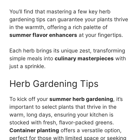
You’ll find that mastering a few key herb
gardening tips can guarantee your plants thrive
in the warmth, offering a rich palette of
summer flavor enhancers
at your fingertips.
Each herb brings its unique zest, transforming
simple meals into
culinary masterpieces
with
just a sprinkle.
Herb Gardening Tips
To kick off your
summer herb gardening
, it’s
important to select plants that thrive in the
warm, long days, ensuring your kitchen is
stocked with fresh, flavor-packed greens.
Container planting
offers a versatile option,
perfect for those with limited space or seeking