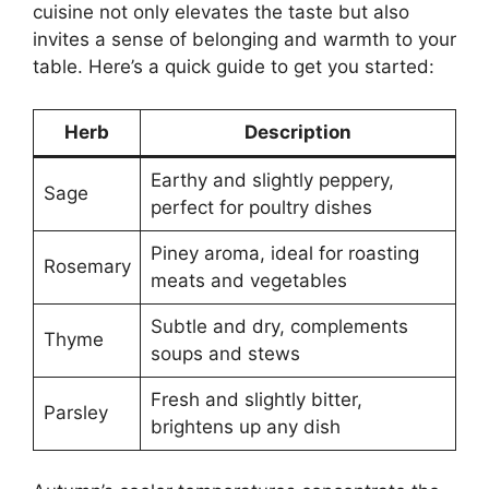
cuisine not only elevates the taste but also
invites a sense of belonging and warmth to your
table. Here’s a quick guide to get you started:
Herb
Description
Earthy and slightly peppery,
Sage
perfect for poultry dishes
Piney aroma, ideal for roasting
Rosemary
meats and vegetables
Subtle and dry, complements
Thyme
soups and stews
Fresh and slightly bitter,
Parsley
brightens up any dish