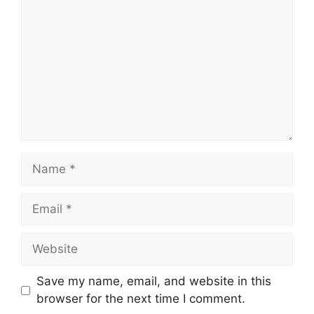
Name
Email
Website
Save my name, email, and website in this
browser for the next time I comment.