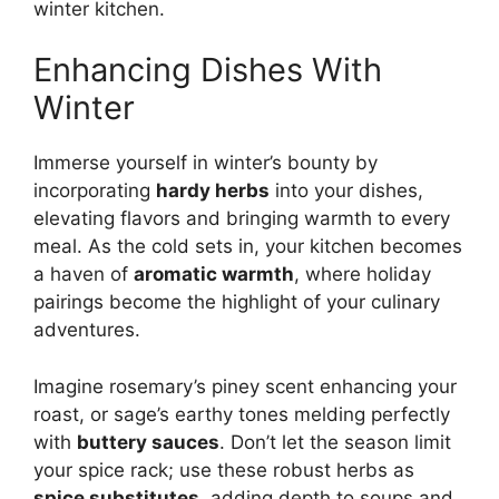
winter kitchen.
Enhancing Dishes With
Winter
Immerse yourself in winter’s bounty by
incorporating
hardy herbs
into your dishes,
elevating flavors and bringing warmth to every
meal. As the cold sets in, your kitchen becomes
a haven of
aromatic warmth
, where holiday
pairings become the highlight of your culinary
adventures.
Imagine rosemary’s piney scent enhancing your
roast, or sage’s earthy tones melding perfectly
with
buttery sauces
. Don’t let the season limit
your spice rack; use these robust herbs as
spice substitutes
, adding depth to soups and