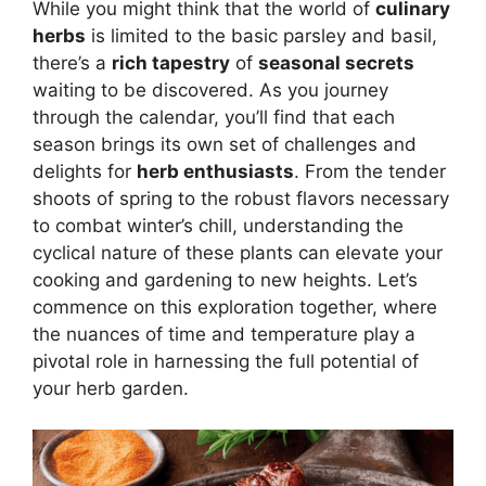
While you might think that the world of
culinary
herbs
is limited to the basic parsley and basil,
there’s a
rich tapestry
of
seasonal secrets
waiting to be discovered. As you journey
through the calendar, you’ll find that each
season brings its own set of challenges and
delights for
herb enthusiasts
. From the tender
shoots of spring to the robust flavors necessary
to combat winter’s chill, understanding the
cyclical nature of these plants can elevate your
cooking and gardening to new heights. Let’s
commence on this exploration together, where
the nuances of time and temperature play a
pivotal role in harnessing the full potential of
your herb garden.