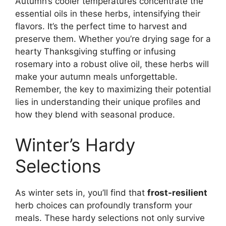
Autumn’s cooler temperatures concentrate the
essential oils in these herbs, intensifying their
flavors. It’s the perfect time to harvest and
preserve them. Whether you’re drying sage for a
hearty Thanksgiving stuffing or infusing
rosemary into a robust olive oil, these herbs will
make your autumn meals unforgettable.
Remember, the key to maximizing their potential
lies in understanding their unique profiles and
how they blend with seasonal produce.
Winter’s Hardy
Selections
As winter sets in, you’ll find that
frost-resilient
herb choices can profoundly transform your
meals. These hardy selections not only survive