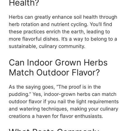
Health?
Herbs can greatly enhance soil health through
herb rotation and nutrient cycling. You’ll find
these practices enrich the earth, leading to
more flavorful dishes. It’s a way to belong to a
sustainable, culinary community.
Can Indoor Grown Herbs
Match Outdoor Flavor?
As the saying goes, “The proof is in the
pudding.” Yes, indoor-grown herbs can match
outdoor flavor if you nail the light requirements
and watering techniques, making your culinary
creations a haven for flavor enthusiasts.