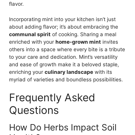
flavor.
Incorporating mint into your kitchen isn’t just
about adding flavor; it’s about embracing the
communal spirit
of cooking. Sharing a meal
enriched with your
home-grown mint
invites
others into a space where every bite is a tribute
to your care and dedication. Mint’s versatility
and ease of growth make it a beloved staple,
enriching your
culinary landscape
with its
myriad of varieties and boundless possibilities.
Frequently Asked
Questions
How Do Herbs Impact Soil