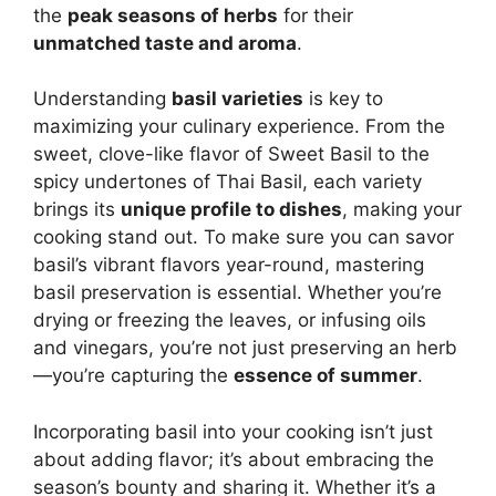
the
peak seasons of herbs
for their
unmatched taste and aroma
.
Understanding
basil varieties
is key to
maximizing your culinary experience. From the
sweet, clove-like flavor of Sweet Basil to the
spicy undertones of Thai Basil, each variety
brings its
unique profile to dishes
, making your
cooking stand out. To make sure you can savor
basil’s vibrant flavors year-round, mastering
basil preservation is essential. Whether you’re
drying or freezing the leaves, or infusing oils
and vinegars, you’re not just preserving an herb
—you’re capturing the
essence of summer
.
Incorporating basil into your cooking isn’t just
about adding flavor; it’s about embracing the
season’s bounty and sharing it. Whether it’s a