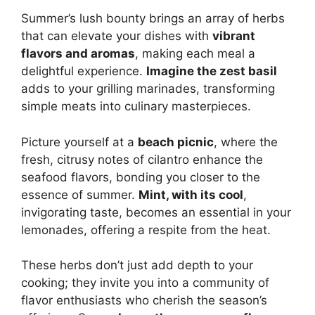
Summer’s lush bounty brings an array of herbs
that can elevate your dishes with
vibrant
flavors and aromas
, making each meal a
delightful experience.
Imagine the zest basil
adds to your grilling marinades, transforming
simple meats into culinary masterpieces.
Picture yourself at a
beach picnic
, where the
fresh, citrusy notes of cilantro enhance the
seafood flavors, bonding you closer to the
essence of summer.
Mint, with its cool
,
invigorating taste, becomes an essential in your
lemonades, offering a respite from the heat.
These herbs don’t just add depth to your
cooking; they invite you into a community of
flavor enthusiasts who cherish the season’s