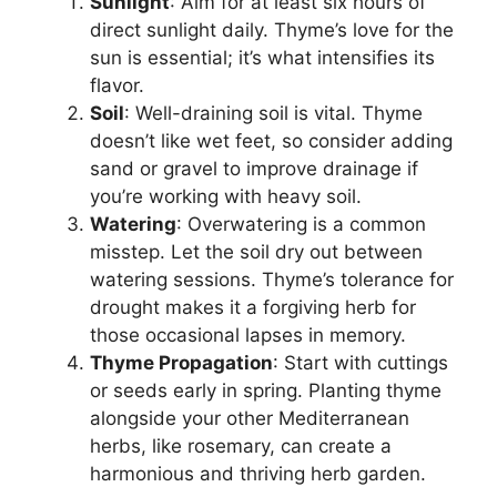
Sunlight
: Aim for at least six hours of
direct sunlight daily. Thyme’s love for the
sun is essential; it’s what intensifies its
flavor.
Soil
: Well-draining soil is vital. Thyme
doesn’t like wet feet, so consider adding
sand or gravel to improve drainage if
you’re working with heavy soil.
Watering
: Overwatering is a common
misstep. Let the soil dry out between
watering sessions. Thyme’s tolerance for
drought makes it a forgiving herb for
those occasional lapses in memory.
Thyme Propagation
: Start with cuttings
or seeds early in spring. Planting thyme
alongside your other Mediterranean
herbs, like rosemary, can create a
harmonious and thriving herb garden.