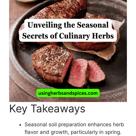
Key Takeaways
Seasonal soil preparation enhances herb
flavor and growth, particularly in spring.