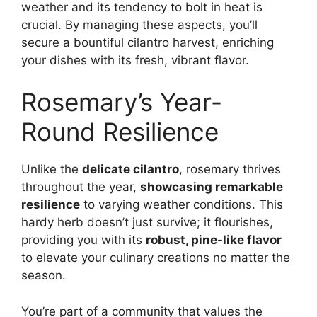
weather and its tendency to bolt in heat is
crucial. By managing these aspects, you’ll
secure a bountiful cilantro harvest, enriching
your dishes with its fresh, vibrant flavor.
Rosemary’s Year-
Round Resilience
Unlike the
delicate cilantro
, rosemary thrives
throughout the year,
showcasing remarkable
resilience
to varying weather conditions. This
hardy herb doesn’t just survive; it flourishes,
providing you with its
robust, pine-like flavor
to elevate your culinary creations no matter the
season.
You’re part of a community that values the