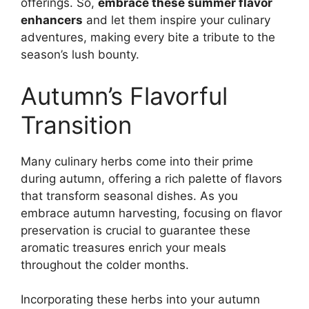
offerings. So,
embrace these summer flavor
enhancers
and let them inspire your culinary
adventures, making every bite a tribute to the
season’s lush bounty.
Autumn’s Flavorful
Transition
Many culinary herbs come into their prime
during autumn, offering a rich palette of flavors
that transform seasonal dishes. As you
embrace autumn harvesting, focusing on flavor
preservation is crucial to guarantee these
aromatic treasures enrich your meals
throughout the colder months.
Incorporating these herbs into your autumn