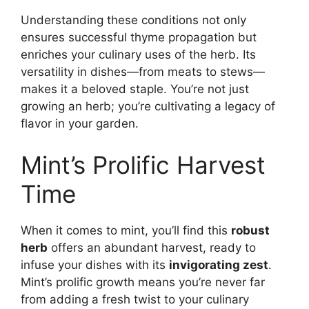
Understanding these conditions not only
ensures successful thyme propagation but
enriches your culinary uses of the herb. Its
versatility in dishes—from meats to stews—
makes it a beloved staple. You’re not just
growing an herb; you’re cultivating a legacy of
flavor in your garden.
Mint’s Prolific Harvest
Time
When it comes to mint, you’ll find this
robust
herb
offers an abundant harvest, ready to
infuse your dishes with its
invigorating zest
.
Mint’s prolific growth means you’re never far
from adding a fresh twist to your culinary