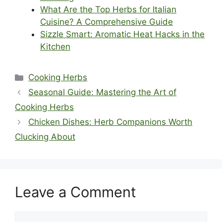
What Are the Top Herbs for Italian
Cuisine? A Comprehensive Guide
Sizzle Smart: Aromatic Heat Hacks in the
Kitchen
Categories
Cooking Herbs
Seasonal Guide: Mastering the Art of
Cooking Herbs
Chicken Dishes: Herb Companions Worth
Clucking About
Leave a Comment
Comment