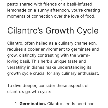
pesto shared with friends or a basil-infused
lemonade on a sunny afternoon, you’re creating
moments of connection over the love of food.
Cilantro’s Growth Cycle
Cilantro, often hailed as a culinary chameleon,
requires a cooler environment to germinate and
grow, distinctly contrasting with the warm-
loving basil. This herb’s unique taste and
versatility in dishes make understanding its
growth cycle crucial for any culinary enthusiast.
To dive deeper, consider these aspects of
cilantro’s growth cycle:
Germination
: Cilantro seeds need cool