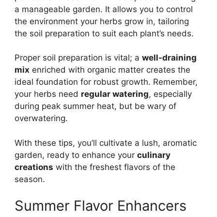
a manageable garden. It allows you to control
the environment your herbs grow in, tailoring
the soil preparation to suit each plant’s needs.
Proper soil preparation is vital; a
well-draining
mix
enriched with organic matter creates the
ideal foundation for robust growth. Remember,
your herbs need
regular watering
, especially
during peak summer heat, but be wary of
overwatering.
With these tips, you’ll cultivate a lush, aromatic
garden, ready to enhance your
culinary
creations
with the freshest flavors of the
season.
Summer Flavor Enhancers