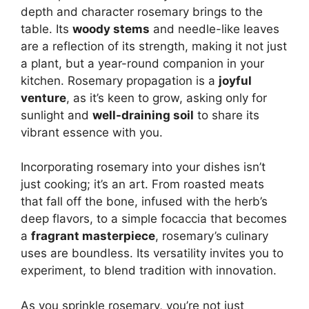
depth and character rosemary brings to the
table. Its
woody stems
and needle-like leaves
are a reflection of its strength, making it not just
a plant, but a year-round companion in your
kitchen. Rosemary propagation is a
joyful
venture
, as it’s keen to grow, asking only for
sunlight and
well-draining soil
to share its
vibrant essence with you.
Incorporating rosemary into your dishes isn’t
just cooking; it’s an art. From roasted meats
that fall off the bone, infused with the herb’s
deep flavors, to a simple focaccia that becomes
a
fragrant masterpiece
, rosemary’s culinary
uses are boundless. Its versatility invites you to
experiment, to blend tradition with innovation.
As you sprinkle rosemary, you’re not just