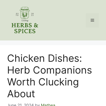
Skip
to
content
Menu
Chicken Dishes:
Herb Companions
Worth Clucking
About
June 21, 2024
by
Mathea