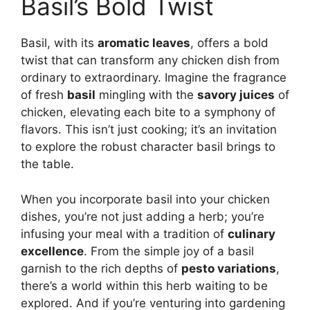
Basil’s Bold Twist
Basil, with its
aromatic leaves
, offers a bold
twist that can transform any chicken dish from
ordinary to extraordinary. Imagine the fragrance
of fresh
basil
mingling with the
savory juices
of
chicken, elevating each bite to a symphony of
flavors. This isn’t just cooking; it’s an invitation
to explore the robust character basil brings to
the table.
When you incorporate basil into your chicken
dishes, you’re not just adding a herb; you’re
infusing your meal with a tradition of
culinary
excellence
. From the simple joy of a basil
garnish to the rich depths of
pesto variations
,
there’s a world within this herb waiting to be
explored. And if you’re venturing into gardening