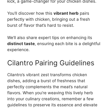
kick, a game-changer for your chicken dishes.
You’ll discover how this
vibrant herb
pairs
perfectly with chicken, bringing out a fresh
burst of flavor that’s hard to resist.
We’ll also share expert tips on enhancing its
distinct taste
, ensuring each bite is a delightful
experience.
Cilantro Pairing Guidelines
Cilantro’s vibrant zest transforms chicken
dishes, adding a burst of freshness that
perfectly complements the meat’s natural
flavors. When you’re weaving this lively herb
into your culinary creations, remember a few
guidelines to preserve its essence and elevate