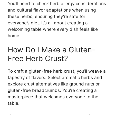
You’ll need to check herb allergy considerations
and cultural flavor adaptations when using
these herbs, ensuring they’re safe for
everyone’s diet. It’s all about creating a
welcoming table where every dish feels like
home.
How Do I Make a Gluten-
Free Herb Crust?
To craft a gluten-free herb crust, you’ll weave a
tapestry of flavors. Select aromatic herbs and
explore crust alternatives like ground nuts or
gluten-free breadcrumbs. You’re creating a
masterpiece that welcomes everyone to the
table.