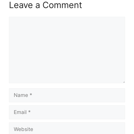
Leave a Comment
Comment
Name
Email
Website