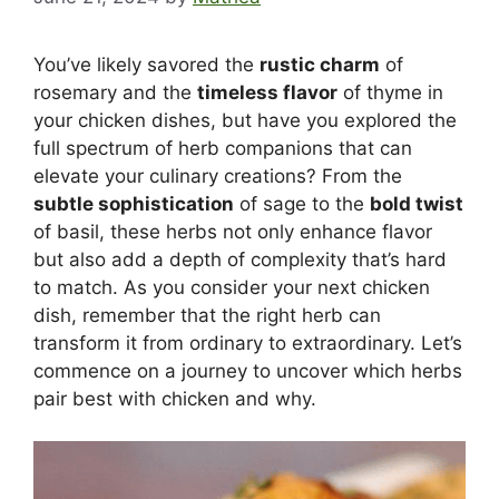
You’ve likely savored the
rustic charm
of
rosemary and the
timeless flavor
of thyme in
your chicken dishes, but have you explored the
full spectrum of herb companions that can
elevate your culinary creations? From the
subtle sophistication
of sage to the
bold twist
of basil, these herbs not only enhance flavor
but also add a depth of complexity that’s hard
to match. As you consider your next chicken
dish, remember that the right herb can
transform it from ordinary to extraordinary. Let’s
commence on a journey to uncover which herbs
pair best with chicken and why.