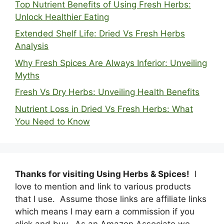
Top Nutrient Benefits of Using Fresh Herbs:
Unlock Healthier Eating
Extended Shelf Life: Dried Vs Fresh Herbs
Analysis
Why Fresh Spices Are Always Inferior: Unveiling
Myths
Fresh Vs Dry Herbs: Unveiling Health Benefits
Nutrient Loss in Dried Vs Fresh Herbs: What
You Need to Know
Thanks for visiting Using Herbs & Spices!
I
love to mention and link to various products
that I use. Assume those links are affiliate links
which means I may earn a commission if you
click and buy. As an Amazon Associate we