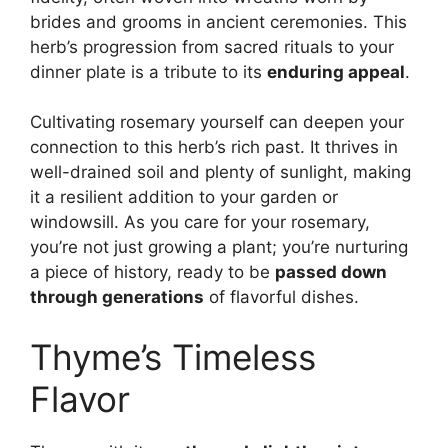
brides and grooms in ancient ceremonies. This
herb’s progression from sacred rituals to your
dinner plate is a tribute to its
enduring appeal
.
Cultivating rosemary yourself can deepen your
connection to this herb’s rich past. It thrives in
well-drained soil and plenty of sunlight, making
it a resilient addition to your garden or
windowsill. As you care for your rosemary,
you’re not just growing a plant; you’re nurturing
a piece of history, ready to be
passed down
through generations
of flavorful dishes.
Thyme’s Timeless
Flavor