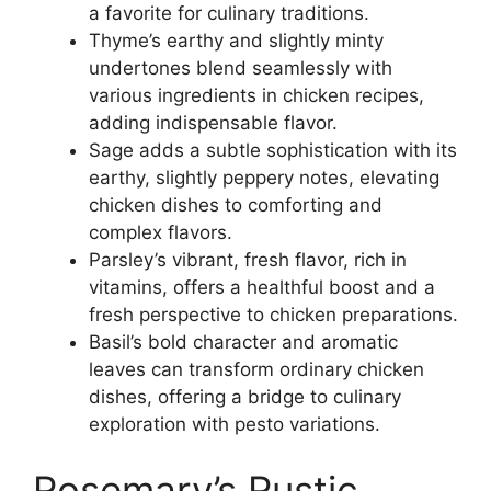
a favorite for culinary traditions.
Thyme’s earthy and slightly minty
undertones blend seamlessly with
various ingredients in chicken recipes,
adding indispensable flavor.
Sage adds a subtle sophistication with its
earthy, slightly peppery notes, elevating
chicken dishes to comforting and
complex flavors.
Parsley’s vibrant, fresh flavor, rich in
vitamins, offers a healthful boost and a
fresh perspective to chicken preparations.
Basil’s bold character and aromatic
leaves can transform ordinary chicken
dishes, offering a bridge to culinary
exploration with pesto variations.
Rosemary’s Rustic