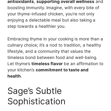
antioxidants
,
supporting overall wellness
and
boosting immunity. Imagine, with every bite of
your thyme-infused chicken, you’re not only
enjoying a delectable meal but also taking a
step towards a healthier you.
Embracing thyme in your cooking is more than a
culinary choice; it’s a nod to tradition, a healthy
lifestyle, and a community that values the
timeless bond between food and well-being.
Let thyme’s
timeless flavor
be an affirmation to
your kitchen’s
commitment to taste and
health
.
Sage’s Subtle
Sophistication