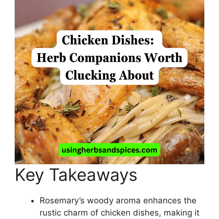
Key Takeaways
Rosemary’s woody aroma enhances the
rustic charm of chicken dishes, making it