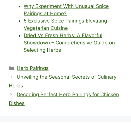
Why Experiment With Unusual Spice
Pairings at Home?
5 Exclusive Spice Pairings Elevating
Vegetarian Cuisine
Dried Vs Fresh Herbs: A Flavorful
Showdown – Comprehensive Guide on
Selecting Herbs
Categories
Herb Pairings
Unveiling the Seasonal Secrets of Culinary
Herbs
Decoding Perfect Herb Pairings for Chicken
Dishes