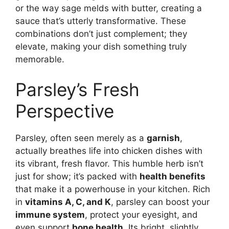
or the way sage melds with butter, creating a
sauce that’s utterly transformative. These
combinations don’t just complement; they
elevate, making your dish something truly
memorable.
Parsley’s Fresh
Perspective
Parsley, often seen merely as a
garnish
,
actually breathes life into chicken dishes with
its vibrant, fresh flavor. This humble herb isn’t
just for show; it’s packed with
health benefits
that make it a powerhouse in your kitchen. Rich
in
vitamins A, C, and K
, parsley can boost your
immune system
, protect your eyesight, and
even support
bone health
. Its bright, slightly