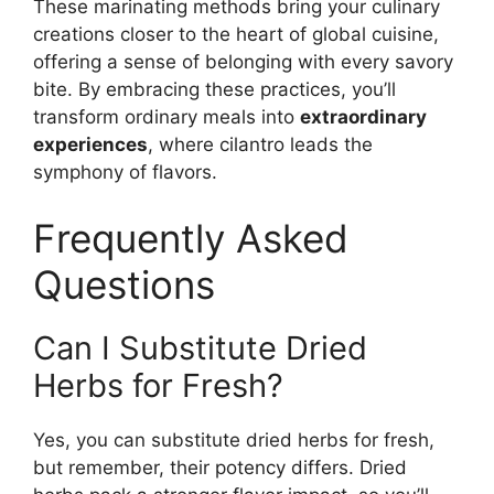
These marinating methods bring your culinary
creations closer to the heart of global cuisine,
offering a sense of belonging with every savory
bite. By embracing these practices, you’ll
transform ordinary meals into
extraordinary
experiences
, where cilantro leads the
symphony of flavors.
Frequently Asked
Questions
Can I Substitute Dried
Herbs for Fresh?
Yes, you can substitute dried herbs for fresh,
but remember, their potency differs. Dried