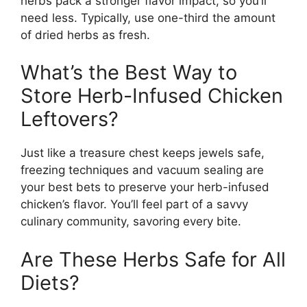
herbs pack a stronger flavor impact, so you’ll
need less. Typically, use one-third the amount
of dried herbs as fresh.
What’s the Best Way to
Store Herb-Infused Chicken
Leftovers?
Just like a treasure chest keeps jewels safe,
freezing techniques and vacuum sealing are
your best bets to preserve your herb-infused
chicken’s flavor. You’ll feel part of a savvy
culinary community, savoring every bite.
Are These Herbs Safe for All
Diets?