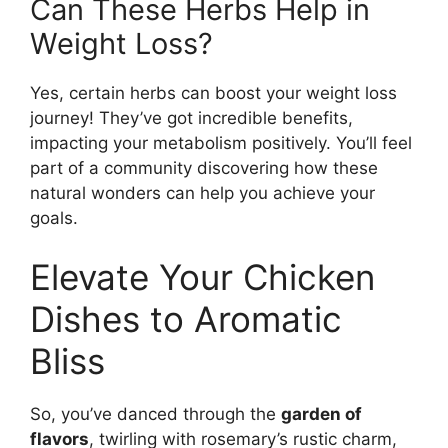
Can These Herbs Help in
Weight Loss?
Yes, certain herbs can boost your weight loss
journey! They’ve got incredible benefits,
impacting your metabolism positively. You’ll feel
part of a community discovering how these
natural wonders can help you achieve your
goals.
Elevate Your Chicken
Dishes to Aromatic
Bliss
So, you’ve danced through the
garden of
flavors
, twirling with rosemary’s rustic charm,