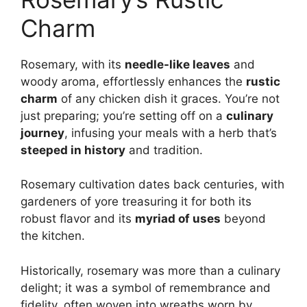
Charm
Rosemary, with its
needle-like leaves
and
woody aroma, effortlessly enhances the
rustic
charm
of any chicken dish it graces. You’re not
just preparing; you’re setting off on a
culinary
journey
, infusing your meals with a herb that’s
steeped in history
and tradition.
Rosemary cultivation dates back centuries, with
gardeners of yore treasuring it for both its
robust flavor and its
myriad of uses
beyond
the kitchen.
Historically, rosemary was more than a culinary
delight; it was a symbol of remembrance and
fidelity, often woven into wreaths worn by