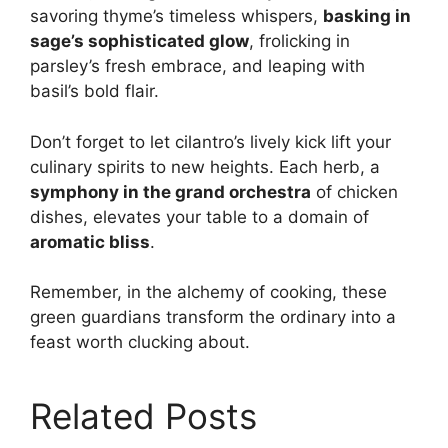
savoring thyme’s timeless whispers,
basking in
sage’s sophisticated glow
, frolicking in
parsley’s fresh embrace, and leaping with
basil’s bold flair.
Don’t forget to let cilantro’s lively kick lift your
culinary spirits to new heights. Each herb, a
symphony in the grand orchestra
of chicken
dishes, elevates your table to a domain of
aromatic bliss
.
Remember, in the alchemy of cooking, these
green guardians transform the ordinary into a
feast worth clucking about.
Related Posts