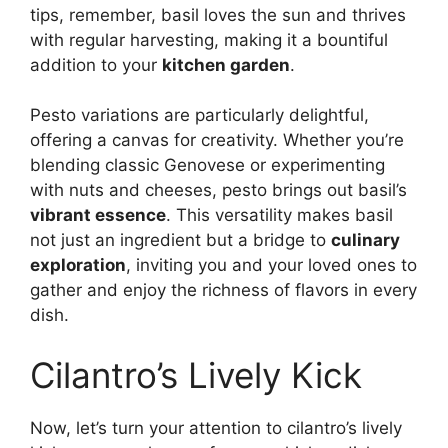
tips, remember, basil loves the sun and thrives
with regular harvesting, making it a bountiful
addition to your
kitchen garden
.
Pesto variations are particularly delightful,
offering a canvas for creativity. Whether you’re
blending classic Genovese or experimenting
with nuts and cheeses, pesto brings out basil’s
vibrant essence
. This versatility makes basil
not just an ingredient but a bridge to
culinary
exploration
, inviting you and your loved ones to
gather and enjoy the richness of flavors in every
dish.
Cilantro’s Lively Kick
Now, let’s turn your attention to cilantro’s lively