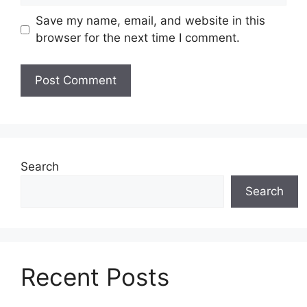
Save my name, email, and website in this
browser for the next time I comment.
Search
Search
Recent Posts