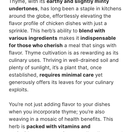
Thyme, with its
earthy and slightly minty
undertones
, has long been a staple in kitchens
around the globe, effortlessly elevating the
flavor profile of chicken dishes with just a
sprinkle. This herb’s ability to
blend with
various ingredients
makes it
indispensable
for those who cherish
a meal that sings with
flavor. Thyme cultivation is as rewarding as its
culinary uses. Thriving in well-drained soil and
plenty of sunlight, it’s a plant that, once
established,
requires minimal care
yet
generously offers its leaves for your culinary
exploits.
You’re not just adding flavor to your dishes
when you incorporate thyme; you’re also
weaving in a mosaic of health benefits. This
herb is
packed with vitamins and