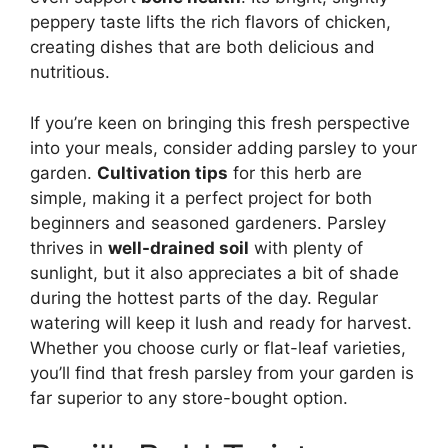
peppery taste lifts the rich flavors of chicken,
creating dishes that are both delicious and
nutritious.
If you’re keen on bringing this fresh perspective
into your meals, consider adding parsley to your
garden.
Cultivation tips
for this herb are
simple, making it a perfect project for both
beginners and seasoned gardeners. Parsley
thrives in
well-drained soil
with plenty of
sunlight, but it also appreciates a bit of shade
during the hottest parts of the day. Regular
watering will keep it lush and ready for harvest.
Whether you choose curly or flat-leaf varieties,
you’ll find that fresh parsley from your garden is
far superior to any store-bought option.