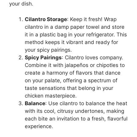
your dish.
Cilantro Storage
: Keep it fresh! Wrap
cilantro in a damp paper towel and store
it in a plastic bag in your refrigerator. This
method keeps it vibrant and ready for
your spicy pairings.
Spicy Pairings
: Cilantro loves company.
Combine it with jalapeños or chipotles to
create a harmony of flavors that dance
on your palate, offering a spectrum of
taste sensations that belong in your
chicken masterpiece.
Balance
: Use cilantro to balance the heat
with its cool, citrusy undertones, making
each bite an invitation to a fresh, flavorful
experience.