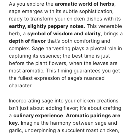
As you explore the
aromatic world of herbs
,
sage emerges with its subtle sophistication,
ready to transform your chicken dishes with its
earthy, slightly peppery notes
. This venerable
herb, a
symbol of wisdom and clarity
, brings a
depth of flavor
that’s both comforting and
complex. Sage harvesting plays a pivotal role in
capturing its essence; the best time is just
before the plant flowers, when the leaves are
most aromatic. This timing guarantees you get
the fullest expression of sage’s nuanced
character.
Incorporating sage into your chicken creations
isn’t just about adding flavor; it’s about crafting
a
culinary experience
.
Aromatic pairings are
key
. Imagine the harmony between sage and
garlic, underpinning a succulent roast chicken,