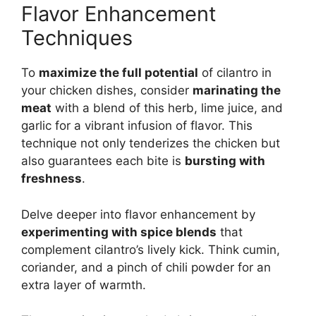
Flavor Enhancement
Techniques
To
maximize the full potential
of cilantro in
your chicken dishes, consider
marinating the
meat
with a blend of this herb, lime juice, and
garlic for a vibrant infusion of flavor. This
technique not only tenderizes the chicken but
also guarantees each bite is
bursting with
freshness
.
Delve deeper into flavor enhancement by
experimenting with spice blends
that
complement cilantro’s lively kick. Think cumin,
coriander, and a pinch of chili powder for an
extra layer of warmth.