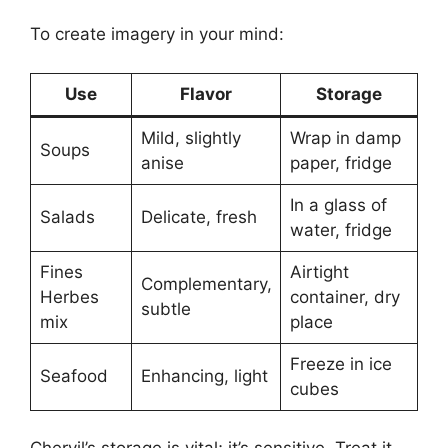
To create imagery in your mind:
Use
Flavor
Storage
Mild, slightly
Wrap in damp
Soups
anise
paper, fridge
In a glass of
Salads
Delicate, fresh
water, fridge
Fines
Airtight
Complementary,
Herbes
container, dry
subtle
mix
place
Freeze in ice
Seafood
Enhancing, light
cubes