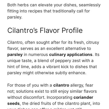
Both herbs can elevate your dishes, seamlessly
fitting into recipes that traditionally call for
parsley.
Cilantro’s Flavor Profile
Cilantro, often sought after for its fresh, citrusy
flavor, serves as an excellent alternative to
parsley
in numerous
culinary applications
. Its
unique taste, a blend of peppery zest with a
hint of lime, adds a vibrant kick to dishes that
parsley might otherwise subtly enhance.
For those of you with a
cilantro
allergy, fear
not; solutions exist to still enjoy similar flavors
without discomfort. Incorporating
coriander
seeds
, the dried fruits of the cilantro plant, into