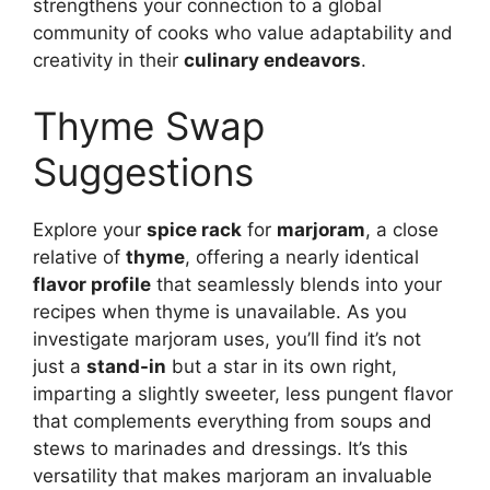
strengthens your connection to a global
community of cooks who value adaptability and
creativity in their
culinary endeavors
.
Thyme Swap
Suggestions
Explore your
spice rack
for
marjoram
, a close
relative of
thyme
, offering a nearly identical
flavor profile
that seamlessly blends into your
recipes when thyme is unavailable. As you
investigate marjoram uses, you’ll find it’s not
just a
stand-in
but a star in its own right,
imparting a slightly sweeter, less pungent flavor
that complements everything from soups and
stews to marinades and dressings. It’s this
versatility that makes marjoram an invaluable