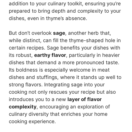
addition to your culinary toolkit, ensuring you’re
prepared to bring depth and complexity to your
dishes, even in thyme’s absence.
But don’t overlook
sage
, another herb that,
while distinct, can fill the thyme-shaped hole in
certain recipes. Sage benefits your dishes with
its robust,
earthy flavor
, particularly in heavier
dishes that demand a more pronounced taste.
Its boldness is especially welcome in meat
dishes and stuffings, where it stands up well to
strong flavors. Integrating sage into your
cooking not only rescues your recipe but also
introduces you to a new
layer of flavor
complexity
, encouraging an exploration of
culinary diversity that enriches your home
cooking experience.