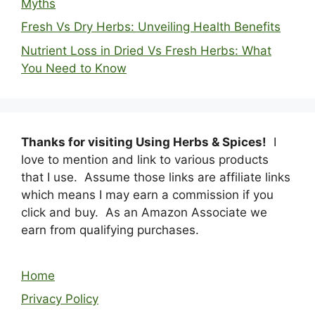
Myths
Fresh Vs Dry Herbs: Unveiling Health Benefits
Nutrient Loss in Dried Vs Fresh Herbs: What
You Need to Know
Thanks for visiting Using Herbs & Spices!
I
love to mention and link to various products
that I use. Assume those links are affiliate links
which means I may earn a commission if you
click and buy. As an Amazon Associate we
earn from qualifying purchases.
Home
Privacy Policy