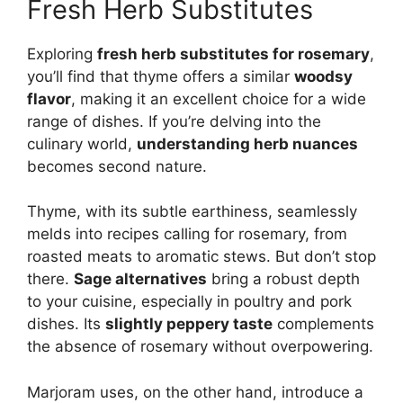
Fresh Herb Substitutes
Exploring
fresh herb substitutes for rosemary
,
you’ll find that thyme offers a similar
woodsy
flavor
, making it an excellent choice for a wide
range of dishes. If you’re delving into the
culinary world,
understanding herb nuances
becomes second nature.
Thyme, with its subtle earthiness, seamlessly
melds into recipes calling for rosemary, from
roasted meats to aromatic stews. But don’t stop
there.
Sage alternatives
bring a robust depth
to your cuisine, especially in poultry and pork
dishes. Its
slightly peppery taste
complements
the absence of rosemary without overpowering.
Marjoram uses, on the other hand, introduce a