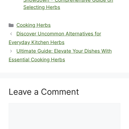
Showdown – Comprehensive Guide on
Selecting Herbs
Categories
Cooking Herbs
Discover Uncommon Alternatives for
Everyday Kitchen Herbs
Ultimate Guide: Elevate Your Dishes With
Essential Cooking Herbs
Leave a Comment
Comment