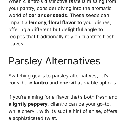
When cilantro’s distinctive taste is missing from
your pantry, consider diving into the aromatic
world of
coriander seeds
. These seeds can
impart a
lemony, floral flavor
to your dishes,
offering a different but delightful angle to
recipes that traditionally rely on cilantro’s fresh
leaves.
Parsley Alternatives
Switching gears to parsley alternatives, let’s
consider
cilantro
and
chervil
as viable options.
If you’re aiming for a flavor that’s both fresh and
slightly peppery
, cilantro can be your go-to,
while chervil, with its subtle hint of anise, offers
a sophisticated twist.