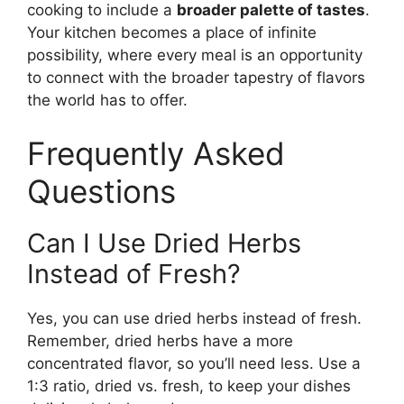
cooking to include a
broader palette of tastes
.
Your kitchen becomes a place of infinite
possibility, where every meal is an opportunity
to connect with the broader tapestry of flavors
the world has to offer.
Frequently Asked
Questions
Can I Use Dried Herbs
Instead of Fresh?
Yes, you can use dried herbs instead of fresh.
Remember, dried herbs have a more
concentrated flavor, so you’ll need less. Use a
1:3 ratio, dried vs. fresh, to keep your dishes