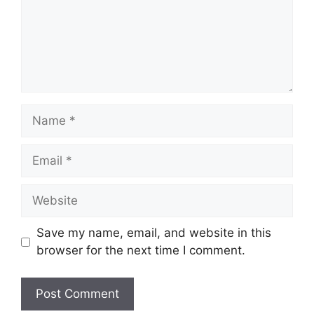
Name
Email
Website
Save my name, email, and website in this
browser for the next time I comment.