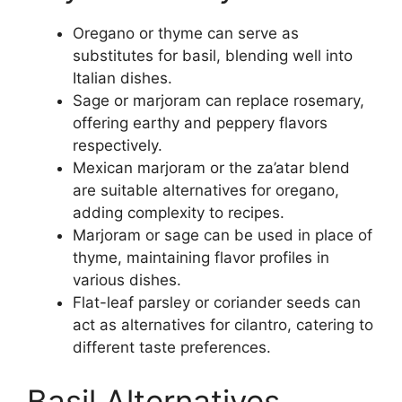
Oregano or thyme can serve as
substitutes for basil, blending well into
Italian dishes.
Sage or marjoram can replace rosemary,
offering earthy and peppery flavors
respectively.
Mexican marjoram or the za’atar blend
are suitable alternatives for oregano,
adding complexity to recipes.
Marjoram or sage can be used in place of
thyme, maintaining flavor profiles in
various dishes.
Flat-leaf parsley or coriander seeds can
act as alternatives for cilantro, catering to
different taste preferences.
Basil Alternatives