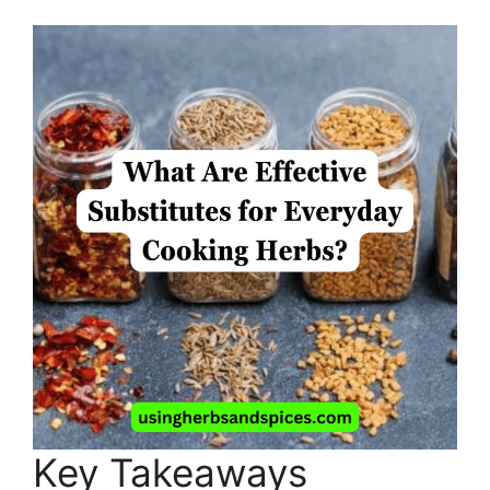
Key Takeaways