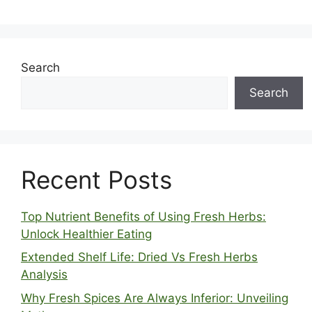
Search
Search
Recent Posts
Top Nutrient Benefits of Using Fresh Herbs:
Unlock Healthier Eating
Extended Shelf Life: Dried Vs Fresh Herbs
Analysis
Why Fresh Spices Are Always Inferior: Unveiling