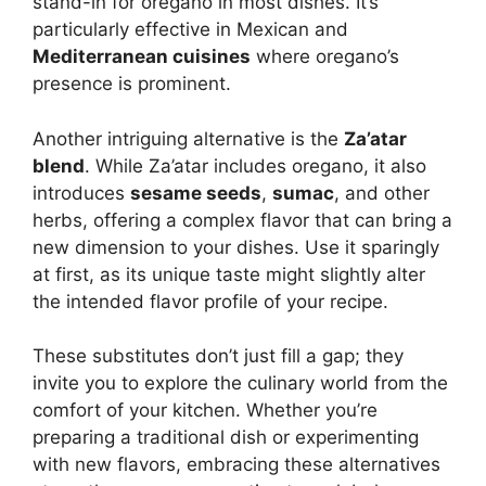
stand-in for oregano in most dishes. It’s
particularly effective in Mexican and
Mediterranean cuisines
where oregano’s
presence is prominent.
Another intriguing alternative is the
Za’atar
blend
. While Za’atar includes oregano, it also
introduces
sesame seeds
,
sumac
, and other
herbs, offering a complex flavor that can bring a
new dimension to your dishes. Use it sparingly
at first, as its unique taste might slightly alter
the intended flavor profile of your recipe.
These substitutes don’t just fill a gap; they
invite you to explore the culinary world from the
comfort of your kitchen. Whether you’re
preparing a traditional dish or experimenting
with new flavors, embracing these alternatives