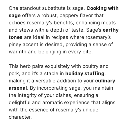
One standout substitute is sage.
Cooking with
sage
offers a robust, peppery flavor that
echoes rosemary’s benefits, enhancing meats
and stews with a depth of taste. Sage’s
earthy
tones
are ideal in recipes where rosemary’s
piney accent is desired, providing a sense of
warmth and belonging in every bite.
This herb pairs exquisitely with poultry and
pork, and it’s a staple in
holiday stuffing
,
making it a versatile addition to your
culinary
arsenal
. By incorporating sage, you maintain
the integrity of your dishes, ensuring a
delightful and aromatic experience that aligns
with the essence of rosemary’s unique
character.