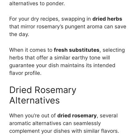
alternatives to ponder.
For your dry recipes, swapping in
dried herbs
that mirror rosemary’s pungent aroma can save
the day.
When it comes to
fresh substitutes
, selecting
herbs that offer a similar earthy tone will
guarantee your dish maintains its intended
flavor profile.
Dried Rosemary
Alternatives
When you’re out of
dried rosemary
, several
aromatic alternatives can seamlessly
complement your dishes with similar flavors.