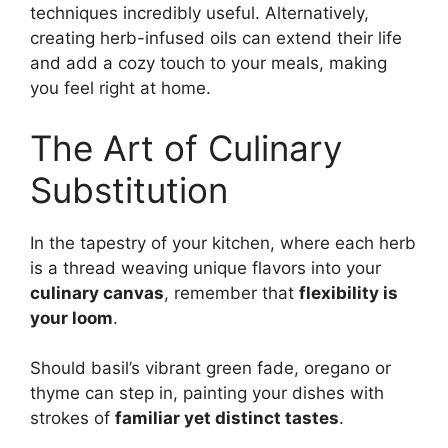
techniques incredibly useful. Alternatively,
creating herb-infused oils can extend their life
and add a cozy touch to your meals, making
you feel right at home.
The Art of Culinary
Substitution
In the tapestry of your kitchen, where each herb
is a thread weaving unique flavors into your
culinary canvas
, remember that
flexibility is
your loom
.
Should basil’s vibrant green fade, oregano or
thyme can step in, painting your dishes with
strokes of
familiar yet distinct tastes
.