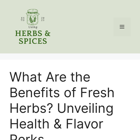
Skip
to
content
Menu
What Are the
Benefits of Fresh
Herbs? Unveiling
Health & Flavor
Perks