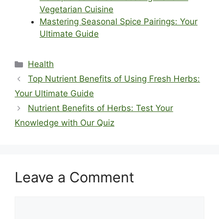
Vegetarian Cuisine
Mastering Seasonal Spice Pairings: Your
Ultimate Guide
Categories
Health
Top Nutrient Benefits of Using Fresh Herbs:
Your Ultimate Guide
Nutrient Benefits of Herbs: Test Your
Knowledge with Our Quiz
Leave a Comment
Comment