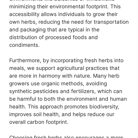
minimizing their environmental footprint. This
accessibility allows individuals to grow their
own herbs, reducing the need for transportation
and packaging that are typical in the
distribution of processed foods and
condiments.
Furthermore, by incorporating fresh herbs into
meals, we support agricultural practices that
are more in harmony with nature. Many herb
growers use organic methods, avoiding
synthetic pesticides and fertilizers, which can
be harmful to both the environment and human
health. This approach promotes biodiversity,
improves soil health, and helps reduce our
overall carbon footprint.
Choosing fresh herbs also encourages a more