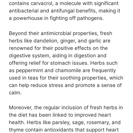
contains carvacrol, a molecule with significant
antibacterial and antifungal benefits, making it
a powerhouse in fighting off pathogens.
Beyond their antimicrobial properties, fresh
herbs like dandelion, ginger, and garlic are
renowned for their positive effects on the
digestive system, aiding in digestion and
offering relief for stomach issues. Herbs such
as peppermint and chamomile are frequently
used in teas for their soothing properties, which
can help reduce stress and promote a sense of
calm.
Moreover, the regular inclusion of fresh herbs in
the diet has been linked to improved heart
health. Herbs like parsley, sage, rosemary, and
thyme contain antioxidants that support heart