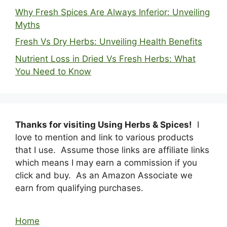
Why Fresh Spices Are Always Inferior: Unveiling
Myths
Fresh Vs Dry Herbs: Unveiling Health Benefits
Nutrient Loss in Dried Vs Fresh Herbs: What
You Need to Know
Thanks for visiting Using Herbs & Spices!
I
love to mention and link to various products
that I use. Assume those links are affiliate links
which means I may earn a commission if you
click and buy. As an Amazon Associate we
earn from qualifying purchases.
Home