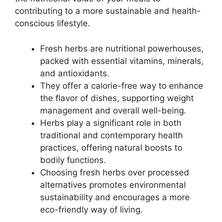
contributing to a more sustainable and health-
conscious lifestyle.
Fresh herbs are nutritional powerhouses,
packed with essential vitamins, minerals,
and antioxidants.
They offer a calorie-free way to enhance
the flavor of dishes, supporting weight
management and overall well-being.
Herbs play a significant role in both
traditional and contemporary health
practices, offering natural boosts to
bodily functions.
Choosing fresh herbs over processed
alternatives promotes environmental
sustainability and encourages a more
eco-friendly way of living.