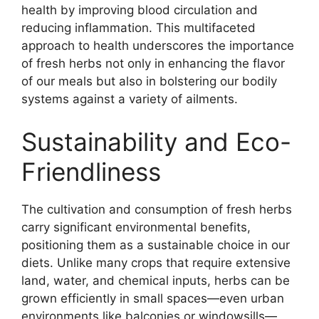
health by improving blood circulation and
reducing inflammation. This multifaceted
approach to health underscores the importance
of fresh herbs not only in enhancing the flavor
of our meals but also in bolstering our bodily
systems against a variety of ailments.
Sustainability and Eco-
Friendliness
The cultivation and consumption of fresh herbs
carry significant environmental benefits,
positioning them as a sustainable choice in our
diets. Unlike many crops that require extensive
land, water, and chemical inputs, herbs can be
grown efficiently in small spaces—even urban
environments like balconies or windowsills—