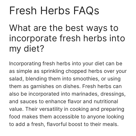
Fresh Herbs FAQs
What are the best ways to
incorporate fresh herbs into
my diet?
Incorporating fresh herbs into your diet can be
as simple as sprinkling chopped herbs over your
salad, blending them into smoothies, or using
them as garnishes on dishes. Fresh herbs can
also be incorporated into marinades, dressings,
and sauces to enhance flavor and nutritional
value. Their versatility in cooking and preparing
food makes them accessible to anyone looking
to add a fresh, flavorful boost to their meals.