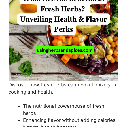
Discover how fresh herbs can revolutionize your
cooking and health.
The nutritional powerhouse of fresh
herbs
Enhancing flavor without adding calories