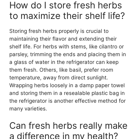
How do I store fresh herbs
to maximize their shelf life?
Storing fresh herbs properly is crucial to
maintaining their flavor and extending their
shelf life. For herbs with stems, like cilantro or
parsley, trimming the ends and placing them in
a glass of water in the refrigerator can keep
them fresh. Others, like basil, prefer room
temperature, away from direct sunlight.
Wrapping herbs loosely in a damp paper towel
and storing them in a resealable plastic bag in
the refrigerator is another effective method for
many varieties.
Can fresh herbs really make
a difference in my health?