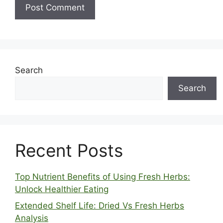
Search
Search
Recent Posts
Top Nutrient Benefits of Using Fresh Herbs:
Unlock Healthier Eating
Extended Shelf Life: Dried Vs Fresh Herbs
Analysis