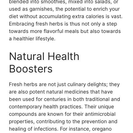
blended into smoothies, mixed into salads, or
used as garnishes, the potential to enrich your
diet without accumulating extra calories is vast.
Embracing fresh herbs is thus not only a step
towards more flavorful meals but also towards
a healthier lifestyle.
Natural Health
Boosters
Fresh herbs are not just culinary delights; they
are also potent natural medicines that have
been used for centuries in both traditional and
contemporary health practices. Their unique
compounds are known for their antimicrobial
properties, contributing to the prevention and
healing of infections. For instance, oregano