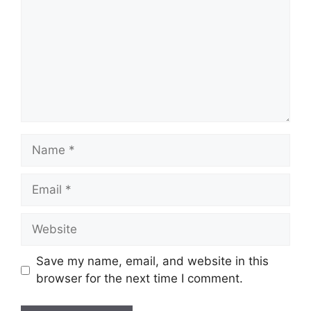
Name
Email
Website
Save my name, email, and website in this
browser for the next time I comment.