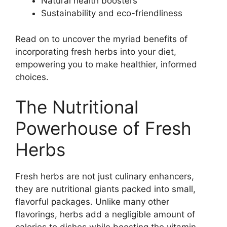
Natural health boosters
Sustainability and eco-friendliness
Read on to uncover the myriad benefits of
incorporating fresh herbs into your diet,
empowering you to make healthier, informed
choices.
The Nutritional
Powerhouse of Fresh
Herbs
Fresh herbs are not just culinary enhancers,
they are nutritional giants packed into small,
flavorful packages. Unlike many other
flavorings, herbs add a negligible amount of