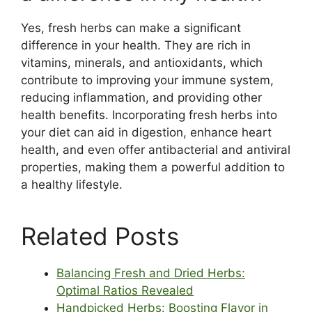
Yes, fresh herbs can make a significant
difference in your health. They are rich in
vitamins, minerals, and antioxidants, which
contribute to improving your immune system,
reducing inflammation, and providing other
health benefits. Incorporating fresh herbs into
your diet can aid in digestion, enhance heart
health, and even offer antibacterial and antiviral
properties, making them a powerful addition to
a healthy lifestyle.
Related Posts
Balancing Fresh and Dried Herbs:
Optimal Ratios Revealed
Handpicked Herbs: Boosting Flavor in