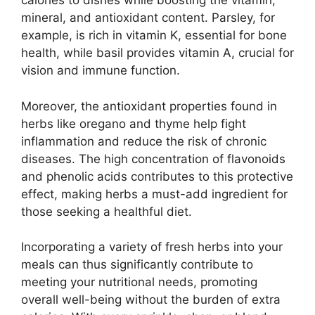
calories to dishes while boosting the vitamin,
mineral, and antioxidant content. Parsley, for
example, is rich in vitamin K, essential for bone
health, while basil provides vitamin A, crucial for
vision and immune function.
Moreover, the antioxidant properties found in
herbs like oregano and thyme help fight
inflammation and reduce the risk of chronic
diseases. The high concentration of flavonoids
and phenolic acids contributes to this protective
effect, making herbs a must-add ingredient for
those seeking a healthful diet.
Incorporating a variety of fresh herbs into your
meals can thus significantly contribute to
meeting your nutritional needs, promoting
overall well-being without the burden of extra