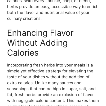
calories. With every sprinkle, chop, or blend,
herbs provide an easy, accessible way to enrich
both the flavor and nutritional value of your
culinary creations.
Enhancing Flavor
Without Adding
Calories
Incorporating fresh herbs into your meals is a
simple yet effective strategy for elevating the
taste of your dishes without the addition of
extra calories. Unlike many sauces and
seasonings that can be high in sugar, salt, and
fat, fresh herbs provide an explosion of flavor
with negligible calorie content. This makes them