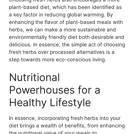
plant-based diet, which has been identified as
a key factor in reducing global warming. By
enhancing the flavor of plant-based meals with
herbs, we can make a more sustainable and
environmentally friendly diet both desirable and
delicious. In essence, the simple act of choosing
fresh herbs over processed alternatives is a
step towards more eco-conscious living.
Nutritional
Powerhouses for a
Healthy Lifestyle
In essence, incorporating fresh herbs into your
diet brings a wealth of benefits, from enhancing
the nutritional value of your meals to