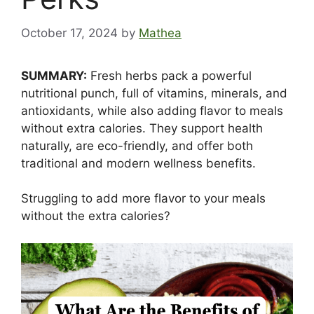
October 17, 2024
by
Mathea
SUMMARY:
Fresh herbs pack a powerful
nutritional punch, full of vitamins, minerals, and
antioxidants, while also adding flavor to meals
without extra calories. They support health
naturally, are eco-friendly, and offer both
traditional and modern wellness benefits.
Struggling to add more flavor to your meals
without the extra calories?