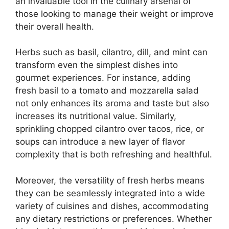
an invaluable tool in the culinary arsenal of
those looking to manage their weight or improve
their overall health.
Herbs such as basil, cilantro, dill, and mint can
transform even the simplest dishes into
gourmet experiences. For instance, adding
fresh basil to a tomato and mozzarella salad
not only enhances its aroma and taste but also
increases its nutritional value. Similarly,
sprinkling chopped cilantro over tacos, rice, or
soups can introduce a new layer of flavor
complexity that is both refreshing and healthful.
Moreover, the versatility of fresh herbs means
they can be seamlessly integrated into a wide
variety of cuisines and dishes, accommodating
any dietary restrictions or preferences. Whether