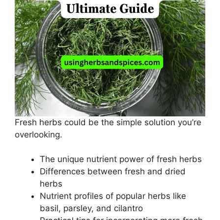
Fresh herbs could be the simple solution you’re
overlooking.
The unique nutrient power of fresh herbs
Differences between fresh and dried
herbs
Nutrient profiles of popular herbs like
basil, parsley, and cilantro