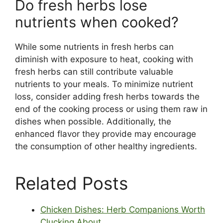
Do fresh herbs lose
nutrients when cooked?
While some nutrients in fresh herbs can
diminish with exposure to heat, cooking with
fresh herbs can still contribute valuable
nutrients to your meals. To minimize nutrient
loss, consider adding fresh herbs towards the
end of the cooking process or using them raw in
dishes when possible. Additionally, the
enhanced flavor they provide may encourage
the consumption of other healthy ingredients.
Related Posts
Chicken Dishes: Herb Companions Worth
Clucking About