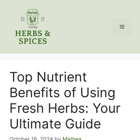
Skip
to
content
Menu
Top Nutrient
Benefits of Using
Fresh Herbs: Your
Ultimate Guide
October 16, 2024
by
Mathea