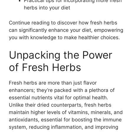
Practical tips for incorporating more fresh
herbs into your diet
Continue reading to discover how fresh herbs
can significantly enhance your diet, empowering
you with knowledge to make healthier choices.
Unpacking the Power
of Fresh Herbs
Fresh herbs are more than just flavor
enhancers; they’re packed with a plethora of
essential nutrients vital for optimal health.
Unlike their dried counterparts, fresh herbs
maintain higher levels of vitamins, minerals, and
antioxidants, essential for boosting the immune
system, reducing inflammation, and improving