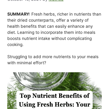
SUMMARY:
Fresh herbs, richer in nutrients than
their dried counterparts, offer a variety of
health benefits that can easily enhance any
diet. Learning to incorporate them into meals
boosts nutrient intake without complicating
cooking.
Struggling to add more nutrients to your meals
with minimal effort?