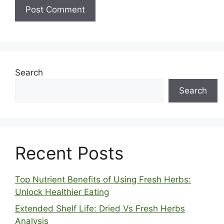
Search
Search
Recent Posts
Top Nutrient Benefits of Using Fresh Herbs:
Unlock Healthier Eating
Extended Shelf Life: Dried Vs Fresh Herbs
Analysis