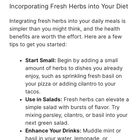
Incorporating Fresh Herbs into Your Diet
Integrating fresh herbs into your daily meals is
simpler than you might think, and the health
benefits are worth the effort. Here are a few
tips to get you started:
Start Small:
Begin by adding a small
amount of herbs to dishes you already
enjoy, such as sprinkling fresh basil on
your pizza or adding cilantro to your
tacos.
Use in Salads:
Fresh herbs can elevate a
simple salad with bursts of flavor. Try
mixing parsley, cilantro, or basil into your
next green salad.
Enhance Your Drinks:
Muddle mint or
basil in your water, lemonade, or