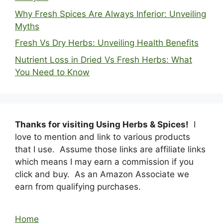
Why Fresh Spices Are Always Inferior: Unveiling
Myths
Fresh Vs Dry Herbs: Unveiling Health Benefits
Nutrient Loss in Dried Vs Fresh Herbs: What
You Need to Know
Thanks for visiting Using Herbs & Spices!
I
love to mention and link to various products
that I use. Assume those links are affiliate links
which means I may earn a commission if you
click and buy. As an Amazon Associate we
earn from qualifying purchases.
Home