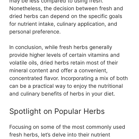
may be less compared to using fresh.
Nonetheless, the decision between fresh and
dried herbs can depend on the specific goals
for nutrient intake, culinary application, and
personal preference.
In conclusion, while fresh herbs generally
provide higher levels of certain vitamins and
volatile oils, dried herbs retain most of their
mineral content and offer a convenient,
concentrated flavor. Incorporating a mix of both
can be a practical way to enjoy the nutritional
and culinary benefits of herbs in your diet.
Spotlight on Popular Herbs
Focusing on some of the most commonly used
fresh herbs, let’s delve into their nutrient