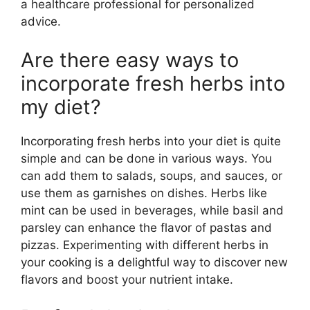
a healthcare professional for personalized
advice.
Are there easy ways to
incorporate fresh herbs into
my diet?
Incorporating fresh herbs into your diet is quite
simple and can be done in various ways. You
can add them to salads, soups, and sauces, or
use them as garnishes on dishes. Herbs like
mint can be used in beverages, while basil and
parsley can enhance the flavor of pastas and
pizzas. Experimenting with different herbs in
your cooking is a delightful way to discover new
flavors and boost your nutrient intake.