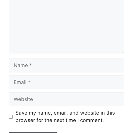
Name
Email
Website
Save my name, email, and website in this
browser for the next time I comment.