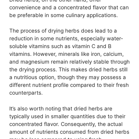
convenience and a concentrated flavor that can
be preferable in some culinary applications.
The process of drying herbs does lead to a
reduction in some nutrients, especially water-
soluble vitamins such as vitamin C and B
vitamins. However, minerals like iron, calcium,
and magnesium remain relatively stable through
the drying process. This makes dried herbs still
a nutritious option, though they may possess a
different nutrient profile compared to their fresh
counterparts.
It’s also worth noting that dried herbs are
typically used in smaller quantities due to their
concentrated flavor. Consequently, the actual
amount of nutrients consumed from dried herbs