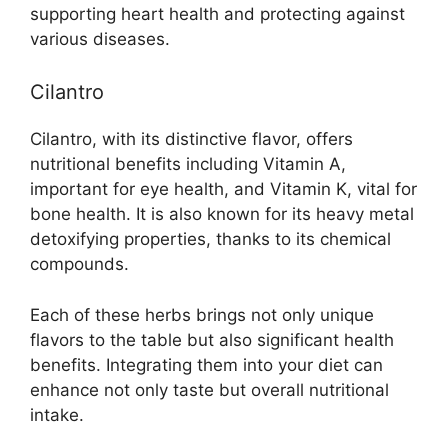
supporting heart health and protecting against
various diseases.
Cilantro
Cilantro, with its distinctive flavor, offers
nutritional benefits including Vitamin A,
important for eye health, and Vitamin K, vital for
bone health. It is also known for its heavy metal
detoxifying properties, thanks to its chemical
compounds.
Each of these herbs brings not only unique
flavors to the table but also significant health
benefits. Integrating them into your diet can
enhance not only taste but overall nutritional
intake.