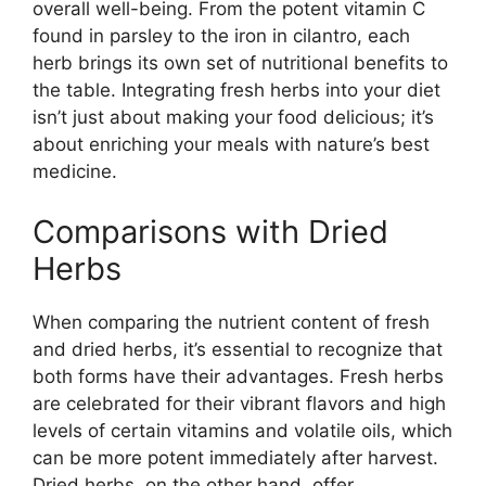
overall well-being. From the potent vitamin C
found in parsley to the iron in cilantro, each
herb brings its own set of nutritional benefits to
the table. Integrating fresh herbs into your diet
isn’t just about making your food delicious; it’s
about enriching your meals with nature’s best
medicine.
Comparisons with Dried
Herbs
When comparing the nutrient content of fresh
and dried herbs, it’s essential to recognize that
both forms have their advantages. Fresh herbs
are celebrated for their vibrant flavors and high
levels of certain vitamins and volatile oils, which
can be more potent immediately after harvest.
Dried herbs, on the other hand, offer