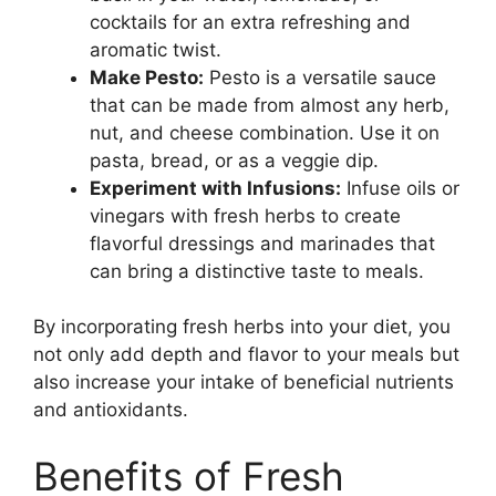
cocktails for an extra refreshing and
aromatic twist.
Make Pesto:
Pesto is a versatile sauce
that can be made from almost any herb,
nut, and cheese combination. Use it on
pasta, bread, or as a veggie dip.
Experiment with Infusions:
Infuse oils or
vinegars with fresh herbs to create
flavorful dressings and marinades that
can bring a distinctive taste to meals.
By incorporating fresh herbs into your diet, you
not only add depth and flavor to your meals but
also increase your intake of beneficial nutrients
and antioxidants.
Benefits of Fresh