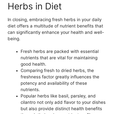
Herbs in Diet
In closing, embracing fresh herbs in your daily
diet offers a multitude of nutrient benefits that
can significantly enhance your health and well-
being.
Fresh herbs are packed with essential
nutrients that are vital for maintaining
good health.
Comparing fresh to dried herbs, the
freshness factor greatly influences the
potency and availability of these
nutrients.
Popular herbs like basil, parsley, and
cilantro not only add flavor to your dishes
but also provide distinct health benefits