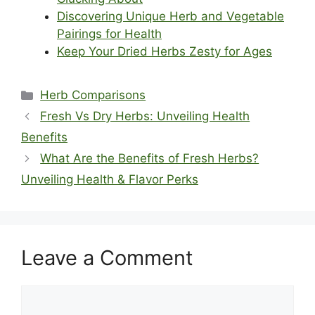
Discovering Unique Herb and Vegetable
Pairings for Health
Keep Your Dried Herbs Zesty for Ages
Categories
Herb Comparisons
Fresh Vs Dry Herbs: Unveiling Health
Benefits
What Are the Benefits of Fresh Herbs?
Unveiling Health & Flavor Perks
Leave a Comment
Comment