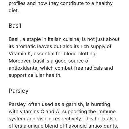
profiles and how they contribute to a healthy
diet.
Basil
Basil, a staple in Italian cuisine, is not just about
its aromatic leaves but also its rich supply of
Vitamin K, essential for blood clotting.
Moreover, basil is a good source of
antioxidants, which combat free radicals and
support cellular health.
Parsley
Parsley, often used as a garnish, is bursting
with vitamins C and A, supporting the immune
system and vision, respectively. This herb also
offers a unique blend of flavonoid antioxidants,