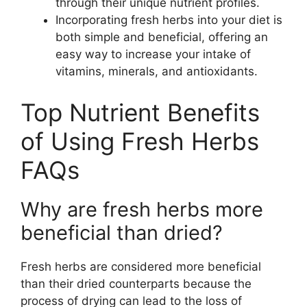
through their unique nutrient profiles.
Incorporating fresh herbs into your diet is
both simple and beneficial, offering an
easy way to increase your intake of
vitamins, minerals, and antioxidants.
Top Nutrient Benefits
of Using Fresh Herbs
FAQs
Why are fresh herbs more
beneficial than dried?
Fresh herbs are considered more beneficial
than their dried counterparts because the
process of drying can lead to the loss of