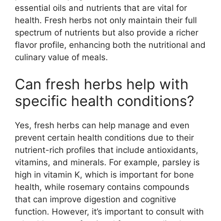
essential oils and nutrients that are vital for
health. Fresh herbs not only maintain their full
spectrum of nutrients but also provide a richer
flavor profile, enhancing both the nutritional and
culinary value of meals.
Can fresh herbs help with
specific health conditions?
Yes, fresh herbs can help manage and even
prevent certain health conditions due to their
nutrient-rich profiles that include antioxidants,
vitamins, and minerals. For example, parsley is
high in vitamin K, which is important for bone
health, while rosemary contains compounds
that can improve digestion and cognitive
function. However, it’s important to consult with