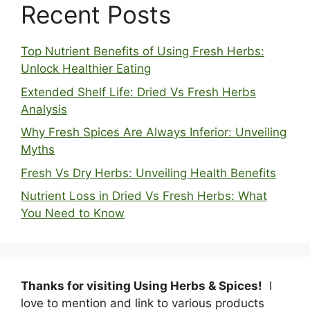
Recent Posts
Top Nutrient Benefits of Using Fresh Herbs:
Unlock Healthier Eating
Extended Shelf Life: Dried Vs Fresh Herbs
Analysis
Why Fresh Spices Are Always Inferior: Unveiling
Myths
Fresh Vs Dry Herbs: Unveiling Health Benefits
Nutrient Loss in Dried Vs Fresh Herbs: What
You Need to Know
Thanks for visiting Using Herbs & Spices!
I
love to mention and link to various products