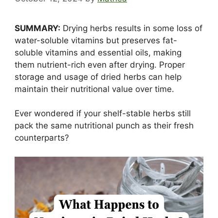
SUMMARY:
Drying herbs results in some loss of
water-soluble vitamins but preserves fat-
soluble vitamins and essential oils, making
them nutrient-rich even after drying. Proper
storage and usage of dried herbs can help
maintain their nutritional value over time.
Ever wondered if your shelf-stable herbs still
pack the same nutritional punch as their fresh
counterparts?