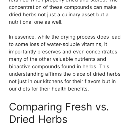
concentration of these compounds can make
dried herbs not just a culinary asset but a
nutritional one as well.
In essence, while the drying process does lead
to some loss of water-soluble vitamins, it
importantly preserves and even concentrates
many of the other valuable nutrients and
bioactive compounds found in herbs. This
understanding affirms the place of dried herbs
not just in our kitchens for their flavors but in
our diets for their health benefits.
Comparing Fresh vs.
Dried Herbs