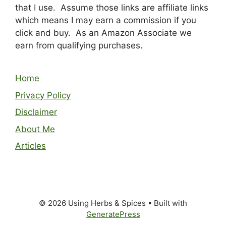
that I use. Assume those links are affiliate links
which means I may earn a commission if you
click and buy. As an Amazon Associate we
earn from qualifying purchases.
Home
Privacy Policy
Disclaimer
About Me
Articles
© 2026 Using Herbs & Spices
• Built with
GeneratePress