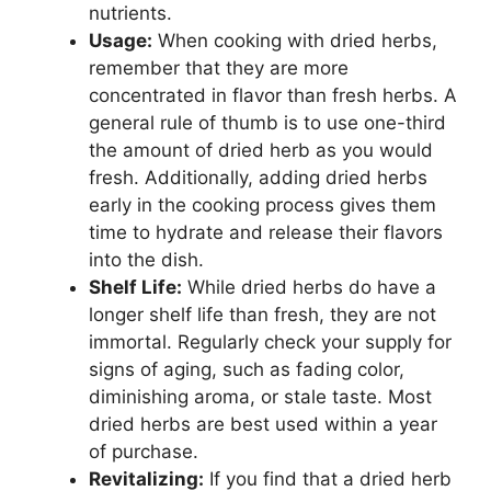
nutrients.
Usage:
When cooking with dried herbs,
remember that they are more
concentrated in flavor than fresh herbs. A
general rule of thumb is to use one-third
the amount of dried herb as you would
fresh. Additionally, adding dried herbs
early in the cooking process gives them
time to hydrate and release their flavors
into the dish.
Shelf Life:
While dried herbs do have a
longer shelf life than fresh, they are not
immortal. Regularly check your supply for
signs of aging, such as fading color,
diminishing aroma, or stale taste. Most
dried herbs are best used within a year
of purchase.
Revitalizing:
If you find that a dried herb