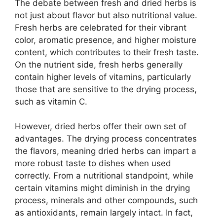
The debate between fresh and dried herbs is
not just about flavor but also nutritional value.
Fresh herbs are celebrated for their vibrant
color, aromatic presence, and higher moisture
content, which contributes to their fresh taste.
On the nutrient side, fresh herbs generally
contain higher levels of vitamins, particularly
those that are sensitive to the drying process,
such as vitamin C.
However, dried herbs offer their own set of
advantages. The drying process concentrates
the flavors, meaning dried herbs can impart a
more robust taste to dishes when used
correctly. From a nutritional standpoint, while
certain vitamins might diminish in the drying
process, minerals and other compounds, such
as antioxidants, remain largely intact. In fact,