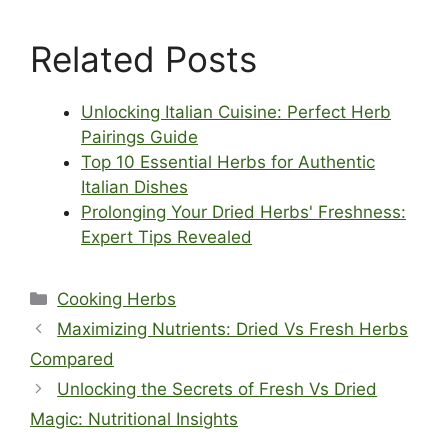
Related Posts
Unlocking Italian Cuisine: Perfect Herb
Pairings Guide
Top 10 Essential Herbs for Authentic
Italian Dishes
Prolonging Your Dried Herbs' Freshness:
Expert Tips Revealed
Categories
Cooking Herbs
Maximizing Nutrients: Dried Vs Fresh Herbs
Compared
Unlocking the Secrets of Fresh Vs Dried
Magic: Nutritional Insights