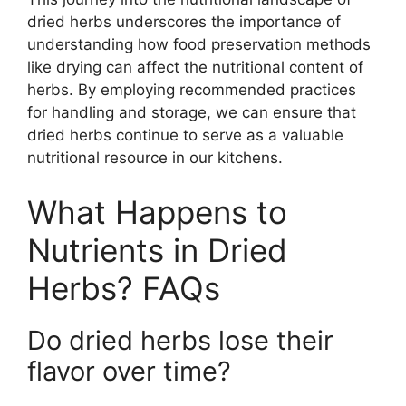
dried herbs underscores the importance of
understanding how food preservation methods
like drying can affect the nutritional content of
herbs. By employing recommended practices
for handling and storage, we can ensure that
dried herbs continue to serve as a valuable
nutritional resource in our kitchens.
What Happens to
Nutrients in Dried
Herbs? FAQs
Do dried herbs lose their
flavor over time?