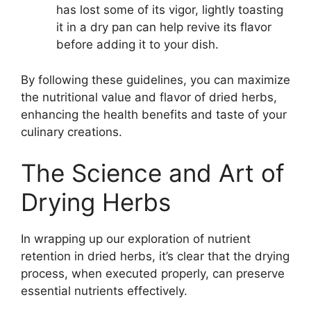
has lost some of its vigor, lightly toasting
it in a dry pan can help revive its flavor
before adding it to your dish.
By following these guidelines, you can maximize
the nutritional value and flavor of dried herbs,
enhancing the health benefits and taste of your
culinary creations.
The Science and Art of
Drying Herbs
In wrapping up our exploration of nutrient
retention in dried herbs, it’s clear that the drying
process, when executed properly, can preserve
essential nutrients effectively.