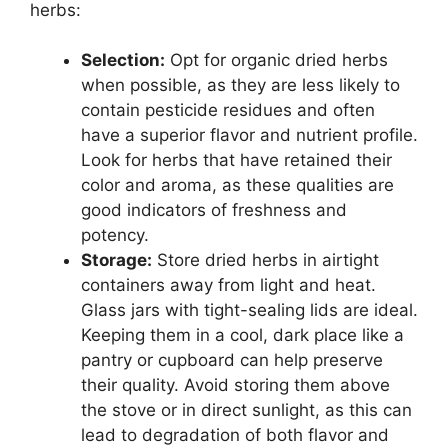
herbs:
Selection:
Opt for organic dried herbs
when possible, as they are less likely to
contain pesticide residues and often
have a superior flavor and nutrient profile.
Look for herbs that have retained their
color and aroma, as these qualities are
good indicators of freshness and
potency.
Storage:
Store dried herbs in airtight
containers away from light and heat.
Glass jars with tight-sealing lids are ideal.
Keeping them in a cool, dark place like a
pantry or cupboard can help preserve
their quality. Avoid storing them above
the stove or in direct sunlight, as this can
lead to degradation of both flavor and