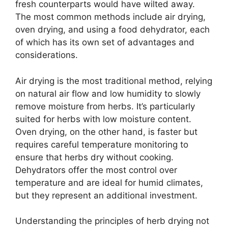
fresh counterparts would have wilted away.
The most common methods include air drying,
oven drying, and using a food dehydrator, each
of which has its own set of advantages and
considerations.
Air drying is the most traditional method, relying
on natural air flow and low humidity to slowly
remove moisture from herbs. It’s particularly
suited for herbs with low moisture content.
Oven drying, on the other hand, is faster but
requires careful temperature monitoring to
ensure that herbs dry without cooking.
Dehydrators offer the most control over
temperature and are ideal for humid climates,
but they represent an additional investment.
Understanding the principles of herb drying not