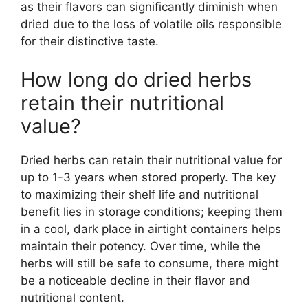
as their flavors can significantly diminish when
dried due to the loss of volatile oils responsible
for their distinctive taste.
How long do dried herbs
retain their nutritional
value?
Dried herbs can retain their nutritional value for
up to 1-3 years when stored properly. The key
to maximizing their shelf life and nutritional
benefit lies in storage conditions; keeping them
in a cool, dark place in airtight containers helps
maintain their potency. Over time, while the
herbs will still be safe to consume, there might
be a noticeable decline in their flavor and
nutritional content.