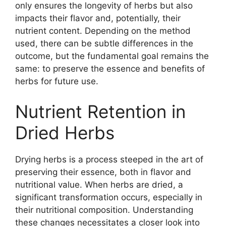
only ensures the longevity of herbs but also
impacts their flavor and, potentially, their
nutrient content. Depending on the method
used, there can be subtle differences in the
outcome, but the fundamental goal remains the
same: to preserve the essence and benefits of
herbs for future use.
Nutrient Retention in
Dried Herbs
Drying herbs is a process steeped in the art of
preserving their essence, both in flavor and
nutritional value. When herbs are dried, a
significant transformation occurs, especially in
their nutritional composition. Understanding
these changes necessitates a closer look into