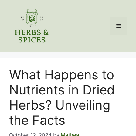
Skip
to
content
Menu
What Happens to
Nutrients in Dried
Herbs? Unveiling
the Facts
October 12, 2024
by
Mathea