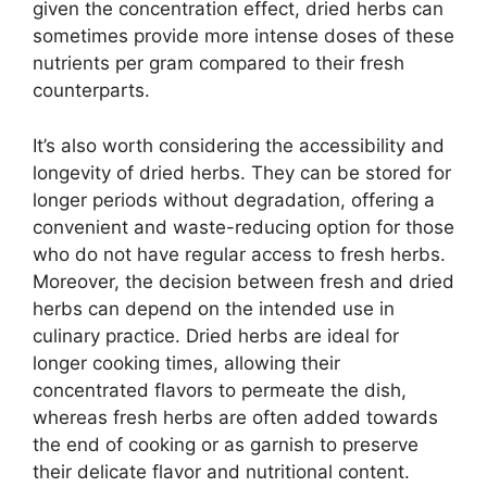
given the concentration effect, dried herbs can
sometimes provide more intense doses of these
nutrients per gram compared to their fresh
counterparts.
It’s also worth considering the accessibility and
longevity of dried herbs. They can be stored for
longer periods without degradation, offering a
convenient and waste-reducing option for those
who do not have regular access to fresh herbs.
Moreover, the decision between fresh and dried
herbs can depend on the intended use in
culinary practice. Dried herbs are ideal for
longer cooking times, allowing their
concentrated flavors to permeate the dish,
whereas fresh herbs are often added towards
the end of cooking or as garnish to preserve
their delicate flavor and nutritional content.