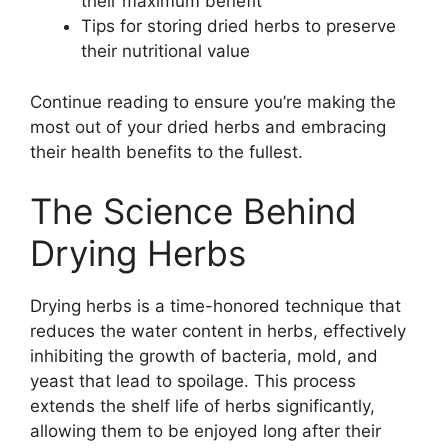
their maximum benefit
Tips for storing dried herbs to preserve
their nutritional value
Continue reading to ensure you’re making the
most out of your dried herbs and embracing
their health benefits to the fullest.
The Science Behind
Drying Herbs
Drying herbs is a time-honored technique that
reduces the water content in herbs, effectively
inhibiting the growth of bacteria, mold, and
yeast that lead to spoilage. This process
extends the shelf life of herbs significantly,
allowing them to be enjoyed long after their