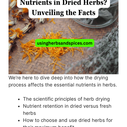
We’re here to dive deep into how the drying
process affects the essential nutrients in herbs.
The scientific principles of herb drying
Nutrient retention in dried versus fresh
herbs
How to choose and use dried herbs for