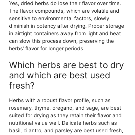
Yes, dried herbs do lose their flavor over time.
The flavor compounds, which are volatile and
sensitive to environmental factors, slowly
diminish in potency after drying. Proper storage
in airtight containers away from light and heat
can slow this process down, preserving the
herbs’ flavor for longer periods.
Which herbs are best to dry
and which are best used
fresh?
Herbs with a robust flavor profile, such as
rosemary, thyme, oregano, and sage, are best
suited for drying as they retain their flavor and
nutritional value well. Delicate herbs such as
basil, cilantro, and parsley are best used fresh,