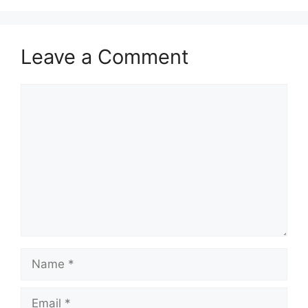
Leave a Comment
Comment
Name
Email