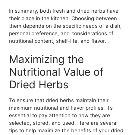
In summary, both fresh and dried herbs have
their place in the kitchen. Choosing between
them depends on the specific needs of a dish,
personal preference, and considerations of
nutritional content, shelf-life, and flavor.
Maximizing the
Nutritional Value of
Dried Herbs
To ensure that dried herbs maintain their
maximum nutritional and flavor profiles, it’s
essential to pay attention to how they are
selected, stored, and used. Here are several
tips to help maximize the benefits of your dried