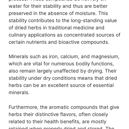
water for their stability and thus are better
preserved in the absence of moisture. This
stability contributes to the long-standing value
of dried herbs in traditional medicine and
culinary applications as concentrated sources of
certain nutrients and bioactive compounds.
Minerals such as iron, calcium, and magnesium,
which are vital for numerous bodily functions,
also remain largely unaffected by drying. Their
stability under dry conditions means that dried
herbs can be an excellent source of essential
minerals.
Furthermore, the aromatic compounds that give
herbs their distinctive flavors, often closely
related to their health benefits, are mostly
retained when properly dried and stored. The