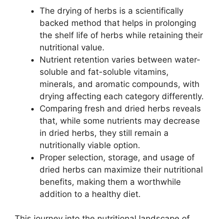
The drying of herbs is a scientifically
backed method that helps in prolonging
the shelf life of herbs while retaining their
nutritional value.
Nutrient retention varies between water-
soluble and fat-soluble vitamins,
minerals, and aromatic compounds, with
drying affecting each category differently.
Comparing fresh and dried herbs reveals
that, while some nutrients may decrease
in dried herbs, they still remain a
nutritionally viable option.
Proper selection, storage, and usage of
dried herbs can maximize their nutritional
benefits, making them a worthwhile
addition to a healthy diet.
This journey into the nutritional landscape of