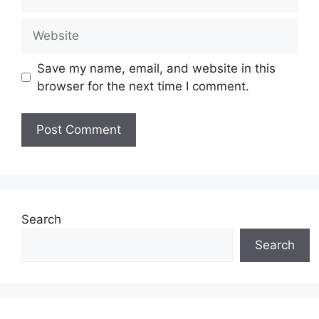
Website
Save my name, email, and website in this
browser for the next time I comment.
Search
Search