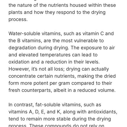
the nature of the nutrients housed within these
plants and how they respond to the drying
process.
Water-soluble vitamins, such as vitamin C and
the B vitamins, are the most vulnerable to
degradation during drying. The exposure to air
and elevated temperatures can lead to
oxidation and a reduction in their levels.
However, it’s not all loss; drying can actually
concentrate certain nutrients, making the dried
form more potent per gram compared to their
fresh counterparts, albeit in a reduced volume.
In contrast, fat-soluble vitamins, such as
vitamins A, D, E, and K, along with antioxidants,
tend to remain more stable during the drying
process. These compounds do not rely on