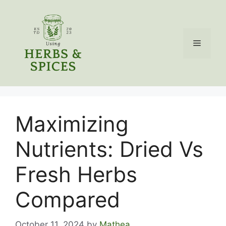
Skip
to
content
Menu
Maximizing
Nutrients: Dried Vs
Fresh Herbs
Compared
October 11, 2024
by
Mathea