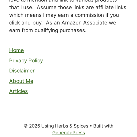
that I use. Assume those links are affiliate links
which means I may earn a commission if you
click and buy. As an Amazon Associate we
earn from qualifying purchases.
Home
Privacy Policy
Disclaimer
About Me
Articles
© 2026 Using Herbs & Spices
• Built with
GeneratePress