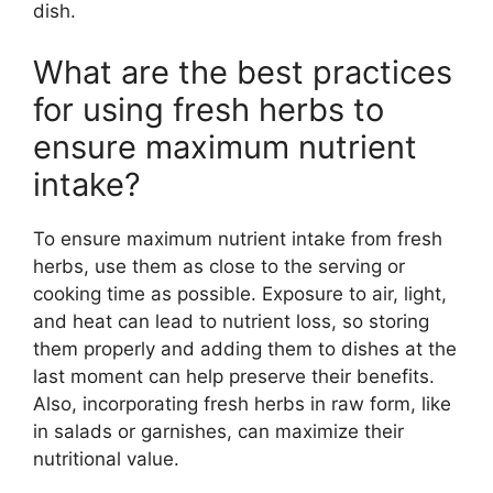
dish.
What are the best practices
for using fresh herbs to
ensure maximum nutrient
intake?
To ensure maximum nutrient intake from fresh
herbs, use them as close to the serving or
cooking time as possible. Exposure to air, light,
and heat can lead to nutrient loss, so storing
them properly and adding them to dishes at the
last moment can help preserve their benefits.
Also, incorporating fresh herbs in raw form, like
in salads or garnishes, can maximize their
nutritional value.