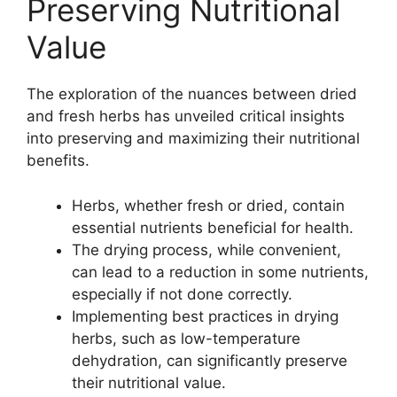
Preserving Nutritional
Value
The exploration of the nuances between dried
and fresh herbs has unveiled critical insights
into preserving and maximizing their nutritional
benefits.
Herbs, whether fresh or dried, contain
essential nutrients beneficial for health.
The drying process, while convenient,
can lead to a reduction in some nutrients,
especially if not done correctly.
Implementing best practices in drying
herbs, such as low-temperature
dehydration, can significantly preserve
their nutritional value.