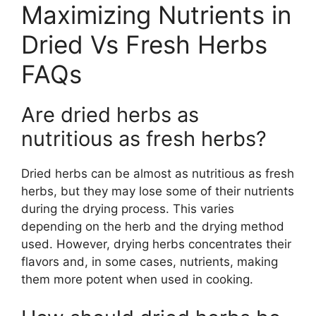
Maximizing Nutrients in
Dried Vs Fresh Herbs
FAQs
Are dried herbs as
nutritious as fresh herbs?
Dried herbs can be almost as nutritious as fresh
herbs, but they may lose some of their nutrients
during the drying process. This varies
depending on the herb and the drying method
used. However, drying herbs concentrates their
flavors and, in some cases, nutrients, making
them more potent when used in cooking.