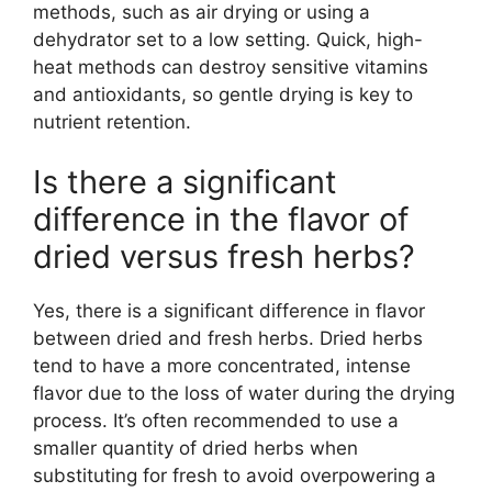
methods, such as air drying or using a
dehydrator set to a low setting. Quick, high-
heat methods can destroy sensitive vitamins
and antioxidants, so gentle drying is key to
nutrient retention.
Is there a significant
difference in the flavor of
dried versus fresh herbs?
Yes, there is a significant difference in flavor
between dried and fresh herbs. Dried herbs
tend to have a more concentrated, intense
flavor due to the loss of water during the drying
process. It’s often recommended to use a
smaller quantity of dried herbs when
substituting for fresh to avoid overpowering a