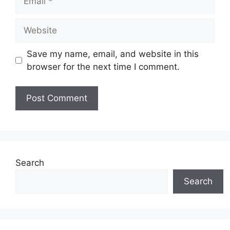
Website
Save my name, email, and website in this
browser for the next time I comment.
Search
Search