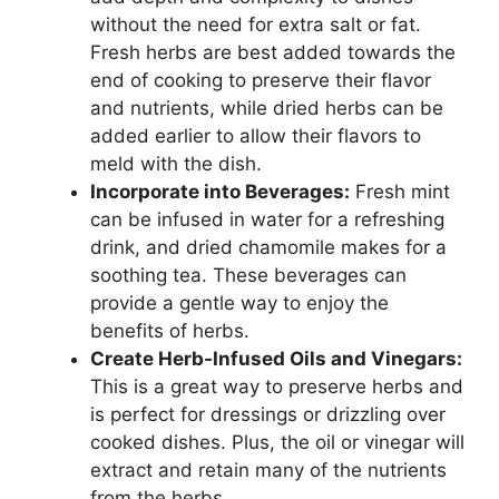
without the need for extra salt or fat.
Fresh herbs are best added towards the
end of cooking to preserve their flavor
and nutrients, while dried herbs can be
added earlier to allow their flavors to
meld with the dish.
Incorporate into Beverages:
Fresh mint
can be infused in water for a refreshing
drink, and dried chamomile makes for a
soothing tea. These beverages can
provide a gentle way to enjoy the
benefits of herbs.
Create Herb-Infused Oils and Vinegars:
This is a great way to preserve herbs and
is perfect for dressings or drizzling over
cooked dishes. Plus, the oil or vinegar will
extract and retain many of the nutrients
from the herbs.