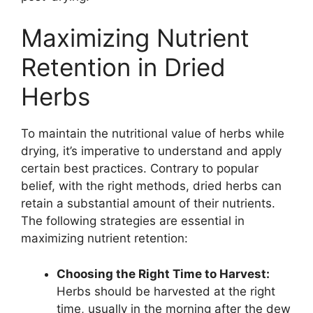
Maximizing Nutrient
Retention in Dried
Herbs
To maintain the nutritional value of herbs while
drying, it’s imperative to understand and apply
certain best practices. Contrary to popular
belief, with the right methods, dried herbs can
retain a substantial amount of their nutrients.
The following strategies are essential in
maximizing nutrient retention:
Choosing the Right Time to Harvest:
Herbs should be harvested at the right
time, usually in the morning after the dew