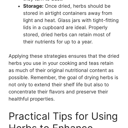
Storage:
Once dried, herbs should be
stored in airtight containers away from
light and heat. Glass jars with tight-fitting
lids in a cupboard are ideal. Properly
stored, dried herbs can retain most of
their nutrients for up to a year.
Applying these strategies ensures that the dried
herbs you use in your cooking and teas retain
as much of their original nutritional content as
possible. Remember, the goal of drying herbs is
not only to extend their shelf life but also to
concentrate their flavors and preserve their
healthful properties.
Practical Tips for Using
Herbs to Enhance