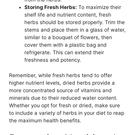
Storing Fresh Herbs:
To maximize their
shelf life and nutrient content, fresh
herbs should be stored properly. Trim the
stems and place them in a glass of water,
similar to a bouquet of flowers, then
cover them with a plastic bag and
refrigerate. This can extend their
freshness and potency.
Remember, while fresh herbs tend to offer
higher nutrient levels, dried herbs provide a
more concentrated source of vitamins and
minerals due to their reduced water content.
Whether you opt for fresh or dried, make sure
to include a variety of herbs in your diet to reap
the maximum health benefits.