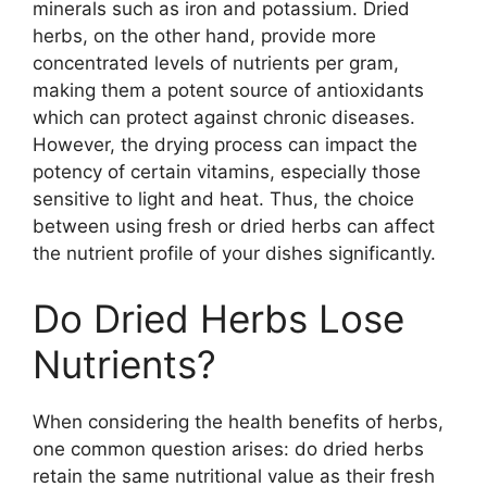
minerals such as iron and potassium. Dried
herbs, on the other hand, provide more
concentrated levels of nutrients per gram,
making them a potent source of antioxidants
which can protect against chronic diseases.
However, the drying process can impact the
potency of certain vitamins, especially those
sensitive to light and heat. Thus, the choice
between using fresh or dried herbs can affect
the nutrient profile of your dishes significantly.
Do Dried Herbs Lose
Nutrients?
When considering the health benefits of herbs,
one common question arises: do dried herbs
retain the same nutritional value as their fresh