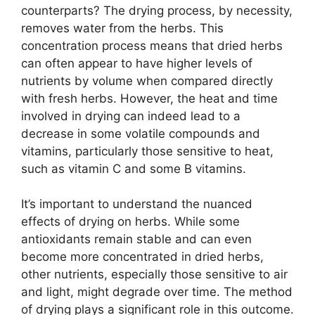
counterparts? The drying process, by necessity,
removes water from the herbs. This
concentration process means that dried herbs
can often appear to have higher levels of
nutrients by volume when compared directly
with fresh herbs. However, the heat and time
involved in drying can indeed lead to a
decrease in some volatile compounds and
vitamins, particularly those sensitive to heat,
such as vitamin C and some B vitamins.
It’s important to understand the nuanced
effects of drying on herbs. While some
antioxidants remain stable and can even
become more concentrated in dried herbs,
other nutrients, especially those sensitive to air
and light, might degrade over time. The method
of drying plays a significant role in this outcome.