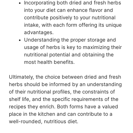
Incorporating both dried and fresh herbs
into your diet can enhance flavor and
contribute positively to your nutritional
intake, with each form offering its unique
advantages.
Understanding the proper storage and
usage of herbs is key to maximizing their
nutritional potential and obtaining the
most health benefits.
Ultimately, the choice between dried and fresh
herbs should be informed by an understanding
of their nutritional profiles, the constraints of
shelf life, and the specific requirements of the
recipes they enrich. Both forms have a valued
place in the kitchen and can contribute to a
well-rounded, nutritious diet.