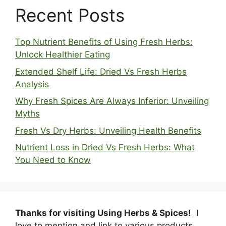
Recent Posts
Top Nutrient Benefits of Using Fresh Herbs:
Unlock Healthier Eating
Extended Shelf Life: Dried Vs Fresh Herbs
Analysis
Why Fresh Spices Are Always Inferior: Unveiling
Myths
Fresh Vs Dry Herbs: Unveiling Health Benefits
Nutrient Loss in Dried Vs Fresh Herbs: What
You Need to Know
Thanks for visiting Using Herbs & Spices!
I
love to mention and link to various products