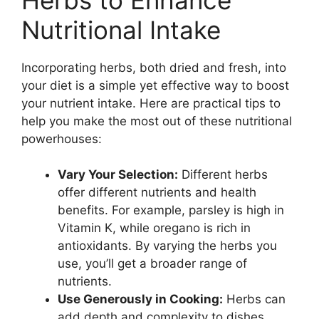
Nutritional Intake
Incorporating herbs, both dried and fresh, into
your diet is a simple yet effective way to boost
your nutrient intake. Here are practical tips to
help you make the most out of these nutritional
powerhouses:
Vary Your Selection:
Different herbs
offer different nutrients and health
benefits. For example, parsley is high in
Vitamin K, while oregano is rich in
antioxidants. By varying the herbs you
use, you’ll get a broader range of
nutrients.
Use Generously in Cooking:
Herbs can
add depth and complexity to dishes