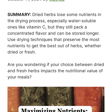
SUMMARY:
Dried herbs lose some nutrients in
the drying process, especially water-soluble
ones like vitamin C, but they still pack a
concentrated flavor and can be stored longer.
Use drying techniques that preserve the most
nutrients to get the best out of herbs, whether
dried or fresh.
Are you wondering if your choice between dried
and fresh herbs impacts the nutritional value of
your meals?