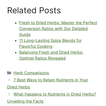
Related Posts
Fresh to Dried Herbs: Master the Perfect
Conversion Ratios with Our Detailed
Guide
11 Long-Lasting Spice Blends for
Flavorful Cooking
Balancing Fresh and Dried Herbs:
Optimal Ratios Revealed
Categories
Herb Comparisons
7 Best Ways to Retain Nutrients in Your
Dried Herbs
What Happens to Nutrients in Dried Herbs?
Unveiling the Facts