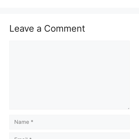
Leave a Comment
Comment
Name
Email