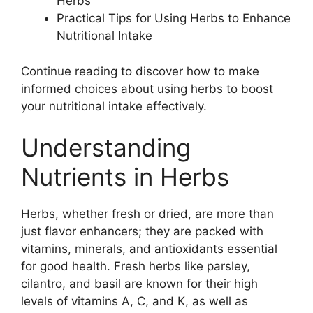
Herbs
Practical Tips for Using Herbs to Enhance
Nutritional Intake
Continue reading to discover how to make
informed choices about using herbs to boost
your nutritional intake effectively.
Understanding
Nutrients in Herbs
Herbs, whether fresh or dried, are more than
just flavor enhancers; they are packed with
vitamins, minerals, and antioxidants essential
for good health. Fresh herbs like parsley,
cilantro, and basil are known for their high
levels of vitamins A, C, and K, as well as