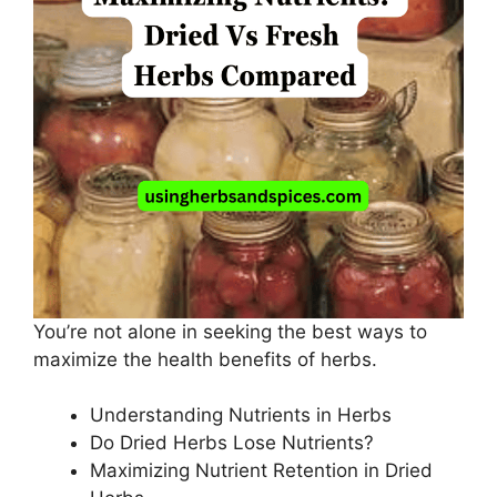
You’re not alone in seeking the best ways to
maximize the health benefits of herbs.
Understanding Nutrients in Herbs
Do Dried Herbs Lose Nutrients?
Maximizing Nutrient Retention in Dried