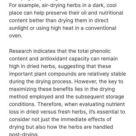
For example, air-drying herbs in a dark, cool
place can help preserve their oil and nutritional
content better than drying them in direct
sunlight or using high heat in a conventional
oven.
Research indicates that the total phenolic
content and antioxidant capacity can remain
high in dried herbs, suggesting that these
important plant compounds are relatively stable
during the drying process. However, the key to
maximizing these benefits lies in the drying
method employed and the subsequent storage
conditions. Therefore, when evaluating nutrient
loss in dried versus fresh herbs, it’s essential to
consider not just the immediate effects of
drying but also how the herbs are handled
post-drying.