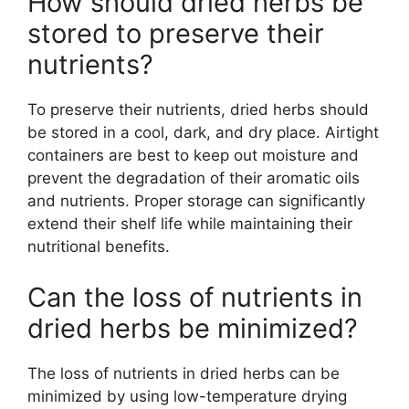
How should dried herbs be
stored to preserve their
nutrients?
To preserve their nutrients, dried herbs should
be stored in a cool, dark, and dry place. Airtight
containers are best to keep out moisture and
prevent the degradation of their aromatic oils
and nutrients. Proper storage can significantly
extend their shelf life while maintaining their
nutritional benefits.
Can the loss of nutrients in
dried herbs be minimized?
The loss of nutrients in dried herbs can be
minimized by using low-temperature drying