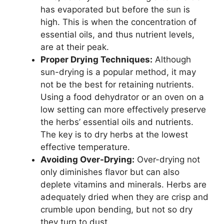
has evaporated but before the sun is
high. This is when the concentration of
essential oils, and thus nutrient levels,
are at their peak.
Proper Drying Techniques:
Although
sun-drying is a popular method, it may
not be the best for retaining nutrients.
Using a food dehydrator or an oven on a
low setting can more effectively preserve
the herbs’ essential oils and nutrients.
The key is to dry herbs at the lowest
effective temperature.
Avoiding Over-Drying:
Over-drying not
only diminishes flavor but can also
deplete vitamins and minerals. Herbs are
adequately dried when they are crisp and
crumble upon bending, but not so dry
they turn to dust.