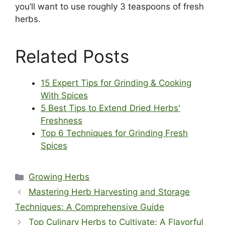
you’ll want to use roughly 3 teaspoons of fresh
herbs.
Related Posts
15 Expert Tips for Grinding & Cooking
With Spices
5 Best Tips to Extend Dried Herbs'
Freshness
Top 6 Techniques for Grinding Fresh
Spices
Categories
Growing Herbs
Mastering Herb Harvesting and Storage
Techniques: A Comprehensive Guide
Top Culinary Herbs to Cultivate: A Flavorful