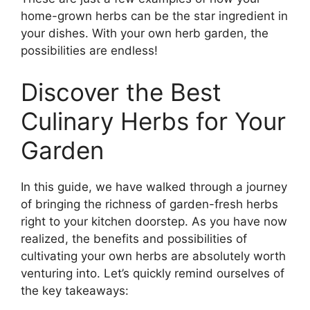
home-grown herbs can be the star ingredient in
your dishes. With your own herb garden, the
possibilities are endless!
Discover the Best
Culinary Herbs for Your
Garden
In this guide, we have walked through a journey
of bringing the richness of garden-fresh herbs
right to your kitchen doorstep. As you have now
realized, the benefits and possibilities of
cultivating your own herbs are absolutely worth
venturing into. Let’s quickly remind ourselves of
the key takeaways: