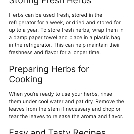
Storing Fresh Herbs
Herbs can be used fresh, stored in the
refrigerator for a week, or dried and stored for
up to a year. To store fresh herbs, wrap them in
a damp paper towel and place in a plastic bag
in the refrigerator. This can help maintain their
freshness and flavor for a longer time.
Preparing Herbs for
Cooking
When you’re ready to use your herbs, rinse
them under cool water and pat dry. Remove the
leaves from the stem if necessary and chop or
tear the leaves to release the aroma and flavor.
Easy and Tasty Recipes