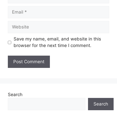
Email
Website
Save my name, email, and website in this
browser for the next time I comment.
Search
Search