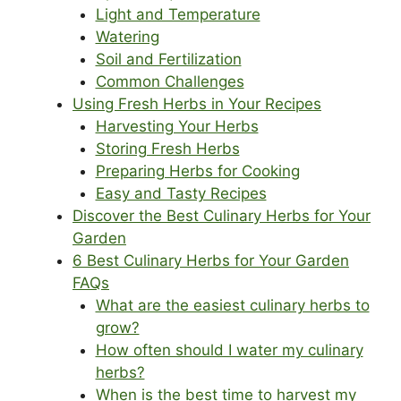
Light and Temperature
Watering
Soil and Fertilization
Common Challenges
Using Fresh Herbs in Your Recipes
Harvesting Your Herbs
Storing Fresh Herbs
Preparing Herbs for Cooking
Easy and Tasty Recipes
Discover the Best Culinary Herbs for Your
Garden
6 Best Culinary Herbs for Your Garden
FAQs
What are the easiest culinary herbs to
grow?
How often should I water my culinary
herbs?
When is the best time to harvest my