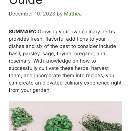
December 10, 2023
by
Mathea
SUMMARY:
Growing your own culinary herbs
provides fresh, flavorful additions to your
dishes and six of the best to consider include
basil, parsley, sage, thyme, oregano, and
rosemary. With knowledge on how to
successfully cultivate these herbs, harvest
them, and incorporate them into recipes, you
can create an elevated culinary experience right
from your garden.