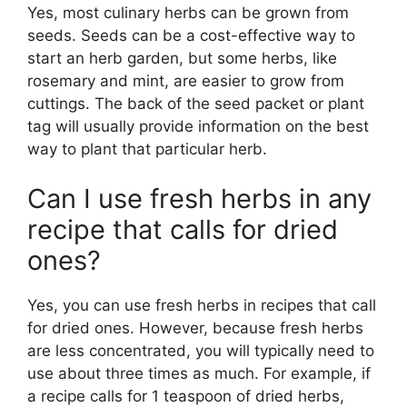
Yes, most culinary herbs can be grown from
seeds. Seeds can be a cost-effective way to
start an herb garden, but some herbs, like
rosemary and mint, are easier to grow from
cuttings. The back of the seed packet or plant
tag will usually provide information on the best
way to plant that particular herb.
Can I use fresh herbs in any
recipe that calls for dried
ones?
Yes, you can use fresh herbs in recipes that call
for dried ones. However, because fresh herbs
are less concentrated, you will typically need to
use about three times as much. For example, if
a recipe calls for 1 teaspoon of dried herbs,