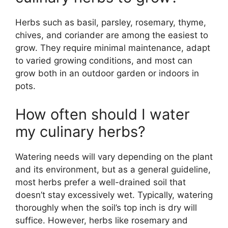
Herbs such as basil, parsley, rosemary, thyme,
chives, and coriander are among the easiest to
grow. They require minimal maintenance, adapt
to varied growing conditions, and most can
grow both in an outdoor garden or indoors in
pots.
How often should I water
my culinary herbs?
Watering needs will vary depending on the plant
and its environment, but as a general guideline,
most herbs prefer a well-drained soil that
doesn’t stay excessively wet. Typically, watering
thoroughly when the soil’s top inch is dry will
suffice. However, herbs like rosemary and