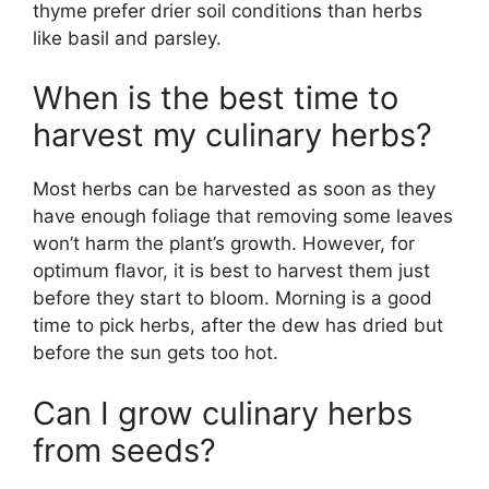
thyme prefer drier soil conditions than herbs
like basil and parsley.
When is the best time to
harvest my culinary herbs?
Most herbs can be harvested as soon as they
have enough foliage that removing some leaves
won’t harm the plant’s growth. However, for
optimum flavor, it is best to harvest them just
before they start to bloom. Morning is a good
time to pick herbs, after the dew has dried but
before the sun gets too hot.
Can I grow culinary herbs
from seeds?