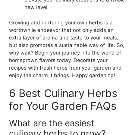
new level.
Growing and nurturing your own herbs is a
worthwhile endeavor that not only adds an
extra layer of aroma and taste to your meals,
but also promotes a sustainable way of life. So,
why wait? Begin your journey into the world of
homegrown flavors today. Decorate your
recipes with fresh herbs from your garden and
enjoy the charm it brings. Happy gardening!
6 Best Culinary Herbs
for Your Garden FAQs
What are the easiest
culinary herbs to grow?