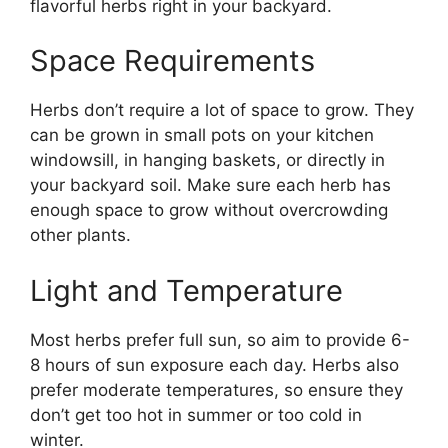
flavorful herbs right in your backyard.
Space Requirements
Herbs don’t require a lot of space to grow. They
can be grown in small pots on your kitchen
windowsill, in hanging baskets, or directly in
your backyard soil. Make sure each herb has
enough space to grow without overcrowding
other plants.
Light and Temperature
Most herbs prefer full sun, so aim to provide 6-
8 hours of sun exposure each day. Herbs also
prefer moderate temperatures, so ensure they
don’t get too hot in summer or too cold in
winter.