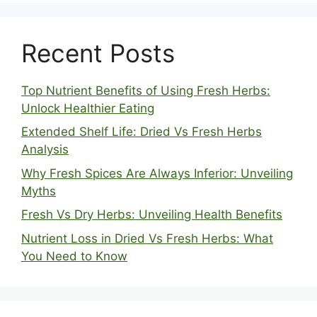
Recent Posts
Top Nutrient Benefits of Using Fresh Herbs:
Unlock Healthier Eating
Extended Shelf Life: Dried Vs Fresh Herbs
Analysis
Why Fresh Spices Are Always Inferior: Unveiling
Myths
Fresh Vs Dry Herbs: Unveiling Health Benefits
Nutrient Loss in Dried Vs Fresh Herbs: What
You Need to Know