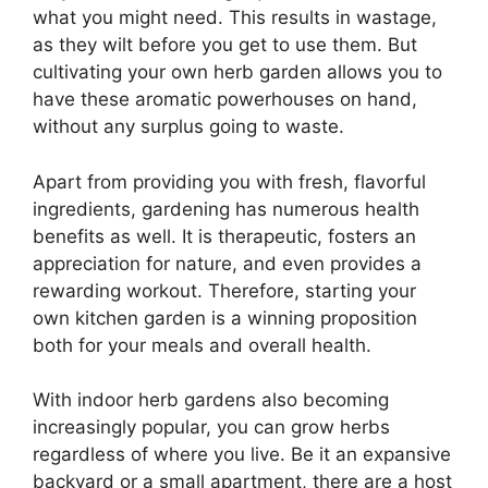
what you might need. This results in wastage,
as they wilt before you get to use them. But
cultivating your own herb garden allows you to
have these aromatic powerhouses on hand,
without any surplus going to waste.
Apart from providing you with fresh, flavorful
ingredients, gardening has numerous health
benefits as well. It is therapeutic, fosters an
appreciation for nature, and even provides a
rewarding workout. Therefore, starting your
own kitchen garden is a winning proposition
both for your meals and overall health.
With indoor herb gardens also becoming
increasingly popular, you can grow herbs
regardless of where you live. Be it an expansive
backyard or a small apartment, there are a host