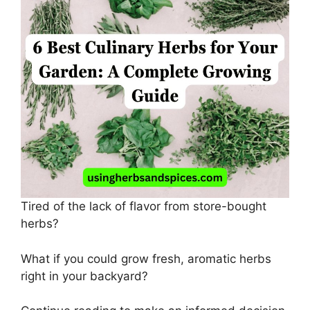
Tired of the lack of flavor from store-bought
herbs?
What if you could grow fresh, aromatic herbs
right in your backyard?