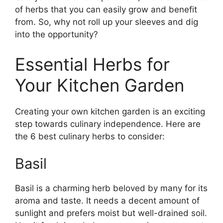
of herbs that you can easily grow and benefit
from. So, why not roll up your sleeves and dig
into the opportunity?
Essential Herbs for
Your Kitchen Garden
Creating your own kitchen garden is an exciting
step towards culinary independence. Here are
the 6 best culinary herbs to consider:
Basil
Basil is a charming herb beloved by many for its
aroma and taste. It needs a decent amount of
sunlight and prefers moist but well-drained soil.