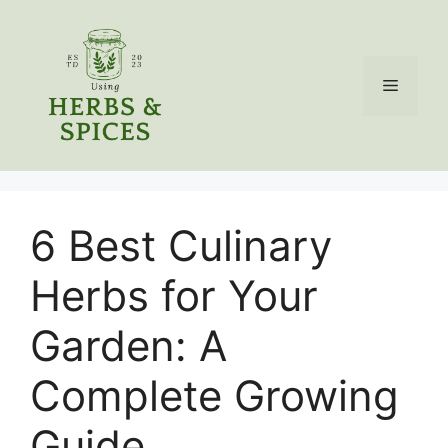
Skip
to
content
Menu
6 Best Culinary
Herbs for Your
Garden: A
Complete Growing
Guide