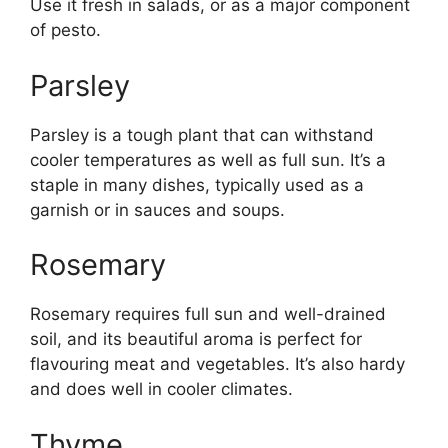
Use it fresh in salads, or as a major component
of pesto.
Parsley
Parsley is a tough plant that can withstand
cooler temperatures as well as full sun. It’s a
staple in many dishes, typically used as a
garnish or in sauces and soups.
Rosemary
Rosemary requires full sun and well-drained
soil, and its beautiful aroma is perfect for
flavouring meat and vegetables. It’s also hardy
and does well in cooler climates.
Thyme