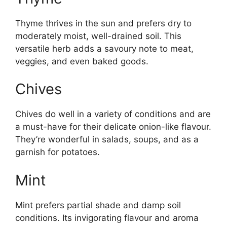
Thyme thrives in the sun and prefers dry to
moderately moist, well-drained soil. This
versatile herb adds a savoury note to meat,
veggies, and even baked goods.
Chives
Chives do well in a variety of conditions and are
a must-have for their delicate onion-like flavour.
They’re wonderful in salads, soups, and as a
garnish for potatoes.
Mint
Mint prefers partial shade and damp soil
conditions. Its invigorating flavour and aroma