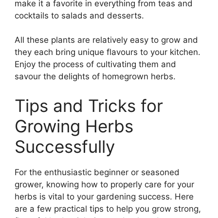
make it a favorite in everything from teas and
cocktails to salads and desserts.
All these plants are relatively easy to grow and
they each bring unique flavours to your kitchen.
Enjoy the process of cultivating them and
savour the delights of homegrown herbs.
Tips and Tricks for
Growing Herbs
Successfully
For the enthusiastic beginner or seasoned
grower, knowing how to properly care for your
herbs is vital to your gardening success. Here
are a few practical tips to help you grow strong,