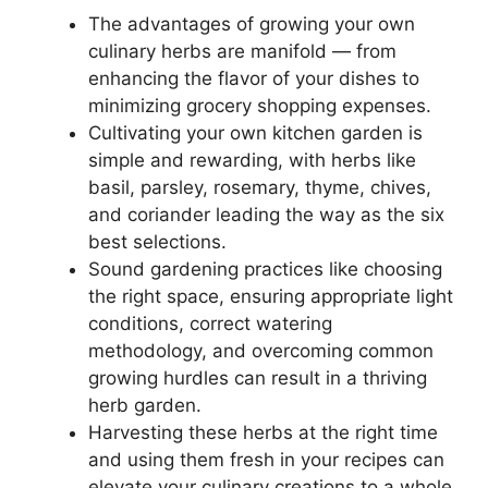
The advantages of growing your own
culinary herbs are manifold — from
enhancing the flavor of your dishes to
minimizing grocery shopping expenses.
Cultivating your own kitchen garden is
simple and rewarding, with herbs like
basil, parsley, rosemary, thyme, chives,
and coriander leading the way as the six
best selections.
Sound gardening practices like choosing
the right space, ensuring appropriate light
conditions, correct watering
methodology, and overcoming common
growing hurdles can result in a thriving
herb garden.
Harvesting these herbs at the right time
and using them fresh in your recipes can
elevate your culinary creations to a whole