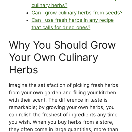
culinary herbs?
Can I grow culinary herbs from seeds?
Can I use fresh herbs in any recipe
that calls for dried ones?
Why You Should Grow
Your Own Culinary
Herbs
Imagine the satisfaction of picking fresh herbs
from your own garden and filling your kitchen
with their scent. The difference in taste is
remarkable; by growing your own herbs, you
can relish the freshest of ingredients any time
you wish. When you buy herbs from a store,
they often come in large quantities, more than