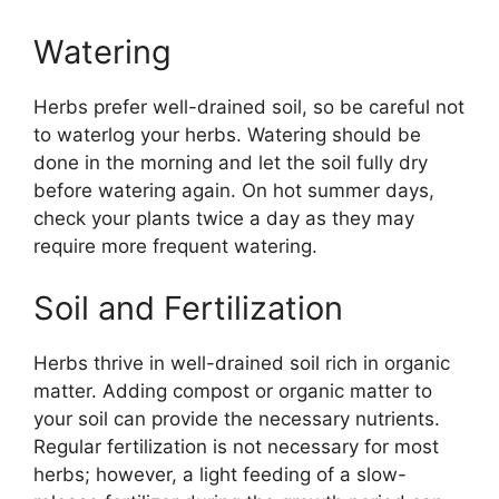
Watering
Herbs prefer well-drained soil, so be careful not
to waterlog your herbs. Watering should be
done in the morning and let the soil fully dry
before watering again. On hot summer days,
check your plants twice a day as they may
require more frequent watering.
Soil and Fertilization
Herbs thrive in well-drained soil rich in organic
matter. Adding compost or organic matter to
your soil can provide the necessary nutrients.
Regular fertilization is not necessary for most
herbs; however, a light feeding of a slow-