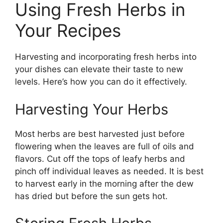
Using Fresh Herbs in
Your Recipes
Harvesting and incorporating fresh herbs into
your dishes can elevate their taste to new
levels. Here’s how you can do it effectively.
Harvesting Your Herbs
Most herbs are best harvested just before
flowering when the leaves are full of oils and
flavors. Cut off the tops of leafy herbs and
pinch off individual leaves as needed. It is best
to harvest early in the morning after the dew
has dried but before the sun gets hot.