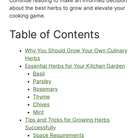
Continue reading to make an informed decision
about the best herbs to grow and elevate your
cooking game.
Table of Contents
Why You Should Grow Your Own Culinary
Herbs
Essential Herbs for Your Kitchen Garden
Basil
Parsley
Rosemary
Thyme
Chives
Mint
Tips and Tricks for Growing Herbs
Successfully
Space Requirements