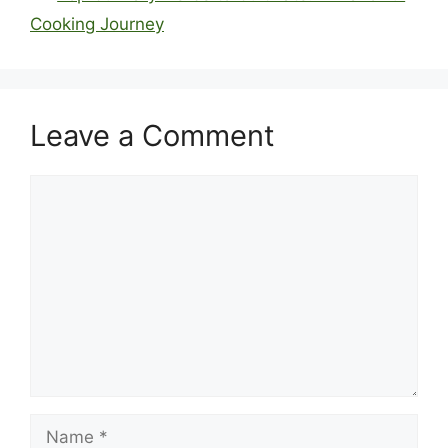
Cooking Journey
Leave a Comment
Comment
Name