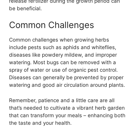
release fertilizer during the growth period can
be beneficial.
Common Challenges
Common challenges when growing herbs
include pests such as aphids and whiteflies,
diseases like powdery mildew, and improper
watering. Most bugs can be removed with a
spray of water or use of organic pest control.
Diseases can generally be prevented by proper
watering and good air circulation around plants.
Remember, patience and a little care are all
that’s needed to cultivate a vibrant herb garden
that can transform your meals – enhancing both
the taste and your health.