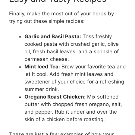
Finally, make the most out of your herbs by
trying out these simple recipes:
Garlic and Basil Pasta:
Toss freshly
cooked pasta with crushed garlic, olive
oil, fresh basil leaves, and a sprinkle of
parmesan cheese.
Mint Iced Tea:
Brew your favorite tea and
let it cool. Add fresh mint leaves and
sweetener of your choice for a refreshing
summer drink.
Oregano Roast Chicken:
Mix softened
butter with chopped fresh oregano, salt,
and pepper. Rub it under and over the
skin of a chicken before roasting.
These are just a few examples of how your