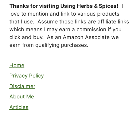
Thanks for visiting Using Herbs & Spices!
I
love to mention and link to various products
that I use. Assume those links are affiliate links
which means I may earn a commission if you
click and buy. As an Amazon Associate we
earn from qualifying purchases.
Home
Privacy Policy
Disclaimer
About Me
Articles