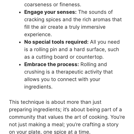
coarseness or fineness.
Engage your senses:
The sounds of
cracking spices and the rich aromas that
fill the air create a truly immersive
experience.
No special tools required:
All you need
is a rolling pin and a hard surface, such
as a cutting board or countertop.
Embrace the process:
Rolling and
crushing is a therapeutic activity that
allows you to connect with your
ingredients.
This technique is about more than just
preparing ingredients; it’s about being part of a
community that values the art of cooking. You’re
not just making a meal; you’re crafting a story
on your plate, one spice at a time.