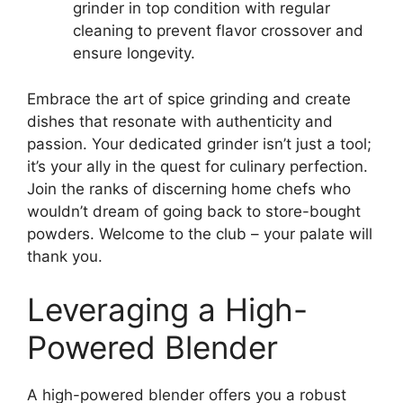
grinder in top condition with regular
cleaning to prevent flavor crossover and
ensure longevity.
Embrace the art of spice grinding and create
dishes that resonate with authenticity and
passion. Your dedicated grinder isn’t just a tool;
it’s your ally in the quest for culinary perfection.
Join the ranks of discerning home chefs who
wouldn’t dream of going back to store-bought
powders. Welcome to the club – your palate will
thank you.
Leveraging a High-
Powered Blender
A high-powered blender offers you a robust