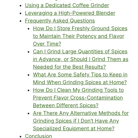
Using a Dedicated Coffee Grinder
Leveraging a High-Powered Blender
Frequently Asked Questions
How Do I Store Freshly Ground Spices
to Maintain Their Potency and Flavor
Over Time?
Can I Grind Large Quantities of Spices
in Advance, or Should I Grind Them as
Needed for the Best Results?
What Are Some Safety Tips to Keep in
Mind When Grinding Spices at Home?
How Do I Clean My Grinding Tools to
Prevent Flavor Cross-Contamination
Between Different Spices?
Are There Any Alternative Methods for
Grinding Spices if I Don’t Have Any
Specialized Equipment at Home?
Conclusion