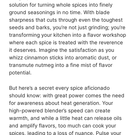
solution for turning whole spices into finely
ground seasonings in no time. With blade
sharpness that cuts through even the toughest
seeds and barks, you’re not just grinding; you’re
transforming your kitchen into a flavor workshop
where each spice is treated with the reverence
it deserves. Imagine the satisfaction as you
whizz cinnamon sticks into aromatic dust, or
transmute nutmeg into a fine mist of flavor
potential.
But here’s a secret every spice aficionado
should know: with great power comes the need
for awareness about heat generation. Your
high-powered blender’s speed can create
warmth, and while a little heat can release oils
and amplify flavors, too much can cook your
spices, leading to a loss of nuance. Pulse your