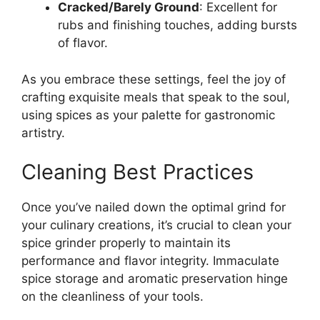
Cracked/Barely Ground
: Excellent for
rubs and finishing touches, adding bursts
of flavor.
As you embrace these settings, feel the joy of
crafting exquisite meals that speak to the soul,
using spices as your palette for gastronomic
artistry.
Cleaning Best Practices
Once you’ve nailed down the optimal grind for
your culinary creations, it’s crucial to clean your
spice grinder properly to maintain its
performance and flavor integrity. Immaculate
spice storage and aromatic preservation hinge
on the cleanliness of your tools.