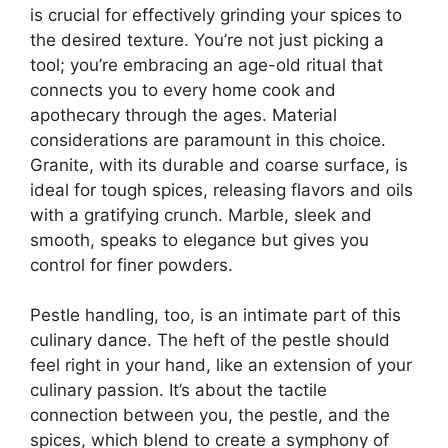
is crucial for effectively grinding your spices to
the desired texture. You’re not just picking a
tool; you’re embracing an age-old ritual that
connects you to every home cook and
apothecary through the ages. Material
considerations are paramount in this choice.
Granite, with its durable and coarse surface, is
ideal for tough spices, releasing flavors and oils
with a gratifying crunch. Marble, sleek and
smooth, speaks to elegance but gives you
control for finer powders.
Pestle handling, too, is an intimate part of this
culinary dance. The heft of the pestle should
feel right in your hand, like an extension of your
culinary passion. It’s about the tactile
connection between you, the pestle, and the
spices, which blend to create a symphony of