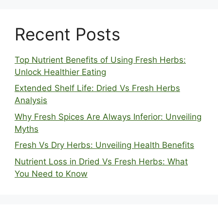
Recent Posts
Top Nutrient Benefits of Using Fresh Herbs:
Unlock Healthier Eating
Extended Shelf Life: Dried Vs Fresh Herbs
Analysis
Why Fresh Spices Are Always Inferior: Unveiling
Myths
Fresh Vs Dry Herbs: Unveiling Health Benefits
Nutrient Loss in Dried Vs Fresh Herbs: What
You Need to Know