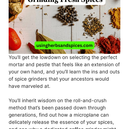
You’ll get the lowdown on selecting the perfect
mortar and pestle that feels like an extension of
your own hand, and you’ll learn the ins and outs
of spice grinders that your ancestors would
have marveled at.
You’ll inherit wisdom on the roll-and-crush
method that’s been passed down through
generations, find out how a microplane can
delicately release the essence of your spices,