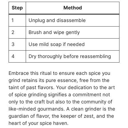
Step
Method
1
Unplug and disassemble
2
Brush and wipe gently
3
Use mild soap if needed
4
Dry thoroughly before reassembling
Embrace this ritual to ensure each spice you
grind retains its pure essence, free from the
taint of past flavors. Your dedication to the art
of spice grinding signifies a commitment not
only to the craft but also to the community of
like-minded gourmands. A clean grinder is the
guardian of flavor, the keeper of zest, and the
heart of your spice haven.