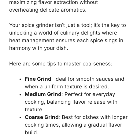
maximizing flavor extraction without
overheating delicate aromatics.
Your spice grinder isn’t just a tool; it’s the key to
unlocking a world of culinary delights where
heat management ensures each spice sings in
harmony with your dish.
Here are some tips to master coarseness:
Fine Grind
: Ideal for smooth sauces and
when a uniform texture is desired.
Medium Grind
: Perfect for everyday
cooking, balancing flavor release with
texture.
Coarse Grind
: Best for dishes with longer
cooking times, allowing a gradual flavor
build.