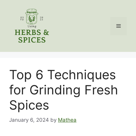
Skip
to
content
Menu
Top 6 Techniques
for Grinding Fresh
Spices
January 6, 2024
by
Mathea