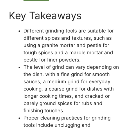
Key Takeaways
Different grinding tools are suitable for
different spices and textures, such as
using a granite mortar and pestle for
tough spices and a marble mortar and
pestle for finer powders.
The level of grind can vary depending on
the dish, with a fine grind for smooth
sauces, a medium grind for everyday
cooking, a coarse grind for dishes with
longer cooking times, and cracked or
barely ground spices for rubs and
finishing touches.
Proper cleaning practices for grinding
tools include unplugging and