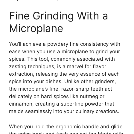
Fine Grinding With a
Microplane
You’ll achieve a powdery fine consistency with
ease when you use a microplane to grind your
spices. This tool, commonly associated with
zesting techniques, is a marvel for flavor
extraction, releasing the very essence of each
spice into your dishes. Unlike other grinders,
the microplane’s fine, razor-sharp teeth act
delicately on hard spices like nutmeg or
cinnamon, creating a superfine powder that
melds seamlessly into your culinary creations.
When you hold the ergonomic handle and glide
the spice back and forth against the blade with