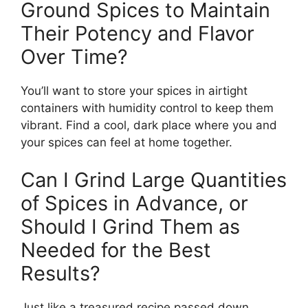
Ground Spices to Maintain
Their Potency and Flavor
Over Time?
You’ll want to store your spices in airtight
containers with humidity control to keep them
vibrant. Find a cool, dark place where you and
your spices can feel at home together.
Can I Grind Large Quantities
of Spices in Advance, or
Should I Grind Them as
Needed for the Best
Results?
Just like a treasured recipe passed down,