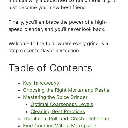
and see why a dedicated coffee grinder might
just become your new best friend.
Finally, you’ll embrace the power of a high-
speed blender, and you’ll never look back.
Welcome to the fold, where every grind is a
step closer to flavor perfection.
Table of Contents
Key Takeaways
Choosing the Right Mortar and Pestle
Mastering the Spice Grinder
Optimal Coarseness Levels
Cleaning Best Practices
Traditional Roll-and-Crush Technique
Fine Grinding With a Microplane