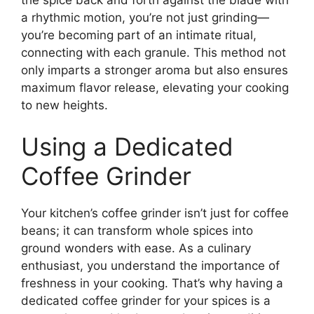
a rhythmic motion, you’re not just grinding—
you’re becoming part of an intimate ritual,
connecting with each granule. This method not
only imparts a stronger aroma but also ensures
maximum flavor release, elevating your cooking
to new heights.
Using a Dedicated
Coffee Grinder
Your kitchen’s coffee grinder isn’t just for coffee
beans; it can transform whole spices into
ground wonders with ease. As a culinary
enthusiast, you understand the importance of
freshness in your cooking. That’s why having a
dedicated coffee grinder for your spices is a