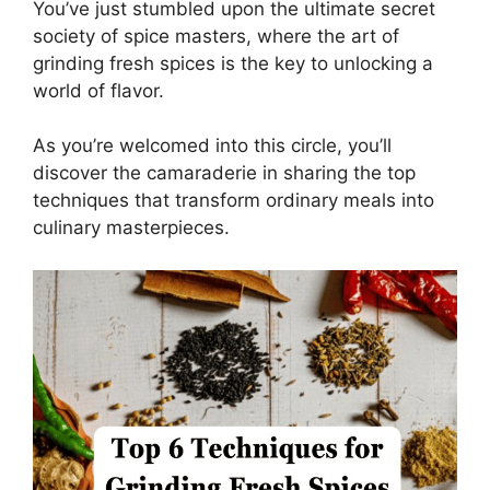
You’ve just stumbled upon the ultimate secret
society of spice masters, where the art of
grinding fresh spices is the key to unlocking a
world of flavor.
As you’re welcomed into this circle, you’ll
discover the camaraderie in sharing the top
techniques that transform ordinary meals into
culinary masterpieces.