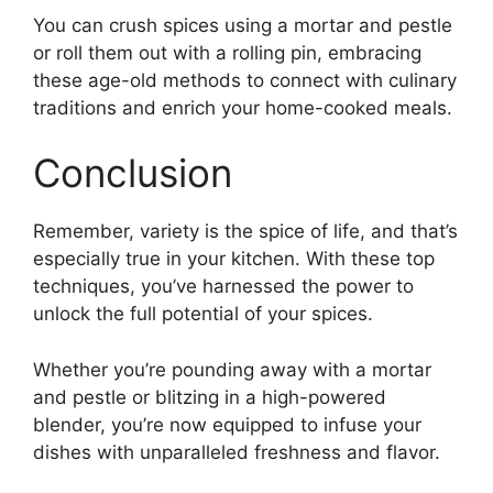
You can crush spices using a mortar and pestle
or roll them out with a rolling pin, embracing
these age-old methods to connect with culinary
traditions and enrich your home-cooked meals.
Conclusion
Remember, variety is the spice of life, and that’s
especially true in your kitchen. With these top
techniques, you’ve harnessed the power to
unlock the full potential of your spices.
Whether you’re pounding away with a mortar
and pestle or blitzing in a high-powered
blender, you’re now equipped to infuse your
dishes with unparalleled freshness and flavor.