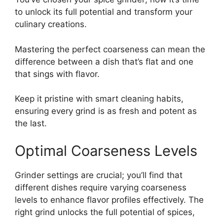
to unlock its full potential and transform your
culinary creations.
Mastering the perfect coarseness can mean the
difference between a dish that’s flat and one
that sings with flavor.
Keep it pristine with smart cleaning habits,
ensuring every grind is as fresh and potent as
the last.
Optimal Coarseness Levels
Grinder settings are crucial; you’ll find that
different dishes require varying coarseness
levels to enhance flavor profiles effectively. The
right grind unlocks the full potential of spices,