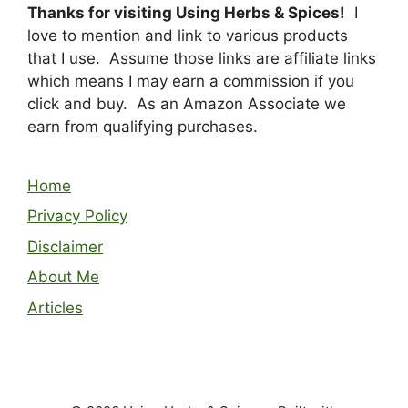
Thanks for visiting Using Herbs & Spices!
I
love to mention and link to various products
that I use. Assume those links are affiliate links
which means I may earn a commission if you
click and buy. As an Amazon Associate we
earn from qualifying purchases.
Home
Privacy Policy
Disclaimer
About Me
Articles