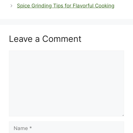
Spice Grinding Tips for Flavorful Cooking
Leave a Comment
Comment
Name