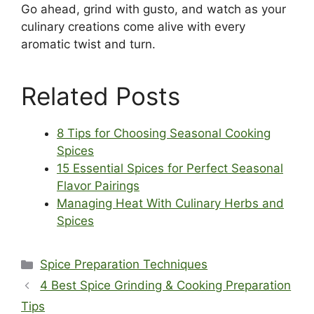
Go ahead, grind with gusto, and watch as your
culinary creations come alive with every
aromatic twist and turn.
Related Posts
8 Tips for Choosing Seasonal Cooking
Spices
15 Essential Spices for Perfect Seasonal
Flavor Pairings
Managing Heat With Culinary Herbs and
Spices
Categories
Spice Preparation Techniques
4 Best Spice Grinding & Cooking Preparation
Tips