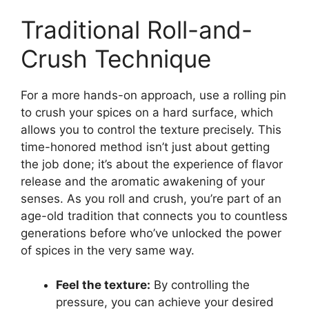
Traditional Roll-and-
Crush Technique
For a more hands-on approach, use a rolling pin
to crush your spices on a hard surface, which
allows you to control the texture precisely. This
time-honored method isn’t just about getting
the job done; it’s about the experience of flavor
release and the aromatic awakening of your
senses. As you roll and crush, you’re part of an
age-old tradition that connects you to countless
generations before who’ve unlocked the power
of spices in the very same way.
Feel the texture:
By controlling the
pressure, you can achieve your desired