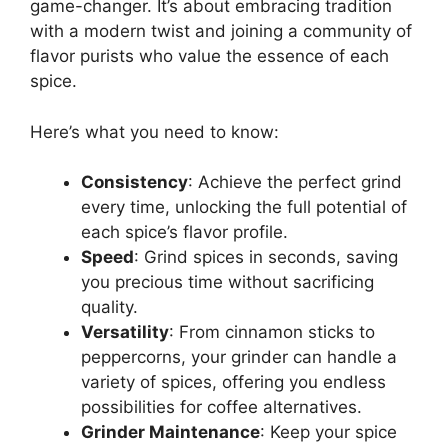
game-changer. It’s about embracing tradition
with a modern twist and joining a community of
flavor purists who value the essence of each
spice.
Here’s what you need to know:
Consistency
: Achieve the perfect grind
every time, unlocking the full potential of
each spice’s flavor profile.
Speed
: Grind spices in seconds, saving
you precious time without sacrificing
quality.
Versatility
: From cinnamon sticks to
peppercorns, your grinder can handle a
variety of spices, offering you endless
possibilities for coffee alternatives.
Grinder Maintenance
: Keep your spice