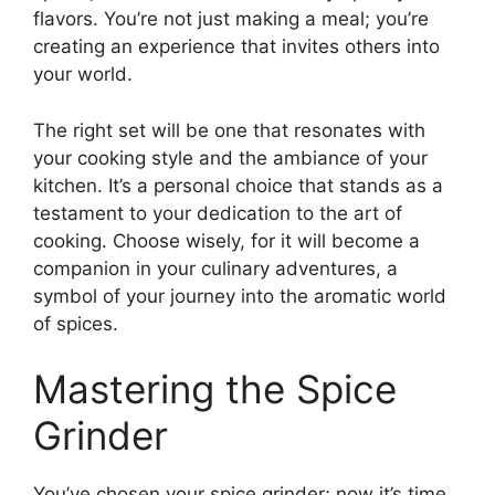
flavors. You’re not just making a meal; you’re
creating an experience that invites others into
your world.
The right set will be one that resonates with
your cooking style and the ambiance of your
kitchen. It’s a personal choice that stands as a
testament to your dedication to the art of
cooking. Choose wisely, for it will become a
companion in your culinary adventures, a
symbol of your journey into the aromatic world
of spices.
Mastering the Spice
Grinder
You’ve chosen your spice grinder; now it’s time