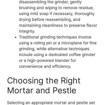
disassembling the grinder, gently
brushing and wiping to remove residue,
using mild soap if necessary, thoroughly
drying before reassembling, and
maintaining cleanliness to preserve flavor
integrity.
Traditional grinding techniques involve
using a rolling pin or a microplane for fine
grinding, while alternative techniques
include using a dedicated coffee grinder
or a high-powered blender for
convenience and efficiency.
Choosing the Right
Mortar and Pestle
Selecting an appropriate mortar and pestle set