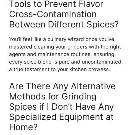
Tools to Prevent Flavor
Cross-Contamination
Between Different Spices?
You’ll feel like a culinary wizard once you’ve
mastered cleaning your grinders with the right
agents and maintenance routines, ensuring
every spice blend is pure and uncontaminated,
a true testament to your kitchen prowess.
Are There Any Alternative
Methods for Grinding
Spices if I Don’t Have Any
Specialized Equipment at
Home?