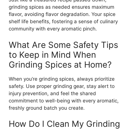
grinding spices as needed ensures maximum
flavor, avoiding flavor degradation. Your spice
shelf life benefits, fostering a sense of culinary
community with every aromatic pinch.
What Are Some Safety Tips
to Keep in Mind When
Grinding Spices at Home?
When you’re grinding spices, always prioritize
safety. Use proper grinding gear, stay alert to
injury prevention, and feel the shared
commitment to well-being with every aromatic,
freshly ground batch you create.
How Do I Clean My Grinding