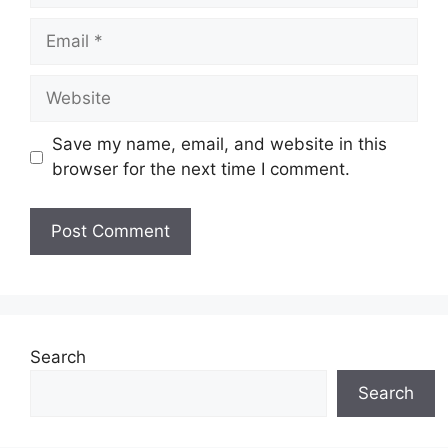
Email
Website
Save my name, email, and website in this
browser for the next time I comment.
Search
Search