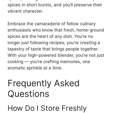
spices in short bursts, and you’ll preserve their
vibrant character.
Embrace the camaraderie of fellow culinary
enthusiasts who know that fresh, home-ground
spices are the heart of any dish. You’re no
longer just following recipes; you’re creating a
tapestry of taste that brings people together.
With your high-powered blender, you’re not just
cooking — you’re crafting memories, one
aromatic sprinkle at a time.
Frequently Asked
Questions
How Do I Store Freshly