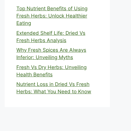
Top Nutrient Benefits of Using
Fresh Herbs: Unlock Healthier
Eating
Extended Shelf Life: Dried Vs
Fresh Herbs Analysis
Why Fresh Spices Are Always
Inferior: Unveiling Myths
Fresh Vs Dry Herbs: Unveiling
Health Benefits
Nutrient Loss in Dried Vs Fresh
Herbs: What You Need to Know