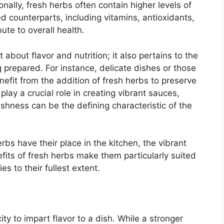
ionally, fresh herbs often contain higher levels of
ed counterparts, including vitamins, antioxidants,
ute to overall health.
 about flavor and nutrition; it also pertains to the
g prepared. For instance, delicate dishes or those
nefit from the addition of fresh herbs to preserve
 play a crucial role in creating vibrant sauces,
shness can be the defining characteristic of the
bs have their place in the kitchen, the vibrant
nefits of fresh herbs make them particularly suited
s to their fullest extent.
ty to impart flavor to a dish. While a stronger