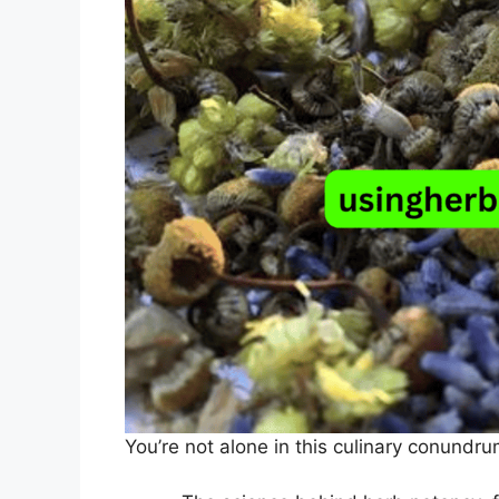
You’re not alone in this culinary conundru