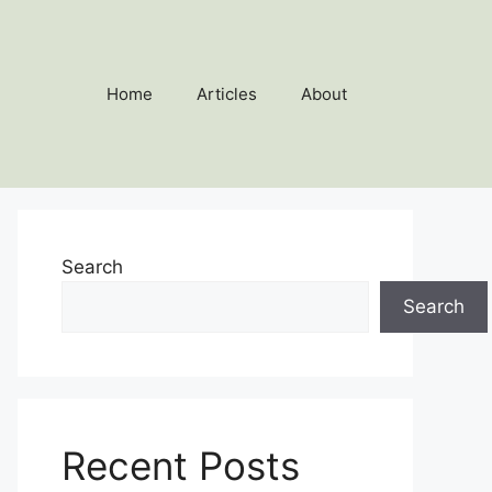
Home
Articles
About
Search
Search
Recent Posts