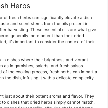
esh Herbs
 of fresh herbs can significantly elevate a dish
taste and scent stems from the oils present in
after harvesting. These essential oils are what give
 herbs generally more potent than their dried
d, it’s important to consider the context of their
 in dishes where their brightness and vibrant
ch as in garnishes, salads, and fresh salsas.
 of the cooking process, fresh herbs can impart a
 the dish, infusing it with a delicate complexity
n’t just about their potent aroma and flavor. They
t to dishes that dried herbs simply cannot match.