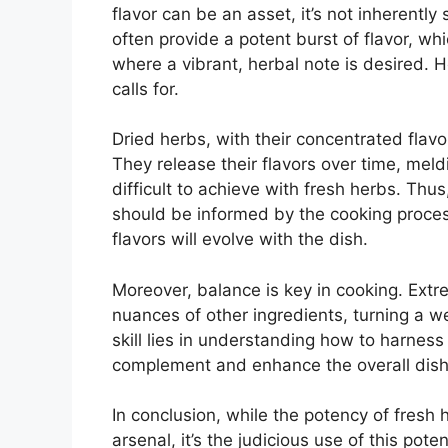
flavor can be an asset, it’s not inherently
often provide a potent burst of flavor, whi
where a vibrant, herbal note is desired. H
calls for.
Dried herbs, with their concentrated flavor
They release their flavors over time, mel
difficult to achieve with fresh herbs. Th
should be informed by the cooking process
flavors will evolve with the dish.
Moreover, balance is key in cooking. Ext
nuances of other ingredients, turning a w
skill lies in understanding how to harness
complement and enhance the overall dish 
In conclusion, while the potency of fresh 
arsenal, it’s the judicious use of this po