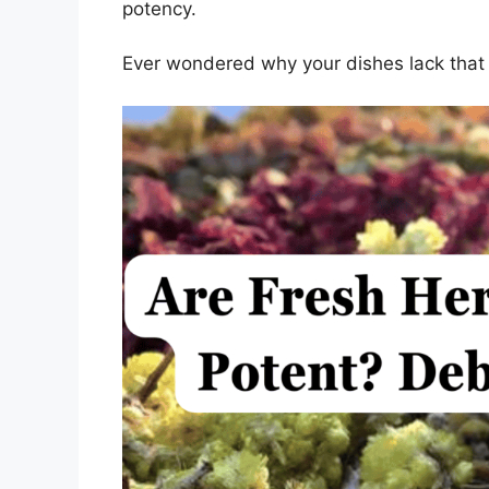
potency.
Ever wondered why your dishes lack that 