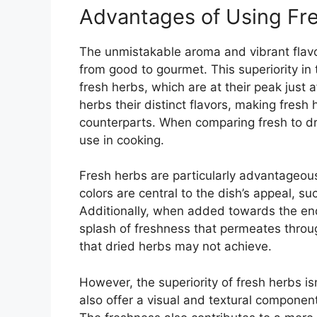
Advantages of Using Fr
The unmistakable aroma and vibrant flavor
from good to gourmet. This superiority in 
fresh herbs, which are at their peak just 
herbs their distinct flavors, making fresh
counterparts. When comparing fresh to drie
use in cooking.
Fresh herbs are particularly advantageous
colors are central to the dish’s appeal, su
Additionally, when added towards the end
splash of freshness that permeates through
that dried herbs may not achieve.
However, the superiority of fresh herbs is
also offer a visual and textural componen