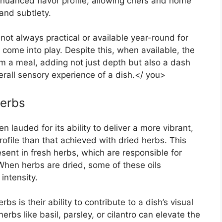
 nuanced flavor profile, allowing chefs and home
 and subtlety.
 not always practical or available year-round for
come into play. Despite this, when available, the
m a meal, adding not just depth but also a dash
erall sensory experience of a dish.</ you>
Herbs
n lauded for its ability to deliver a more vibrant,
file than that achieved with dried herbs. This
esent in fresh herbs, which are responsible for
 When herbs are dried, some of these oils
intensity.
s is their ability to contribute to a dish’s visual
erbs like basil, parsley, or cilantro can elevate the