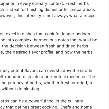
 superior in every culinary context. Fresh herbs
ch is ideal for finishing dishes or for preparations
owever, this intensity is not always what a recipe
s, excel in dishes that cook for longer periods.
ding into complex, harmonious notes that would be
us, the decision between fresh and dried herbs
, the desired flavor profile, and how the herbs’
remely potent flavors can overshadow the subtle
ell-rounded dish into a one-note experience. The
 the potency of herbs, whether fresh or dried, to
without dominating it.
herbs can be a powerful tool in the culinary
tency that defines great cooking. Chefs and home