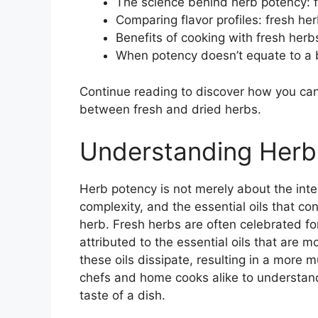
The science behind herb potency: f
Comparing flavor profiles: fresh he
Benefits of cooking with fresh herb
When potency doesn’t equate to a b
Continue reading to discover how you can 
between fresh and dried herbs.
Understanding Herb
Herb potency is not merely about the inte
complexity, and the essential oils that co
herb. Fresh herbs are often celebrated for
attributed to the essential oils that are 
these oils dissipate, resulting in a more m
chefs and home cooks alike to understand
taste of a dish.