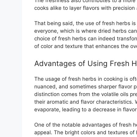
The freshness also contributes to a more
cooks alike to layer flavors with precision
That being said, the use of fresh herbs is
everyone, which is where dried herbs can 
choice of fresh herbs can indeed transfor
of color and texture that enhances the ov
Advantages of Using Fresh 
The usage of fresh herbs in cooking is ofte
nuanced, and sometimes sharper flavor pro
distinction comes from the volatile oils pr
their aromatic and flavor characteristics.
evaporate, leading to a decrease in flavor 
One of the notable advantages of fresh herb
appeal. The bright colors and textures of h