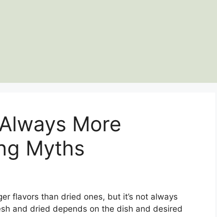
 Always More
ng Myths
er flavors than dried ones, but it’s not always
esh and dried depends on the dish and desired