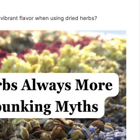
vibrant flavor when using dried herbs?