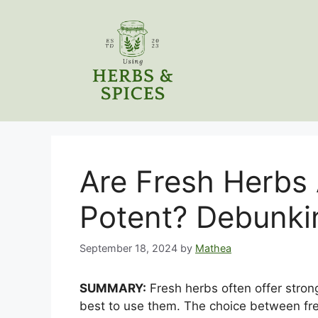
Skip
to
content
Are Fresh Herbs
Potent? Debunki
September 18, 2024
by
Mathea
SUMMARY:
Fresh herbs often offer strong
best to use them. The choice between fr