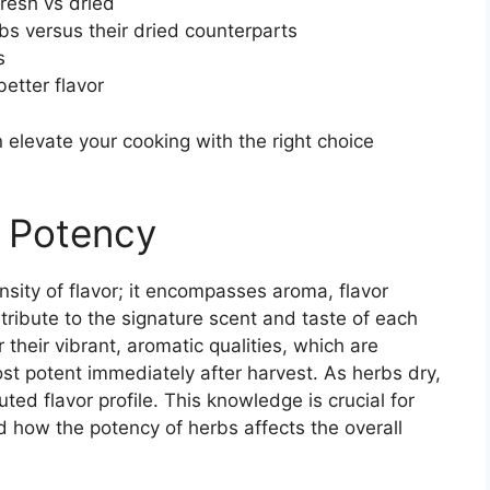
resh vs dried
rbs versus their dried counterparts
s
etter flavor
elevate your cooking with the right choice
 Potency
nsity of flavor; it encompasses aroma, flavor
ntribute to the signature scent and taste of each
 their vibrant, aromatic qualities, which are
most potent immediately after harvest. As herbs dry,
uted flavor profile. This knowledge is crucial for
 how the potency of herbs affects the overall