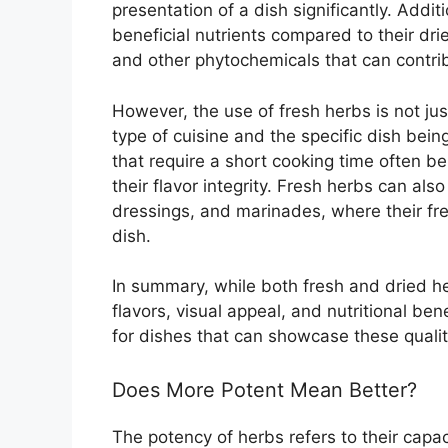
presentation of a dish significantly. Addit
beneficial nutrients compared to their dri
and other phytochemicals that can contrib
However, the use of fresh herbs is not just
type of cuisine and the specific dish bein
that require a short cooking time often be
their flavor integrity. Fresh herbs can also
dressings, and marinades, where their fre
dish.
In summary, while both fresh and dried her
flavors, visual appeal, and nutritional be
for dishes that can showcase these qualitie
Does More Potent Mean Better?
The potency of herbs refers to their capaci