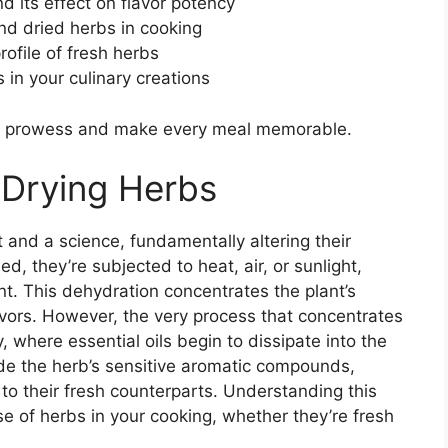
 its effect on flavor potency
nd dried herbs in cooking
rofile of fresh herbs
 in your culinary creations
en prowess and make every meal memorable.
 Drying Herbs
 and a science, fundamentally altering their
, they’re subjected to heat, air, or sunlight,
nt. This dehydration concentrates the plant’s
flavors. However, the very process that concentrates
y, where essential oils begin to dissipate into the
ade the herb’s sensitive aromatic compounds,
 to their fresh counterparts. Understanding this
se of herbs in your cooking, whether they’re fresh