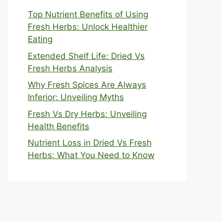
Top Nutrient Benefits of Using
Fresh Herbs: Unlock Healthier
Eating
Extended Shelf Life: Dried Vs
Fresh Herbs Analysis
Why Fresh Spices Are Always
Inferior: Unveiling Myths
Fresh Vs Dry Herbs: Unveiling
Health Benefits
Nutrient Loss in Dried Vs Fresh
Herbs: What You Need to Know