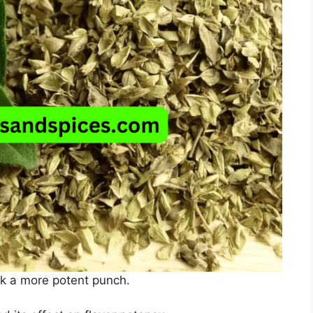
ck a more potent punch.