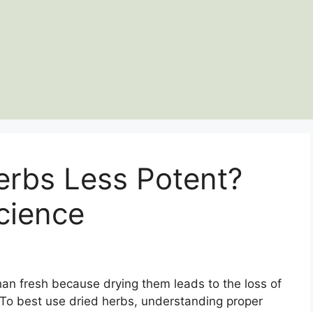
erbs Less Potent?
cience
han fresh because drying them leads to the loss of
or. To best use dried herbs, understanding proper