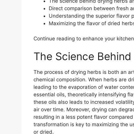
The science behind drying herbs and
Direct comparison between fresh a
Understanding the superior flavor p
Maximizing the flavor of dried herbs
Continue reading to enhance your kitch
The Science Behind
The process of drying herbs is both an art
chemical composition. When herbs are dried
leading to the evaporation of water conte
essential oils, theoretically intensifying 
these oils also leads to increased volatilit
air over time. Moreover, drying can degr
resulting in a less potent flavor compared
transformation is key to maximizing the u
or dried.