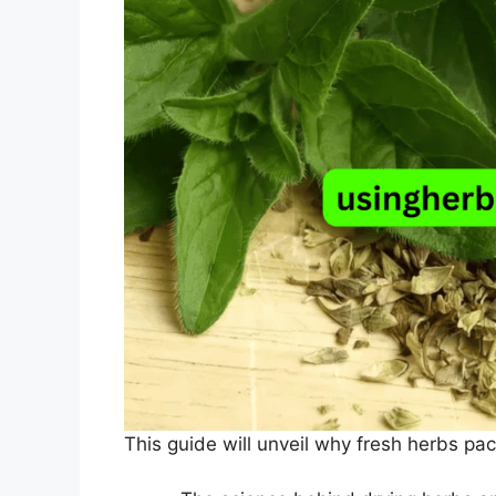
This guide will unveil why fresh herbs pa