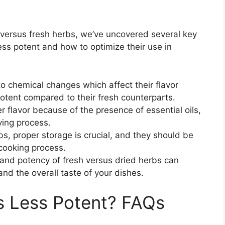
d versus fresh herbs, we’ve uncovered several key
ss potent and how to optimize their use in
o chemical changes which affect their flavor
potent compared to their fresh counterparts.
r flavor because of the presence of essential oils,
ying process.
bs, proper storage is crucial, and they should be
 cooking process.
and potency of fresh versus dried herbs can
and the overall taste of your dishes.
s Less Potent? FAQs