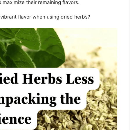
 maximize their remaining flavors.
vibrant flavor when using dried herbs?