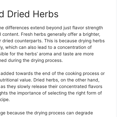
d Dried Herbs
e differences extend beyond just flavor strength
l content. Fresh herbs generally offer a brighter,
 dried counterparts. This is because drying herbs
ly, which can also lead to a concentration of
sible for the herbs’ aroma and taste are more
shed during the drying process.
n added towards the end of the cooking process or
utritional value. Dried herbs, on the other hand,
 as they slowly release their concentrated flavors
ights the importance of selecting the right form of
cipe.
edge because the drying process can degrade