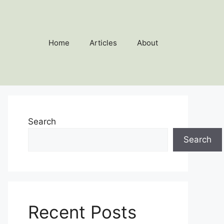
Home
Articles
About
Search
Search
Recent Posts