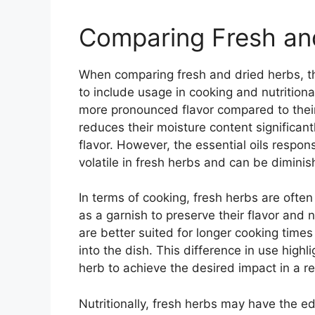
Comparing Fresh an
When comparing fresh and dried herbs, th
to include usage in cooking and nutritiona
more pronounced flavor compared to their
reduces their moisture content significant
flavor. However, the essential oils respon
volatile in fresh herbs and can be dimini
In terms of cooking, fresh herbs are ofte
as a garnish to preserve their flavor and n
are better suited for longer cooking times
into the dish. This difference in use highl
herb to achieve the desired impact in a re
Nutritionally, fresh herbs may have the 