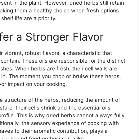
ent in the plant. However, dried herbs still retain
making them a healthy choice when fresh options
elf life are a priority.
er a Stronger Flavor
r vibrant, robust flavors, a characteristic that
contain. These oils are responsible for the distinct
shes. When herbs are fresh, their cell walls are
ed in. The moment you chop or bruise these herbs,
vor impact on your cooking.
he structure of the herbs, reducing the amount of
ture, their cells shrink and the essential oils
rofile. This is why dried herbs cannot always fully
ditionally, the sensory experience of cooking with
leaves to their aromatic contribution, plays a
g cooks and food enthusiasts alike.