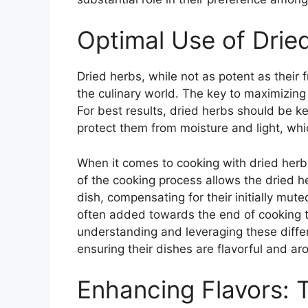
Optimal Use of Drie
Dried herbs, while not as potent as their f
the culinary world. The key to maximizing 
For best results, dried herbs should be kep
protect them from moisture and light, whi
When it comes to cooking with dried herbs
of the cooking process allows the dried he
dish, compensating for their initially mut
often added towards the end of cooking to
understanding and leveraging these diffe
ensuring their dishes are flavorful and ar
Enhancing Flavors: 