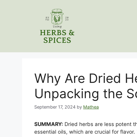
Skip
to
content
Why Are Dried H
Unpacking the S
September 17, 2024
by
Mathea
SUMMARY:
Dried herbs are less potent t
essential oils, which are crucial for flav