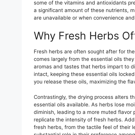
some of the vitamins and antioxidants pres
a significant amount of these nutrients, 
are unavailable or when convenience and sh
Why Fresh Herbs Off
Fresh herbs are often sought after for thei
comes largely from the essential oils they 
aromas and tastes that herbs impart to di
intact, keeping these essential oils lock
you release these oils, maximizing the fla
Contrastingly, the drying process alters t
essential oils available. As herbs lose mois
diminish, leading to a more muted flavor p
replicate the intensity of fresh herbs. Ad
fresh herbs, from the tactile feel of their 
substantial role in their preference amon