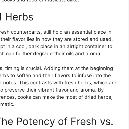
d Herbs
resh counterparts, still hold an essential place in
their flavor lies in how they are stored and used.
t in a cool, dark place in an airtight container to
ch can further degrade their oils and aroma.
, timing is crucial. Adding them at the beginning
rbs to soften and their flavors to infuse into the
ed notes. This contrasts with fresh herbs, which are
 preserve their vibrant flavor and aroma. By
rences, cooks can make the most of dried herbs,
omatic.
The Potency of Fresh vs.