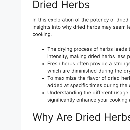
Dried Herbs
In this exploration of the potency of drie
insights into why dried herbs may seem le
cooking.
The drying process of herbs leads t
intensity, making dried herbs less 
Fresh herbs often provide a stronge
which are diminished during the dr
To maximize the flavor of dried her
added at specific times during the
Understanding the different usage 
significantly enhance your cooking 
Why Are Dried Herb