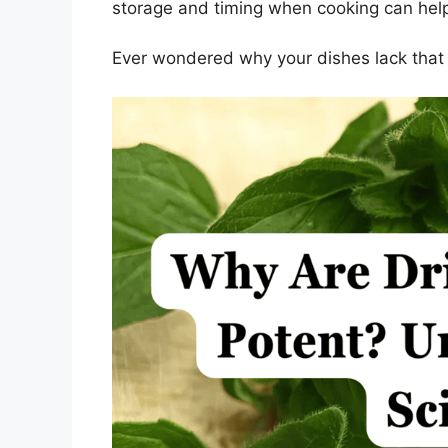
storage and timing when cooking can help
Ever wondered why your dishes lack that 