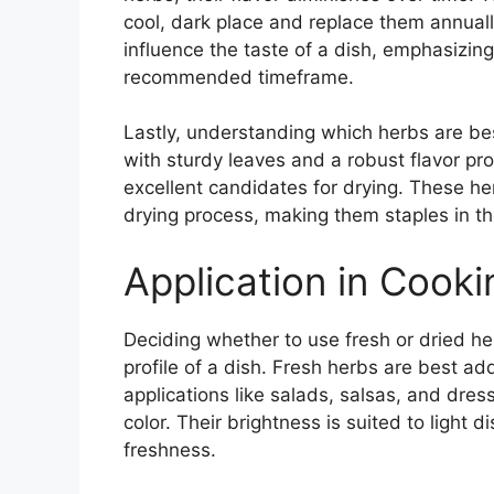
cool, dark place and replace them annually
influence the taste of a dish, emphasizing
recommended timeframe.
Lastly, understanding which herbs are b
with sturdy leaves and a robust flavor pr
excellent candidates for drying. These her
drying process, making them staples in the
Application in Cook
Deciding whether to use fresh or dried her
profile of a dish. Fresh herbs are best a
applications like salads, salsas, and dress
color. Their brightness is suited to light d
freshness.