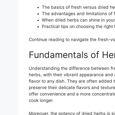
The basics of fresh versus dried h
The advantages and limitations of 
When dried herbs can shine in your
Practical tips on choosing the righ
Continue reading to navigate the fresh-v
Fundamentals of Her
Understanding the difference between fres
herbs, with their vibrant appearance and 
flavor to any dish. They are often added 
preserve their delicate flavors and texture
offer convenience and a more concentrate
cook longer.
Moreover, the potency of dried herbs is si