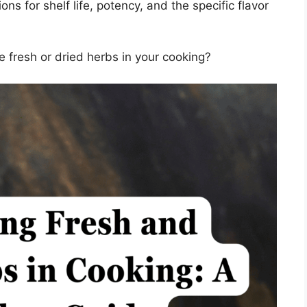
ns for shelf life, potency, and the specific flavor
e fresh or dried herbs in your cooking?