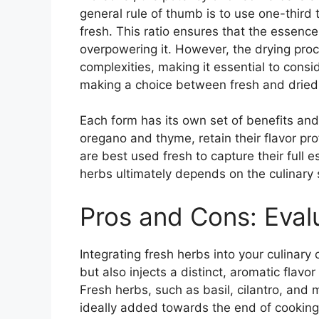
general rule of thumb is to use one-third
fresh. This ratio ensures that the essenc
overpowering it. However, the drying pro
complexities, making it essential to consi
making a choice between fresh and dried
Each form has its own set of benefits and 
oregano and thyme, retain their flavor prof
are best used fresh to capture their full
herbs ultimately depends on the culinary 
Pros and Cons: Eval
Integrating fresh herbs into your culinary 
but also injects a distinct, aromatic flavor
Fresh herbs, such as basil, cilantro, and m
ideally added towards the end of cooking o