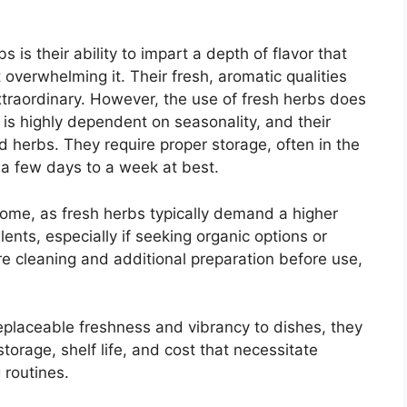
is their ability to impart a depth of flavor that
 overwhelming it. Their fresh, aromatic qualities
xtraordinary. However, the use of fresh herbs does
ty is highly dependent on seasonality, and their
ed herbs. They require proper storage, often in the
y a few days to a week at best.
some, as fresh herbs typically demand a higher
lents, especially if seeking organic options or
e cleaning and additional preparation before use,
replaceable freshness and vibrancy to dishes, they
torage, shelf life, and cost that necessitate
 routines.