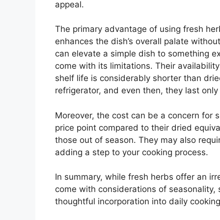
appeal.
The primary advantage of using fresh herbs 
enhances the dish’s overall palate without
can elevate a simple dish to something e
come with its limitations. Their availabili
shelf life is considerably shorter than dri
refrigerator, and even then, they last onl
Moreover, the cost can be a concern for 
price point compared to their dried equiva
those out of season. They may also requir
adding a step to your cooking process.
In summary, while fresh herbs offer an ir
come with considerations of seasonality, s
thoughtful incorporation into daily cooking