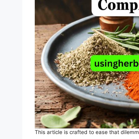
This article is crafted to ease that dilemm