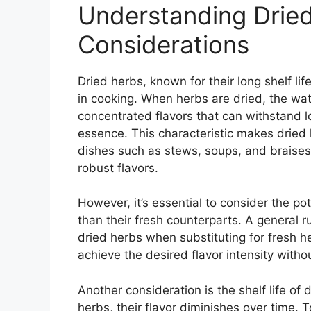
Understanding Drie
Considerations
Dried herbs, known for their long shelf lif
in cooking. When herbs are dried, the wa
concentrated flavors that can withstand l
essence. This characteristic makes dried 
dishes such as stews, soups, and braises 
robust flavors.
However, it’s essential to consider the po
than their fresh counterparts. A general r
dried herbs when substituting for fresh he
achieve the desired flavor intensity with
Another consideration is the shelf life of 
herbs, their flavor diminishes over time. T