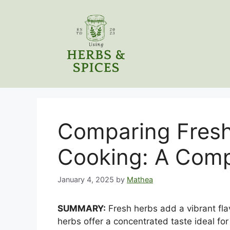
Skip
to
content
Comparing Fresh
Cooking: A Comp
January 4, 2025
by
Mathea
SUMMARY:
Fresh herbs add a vibrant flav
herbs offer a concentrated taste ideal f