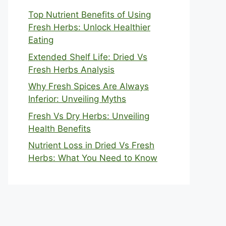
Top Nutrient Benefits of Using
Fresh Herbs: Unlock Healthier
Eating
Extended Shelf Life: Dried Vs
Fresh Herbs Analysis
Why Fresh Spices Are Always
Inferior: Unveiling Myths
Fresh Vs Dry Herbs: Unveiling
Health Benefits
Nutrient Loss in Dried Vs Fresh
Herbs: What You Need to Know