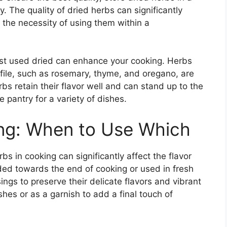
. The quality of dried herbs can significantly
 the necessity of using them within a
est used dried can enhance your cooking. Herbs
ofile, such as rosemary, thyme, and oregano, are
bs retain their flavor well and can stand up to the
 pantry for a variety of dishes.
ing: When to Use Which
bs in cooking can significantly affect the flavor
dded towards the end of cooking or used in fresh
ings to preserve their delicate flavors and vibrant
ishes or as a garnish to add a final touch of