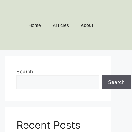
Home
Articles
About
Search
Search
Recent Posts