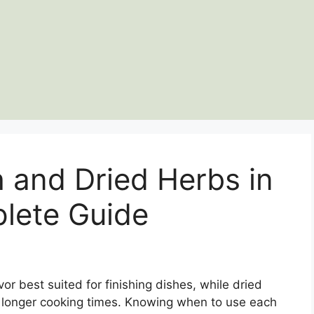
 and Dried Herbs in
lete Guide
or best suited for finishing dishes, while dried
or longer cooking times. Knowing when to use each