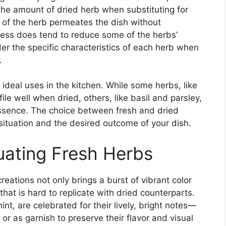
 the amount of dried herb when substituting for
e of the herb permeates the dish without
cess does tend to reduce some of the herbs’
der the specific characteristics of each herb when
.
ideal uses in the kitchen. While some herbs, like
ile well when dried, others, like basil and parsley,
 essence. The choice between fresh and dried
situation and the desired outcome of your dish.
uating Fresh Herbs
creations not only brings a burst of vibrant color
 that is hard to replicate with dried counterparts.
int, are celebrated for their lively, bright notes—
r as garnish to preserve their flavor and visual