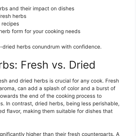
erbs and their impact on dishes
fresh herbs
 recipes
t herb form for your cooking needs
s-dried herbs conundrum with confidence.
bs: Fresh vs. Dried
h and dried herbs is crucial for any cook. Fresh
aroma, can add a splash of color and a burst of
towards the end of the cooking process to
s. In contrast, dried herbs, being less perishable,
d flavor, making them suitable for dishes that
gnificantly higher than their fresh counterparts. A