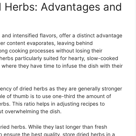
d Herbs: Advantages and
e and intensified flavors, offer a distinct advantage
ter content evaporates, leaving behind
ong cooking processes without losing their
herbs particularly suited for hearty, slow-cooked
where they have time to infuse the dish with their
tency of dried herbs as they are generally stronger
ule of thumb is to use one-third the amount of
rbs. This ratio helps in adjusting recipes to
out overwhelming the dish.
dried herbs. While they last longer than fresh
o ensure the best quality, store dried herbs in a