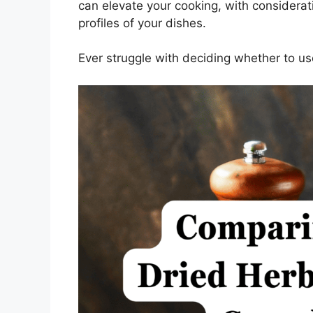
can elevate your cooking, with consideratio
profiles of your dishes.
Ever struggle with deciding whether to us