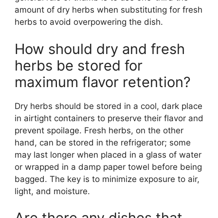
amount of dry herbs when substituting for fresh
herbs to avoid overpowering the dish.
How should dry and fresh
herbs be stored for
maximum flavor retention?
Dry herbs should be stored in a cool, dark place
in airtight containers to preserve their flavor and
prevent spoilage. Fresh herbs, on the other
hand, can be stored in the refrigerator; some
may last longer when placed in a glass of water
or wrapped in a damp paper towel before being
bagged. The key is to minimize exposure to air,
light, and moisture.
Are there any dishes that