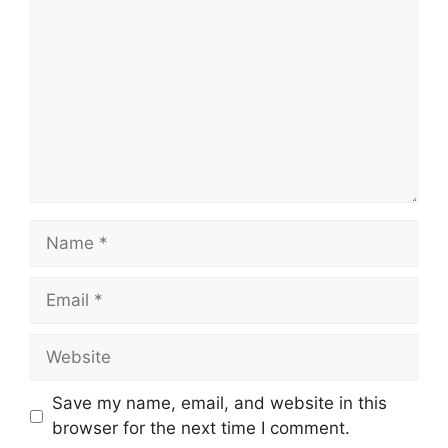
Name
Email
Website
Save my name, email, and website in this
browser for the next time I comment.