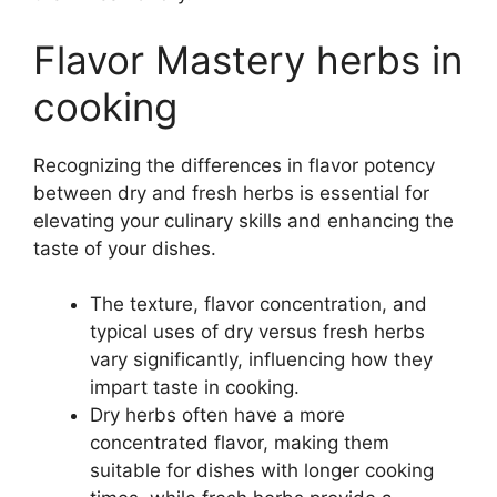
Flavor Mastery herbs in
cooking
Recognizing the differences in flavor potency
between dry and fresh herbs is essential for
elevating your culinary skills and enhancing the
taste of your dishes.
The texture, flavor concentration, and
typical uses of dry versus fresh herbs
vary significantly, influencing how they
impart taste in cooking.
Dry herbs often have a more
concentrated flavor, making them
suitable for dishes with longer cooking