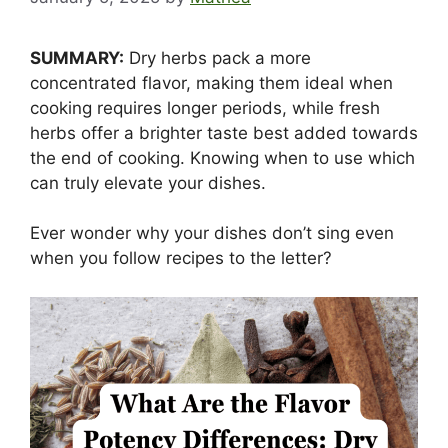
SUMMARY:
Dry herbs pack a more
concentrated flavor, making them ideal when
cooking requires longer periods, while fresh
herbs offer a brighter taste best added towards
the end of cooking. Knowing when to use which
can truly elevate your dishes.
Ever wonder why your dishes don’t sing even
when you follow recipes to the letter?