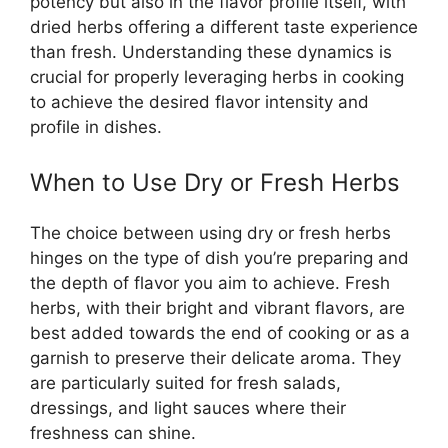
potency but also in the flavor profile itself, with
dried herbs offering a different taste experience
than fresh. Understanding these dynamics is
crucial for properly leveraging herbs in cooking
to achieve the desired flavor intensity and
profile in dishes.
When to Use Dry or Fresh Herbs
The choice between using dry or fresh herbs
hinges on the type of dish you’re preparing and
the depth of flavor you aim to achieve. Fresh
herbs, with their bright and vibrant flavors, are
best added towards the end of cooking or as a
garnish to preserve their delicate aroma. They
are particularly suited for fresh salads,
dressings, and light sauces where their
freshness can shine.