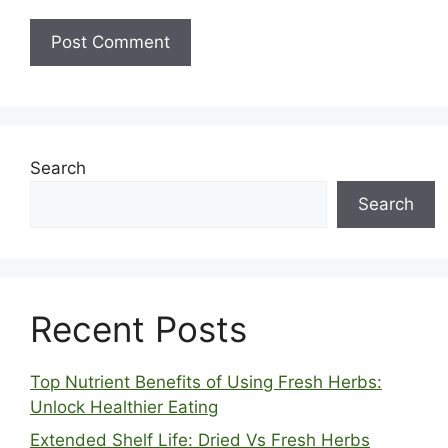
Search
Search
Recent Posts
Top Nutrient Benefits of Using Fresh Herbs:
Unlock Healthier Eating
Extended Shelf Life: Dried Vs Fresh Herbs