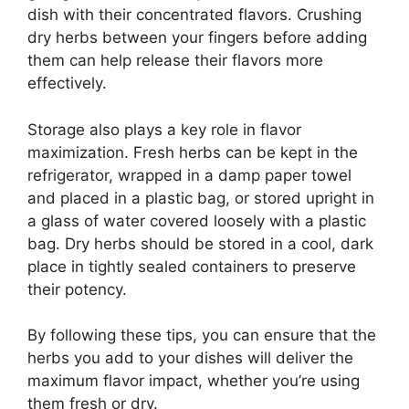
dish with their concentrated flavors. Crushing
dry herbs between your fingers before adding
them can help release their flavors more
effectively.
Storage also plays a key role in flavor
maximization. Fresh herbs can be kept in the
refrigerator, wrapped in a damp paper towel
and placed in a plastic bag, or stored upright in
a glass of water covered loosely with a plastic
bag. Dry herbs should be stored in a cool, dark
place in tightly sealed containers to preserve
their potency.
By following these tips, you can ensure that the
herbs you add to your dishes will deliver the
maximum flavor impact, whether you’re using
them fresh or dry.