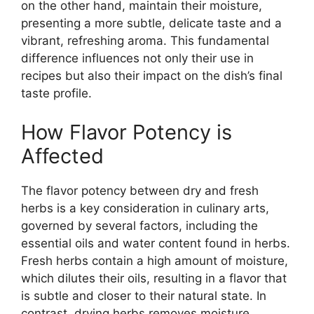
on the other hand, maintain their moisture,
presenting a more subtle, delicate taste and a
vibrant, refreshing aroma. This fundamental
difference influences not only their use in
recipes but also their impact on the dish’s final
taste profile.
How Flavor Potency is
Affected
The flavor potency between dry and fresh
herbs is a key consideration in culinary arts,
governed by several factors, including the
essential oils and water content found in herbs.
Fresh herbs contain a high amount of moisture,
which dilutes their oils, resulting in a flavor that
is subtle and closer to their natural state. In
contrast, drying herbs removes moisture,