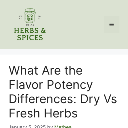
Skip
to
content
Menu
What Are the
Flavor Potency
Differences: Dry Vs
Fresh Herbs
January 5, 2025
by
Mathea