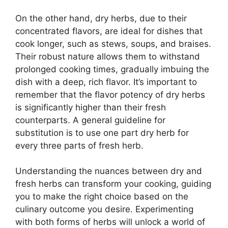
On the other hand, dry herbs, due to their
concentrated flavors, are ideal for dishes that
cook longer, such as stews, soups, and braises.
Their robust nature allows them to withstand
prolonged cooking times, gradually imbuing the
dish with a deep, rich flavor. It’s important to
remember that the flavor potency of dry herbs
is significantly higher than their fresh
counterparts. A general guideline for
substitution is to use one part dry herb for
every three parts of fresh herb.
Understanding the nuances between dry and
fresh herbs can transform your cooking, guiding
you to make the right choice based on the
culinary outcome you desire. Experimenting
with both forms of herbs will unlock a world of