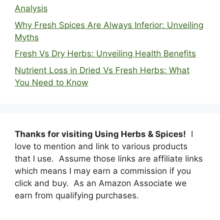
Analysis
Why Fresh Spices Are Always Inferior: Unveiling
Myths
Fresh Vs Dry Herbs: Unveiling Health Benefits
Nutrient Loss in Dried Vs Fresh Herbs: What
You Need to Know
Thanks for visiting Using Herbs & Spices!
I
love to mention and link to various products
that I use. Assume those links are affiliate links
which means I may earn a commission if you
click and buy. As an Amazon Associate we
earn from qualifying purchases.