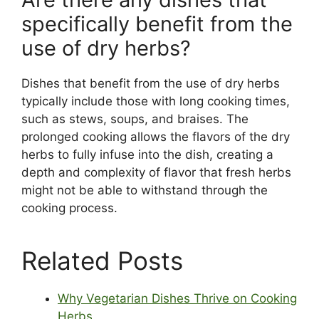
specifically benefit from the
use of dry herbs?
Dishes that benefit from the use of dry herbs
typically include those with long cooking times,
such as stews, soups, and braises. The
prolonged cooking allows the flavors of the dry
herbs to fully infuse into the dish, creating a
depth and complexity of flavor that fresh herbs
might not be able to withstand through the
cooking process.
Related Posts
Why Vegetarian Dishes Thrive on Cooking
Herbs