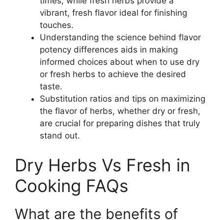
times, while fresh herbs provide a
vibrant, fresh flavor ideal for finishing
touches.
Understanding the science behind flavor
potency differences aids in making
informed choices about when to use dry
or fresh herbs to achieve the desired
taste.
Substitution ratios and tips on maximizing
the flavor of herbs, whether dry or fresh,
are crucial for preparing dishes that truly
stand out.
Dry Herbs Vs Fresh in
Cooking FAQs
What are the benefits of