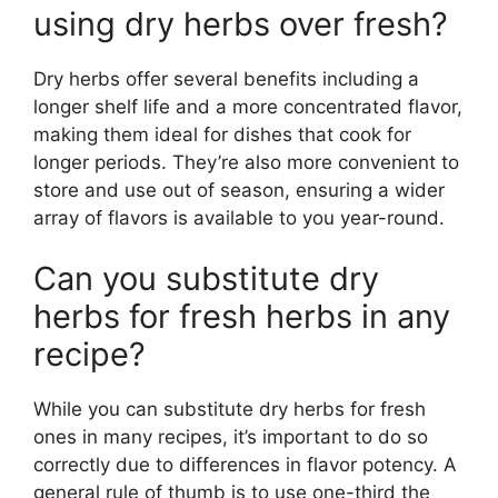
using dry herbs over fresh?
Dry herbs offer several benefits including a
longer shelf life and a more concentrated flavor,
making them ideal for dishes that cook for
longer periods. They’re also more convenient to
store and use out of season, ensuring a wider
array of flavors is available to you year-round.
Can you substitute dry
herbs for fresh herbs in any
recipe?
While you can substitute dry herbs for fresh
ones in many recipes, it’s important to do so
correctly due to differences in flavor potency. A
general rule of thumb is to use one-third the