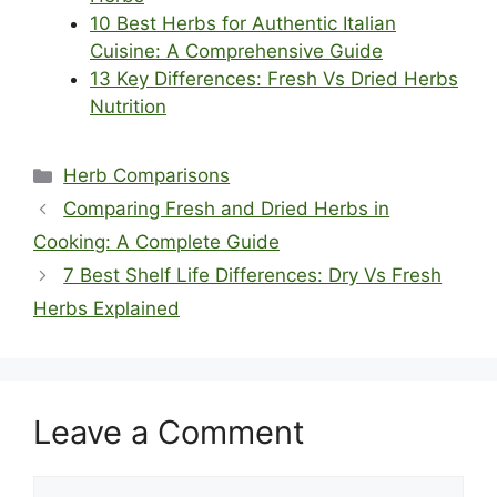
10 Best Herbs for Authentic Italian
Cuisine: A Comprehensive Guide
13 Key Differences: Fresh Vs Dried Herbs
Nutrition
Categories
Herb Comparisons
Comparing Fresh and Dried Herbs in
Cooking: A Complete Guide
7 Best Shelf Life Differences: Dry Vs Fresh
Herbs Explained
Leave a Comment
Comment