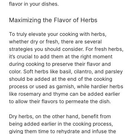
flavor in your dishes.
Maximizing the Flavor of Herbs
To truly elevate your cooking with herbs,
whether dry or fresh, there are several
strategies you should consider. For fresh herbs,
it’s crucial to add them at the right moment
during cooking to preserve their flavor and
color. Soft herbs like basil, cilantro, and parsley
should be added at the end of the cooking
process or used as garnish, while hardier herbs
like rosemary and thyme can be added earlier
to allow their flavors to permeate the dish.
Dry herbs, on the other hand, benefit from
being added earlier in the cooking process,
giving them time to rehydrate and infuse the