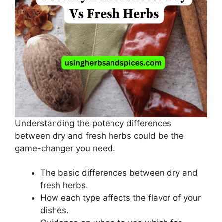
Understanding the potency differences
between dry and fresh herbs could be the
game-changer you need.
The basic differences between dry and
fresh herbs.
How each type affects the flavor of your
dishes.