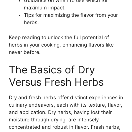
Guidance on when to use which for
maximum impact.
Tips for maximizing the flavor from your
herbs.
Keep reading to unlock the full potential of
herbs in your cooking, enhancing flavors like
never before.
The Basics of Dry
Versus Fresh Herbs
Dry and fresh herbs offer distinct experiences in
culinary endeavors, each with its texture, flavor,
and application. Dry herbs, having lost their
moisture through drying, are intensely
concentrated and robust in flavor. Fresh herbs,