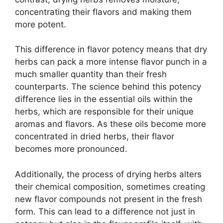
concentrating their flavors and making them
more potent.
This difference in flavor potency means that dry
herbs can pack a more intense flavor punch in a
much smaller quantity than their fresh
counterparts. The science behind this potency
difference lies in the essential oils within the
herbs, which are responsible for their unique
aromas and flavors. As these oils become more
concentrated in dried herbs, their flavor
becomes more pronounced.
Additionally, the process of drying herbs alters
their chemical composition, sometimes creating
new flavor compounds not present in the fresh
form. This can lead to a difference not just in