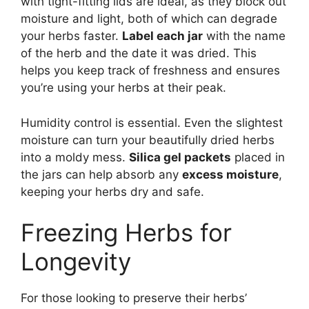
with tight-fitting lids are ideal, as they block out
moisture and light, both of which can degrade
your herbs faster.
Label each jar
with the name
of the herb and the date it was dried. This
helps you keep track of freshness and ensures
you’re using your herbs at their peak.
Humidity control is essential. Even the slightest
moisture can turn your beautifully dried herbs
into a moldy mess.
Silica gel packets
placed in
the jars can help absorb any
excess moisture
,
keeping your herbs dry and safe.
Freezing Herbs for
Longevity
For those looking to preserve their herbs’