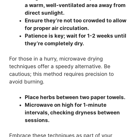
a warm, well-ventilated area away from
direct sunlight.
Ensure they’re not too crowded to allow
for proper air circulation.
Patience is key; wait for 1-2 weeks until
they’re completely dry.
For those in a hurry, microwave drying
techniques offer a speedy alternative. Be
cautious; this method requires precision to
avoid burning.
Place herbs between two paper towels.
Microwave on high for 1-minute
intervals, checking dryness between
sessions.
Embrace these techniques as part of your