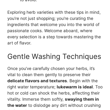
Exploring herb varieties with these tips in mind,
you’re not just shopping; you’re curating the
ingredients that welcome you into the world of
passionate cooks. Welcome aboard, where
every selection is a step towards mastering the
art of flavor.
Gentle Washing Techniques
Once you’ve carefully chosen your herbs, it’s
vital to clean them gently to preserve their
delicate flavors and textures
. Begin with the
right water temperature;
lukewarm is ideal
. Too
hot or cold can shock the herbs, affecting their
vitality. Immerse them softly,
swaying them in
the water
to dislodge any dirt without crushing