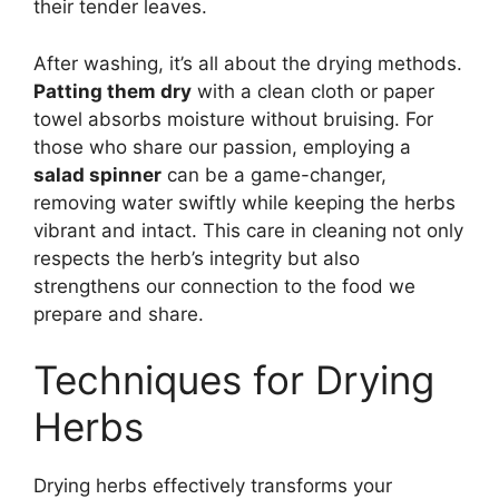
their tender leaves.
After washing, it’s all about the drying methods.
Patting them dry
with a clean cloth or paper
towel absorbs moisture without bruising. For
those who share our passion, employing a
salad spinner
can be a game-changer,
removing water swiftly while keeping the herbs
vibrant and intact. This care in cleaning not only
respects the herb’s integrity but also
strengthens our connection to the food we
prepare and share.
Techniques for Drying
Herbs
Drying herbs effectively transforms your