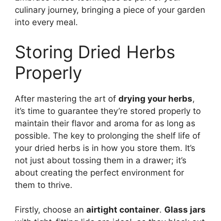
culinary journey, bringing a piece of your garden
into every meal.
Storing Dried Herbs
Properly
After mastering the art of
drying your herbs
,
it’s time to guarantee they’re stored properly to
maintain their flavor and aroma for as long as
possible. The key to prolonging the shelf life of
your dried herbs is in how you store them. It’s
not just about tossing them in a drawer; it’s
about creating the perfect environment for
them to thrive.
Firstly, choose an
airtight container
.
Glass jars