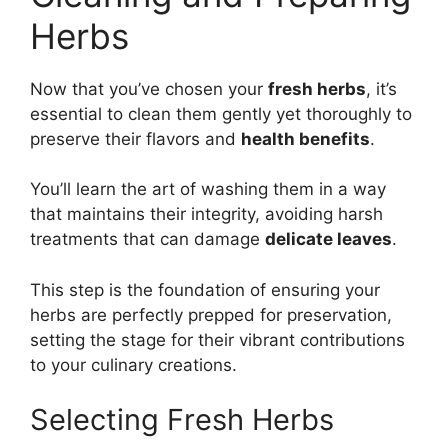
Herbs
Now that you’ve chosen your
fresh herbs
, it’s
essential to clean them gently yet thoroughly to
preserve their flavors and
health benefits
.
You’ll learn the art of washing them in a way
that maintains their integrity, avoiding harsh
treatments that can damage
delicate leaves
.
This step is the foundation of ensuring your
herbs are perfectly prepped for preservation,
setting the stage for their vibrant contributions
to your culinary creations.
Selecting Fresh Herbs