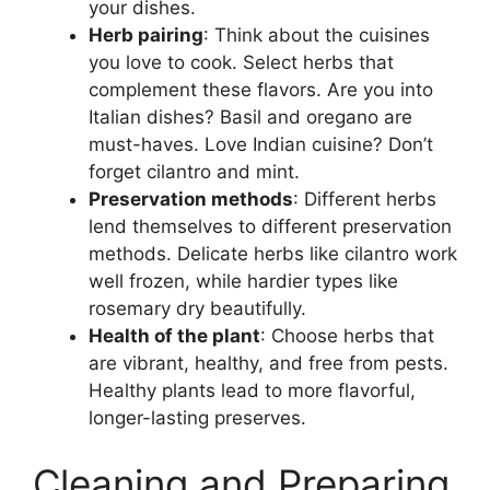
your dishes.
Herb pairing
: Think about the cuisines
you love to cook. Select herbs that
complement these flavors. Are you into
Italian dishes? Basil and oregano are
must-haves. Love Indian cuisine? Don’t
forget cilantro and mint.
Preservation methods
: Different herbs
lend themselves to different preservation
methods. Delicate herbs like cilantro work
well frozen, while hardier types like
rosemary dry beautifully.
Health of the plant
: Choose herbs that
are vibrant, healthy, and free from pests.
Healthy plants lead to more flavorful,
longer-lasting preserves.
Cleaning and Preparing