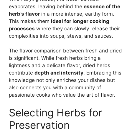
evaporates, leaving behind the
essence of the
herb’s flavor
in a more intense, earthy form.
This makes them
ideal for longer cooking
processes
where they can slowly release their
complexities into soups, stews, and sauces.
The flavor comparison between fresh and dried
is significant. While fresh herbs bring a
lightness and a delicate flavor, dried herbs
contribute
depth and intensity
. Embracing this
knowledge not only enriches your dishes but
also connects you with a community of
passionate cooks who value the art of flavor.
Selecting Herbs for
Preservation