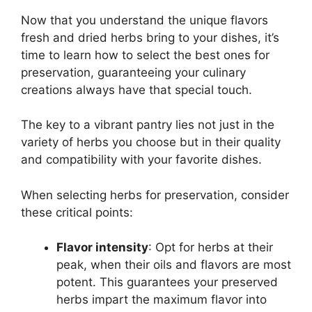
Now that you understand the unique flavors
fresh and dried herbs bring to your dishes, it’s
time to learn how to select the best ones for
preservation, guaranteeing your culinary
creations always have that special touch.
The key to a vibrant pantry lies not just in the
variety of herbs you choose but in their quality
and compatibility with your favorite dishes.
When selecting herbs for preservation, consider
these critical points:
Flavor intensity
: Opt for herbs at their
peak, when their oils and flavors are most
potent. This guarantees your preserved
herbs impart the maximum flavor into