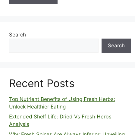
Search
Search
Recent Posts
Top Nutrient Benefits of Using Fresh Herbs:
Unlock Healthier Eating
Extended Shelf Life: Dried Vs Fresh Herbs
Analysis
Why Fresh Spices Are Always Inferior: Unveiling