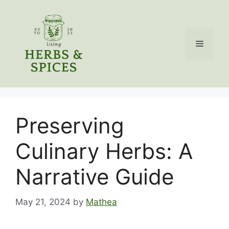
Skip
to
content
Menu
Preserving
Culinary Herbs: A
Narrative Guide
May 21, 2024
by
Mathea