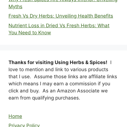
Myths
Fresh Vs Dry Herbs: Unveiling Health Benefits
Nutrient Loss in Dried Vs Fresh Herbs: What
You Need to Know
Thanks for visiting Using Herbs & Spices!
I
love to mention and link to various products
that I use. Assume those links are affiliate links
which means I may earn a commission if you
click and buy. As an Amazon Associate we
earn from qualifying purchases.
Home
Privacy Policy