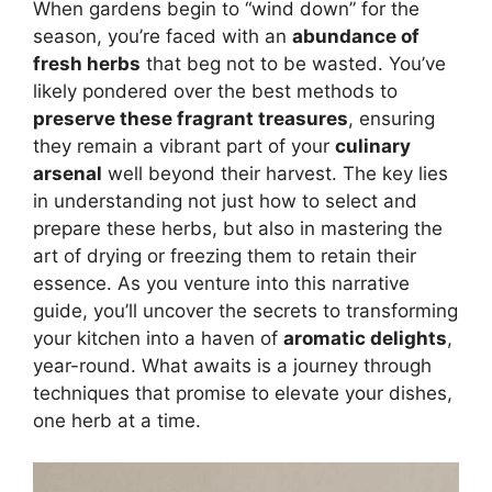
When gardens begin to “wind down” for the
season, you’re faced with an
abundance of
fresh herbs
that beg not to be wasted. You’ve
likely pondered over the best methods to
preserve these fragrant treasures
, ensuring
they remain a vibrant part of your
culinary
arsenal
well beyond their harvest. The key lies
in understanding not just how to select and
prepare these herbs, but also in mastering the
art of drying or freezing them to retain their
essence. As you venture into this narrative
guide, you’ll uncover the secrets to transforming
your kitchen into a haven of
aromatic delights
,
year-round. What awaits is a journey through
techniques that promise to elevate your dishes,
one herb at a time.