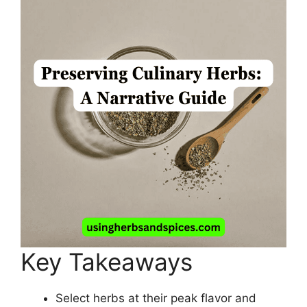
Key Takeaways
Select herbs at their peak flavor and