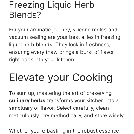
Freezing Liquid Herb
Blends?
For your aromatic journey, silicone molds and
vacuum sealing are your best allies in freezing
liquid herb blends. They lock in freshness,
ensuring every thaw brings a burst of flavor
right back into your kitchen.
Elevate your Cooking
To sum up, mastering the art of preserving
culinary herbs
transforms your kitchen into a
sanctuary of flavor. Select carefully, clean
meticulously, dry methodically, and store wisely.
Whether you’re basking in the robust essence