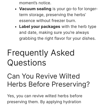
moment’s notice.
Vacuum sealing
is your go-to for longer-
term storage, preserving the herbs’
essence without freezer burn.
Label your packages
with the herb type
and date, making sure you’re always
grabbing the right flavor for your dishes.
Frequently Asked
Questions
Can You Revive Wilted
Herbs Before Preserving?
Yes, you can revive wilted herbs before
preserving them. By applying hydration