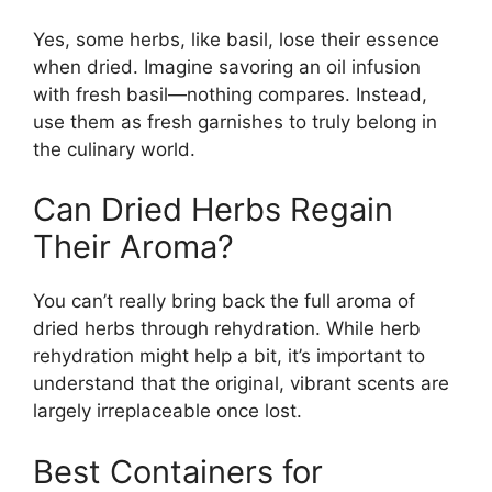
Yes, some herbs, like basil, lose their essence
when dried. Imagine savoring an oil infusion
with fresh basil—nothing compares. Instead,
use them as fresh garnishes to truly belong in
the culinary world.
Can Dried Herbs Regain
Their Aroma?
You can’t really bring back the full aroma of
dried herbs through rehydration. While herb
rehydration might help a bit, it’s important to
understand that the original, vibrant scents are
largely irreplaceable once lost.
Best Containers for