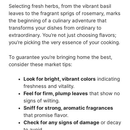
Selecting fresh herbs, from the vibrant basil
leaves to the fragrant sprigs of rosemary, marks
the beginning of a culinary adventure that
transforms your dishes from ordinary to
extraordinary. You’re not just choosing flavors;
you’re picking the very essence of your cooking.
To guarantee you’re bringing home the best,
consider these market tips:
Look for bright, vibrant colors
indicating
freshness and vitality.
Feel for firm, plump leaves
that show no
signs of wilting.
Sniff for strong, aromatic fragrances
that promise flavor.
Check for any signs of damage
or decay
to avoid.