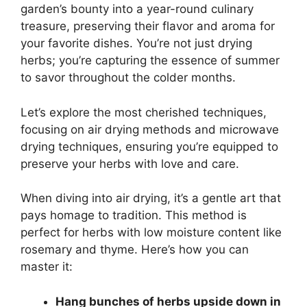
garden’s bounty into a year-round culinary
treasure, preserving their flavor and aroma for
your favorite dishes. You’re not just drying
herbs; you’re capturing the essence of summer
to savor throughout the colder months.
Let’s explore the most cherished techniques,
focusing on air drying methods and microwave
drying techniques, ensuring you’re equipped to
preserve your herbs with love and care.
When diving into air drying, it’s a gentle art that
pays homage to tradition. This method is
perfect for herbs with low moisture content like
rosemary and thyme. Here’s how you can
master it:
Hang bunches of herbs upside down in