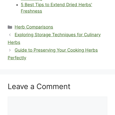
5 Best Tips to Extend Dried Herbs'
Freshness
Categories
Herb Comparisons
Exploring Storage Techniques for Culinary
Herbs
Guide to Preserving Your Cooking Herbs
Perfectly
Leave a Comment
Comment