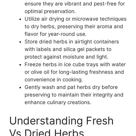
ensure they are vibrant and pest-free for
optimal preservation.
Utilize air drying or microwave techniques
to dry herbs, preserving their aroma and
flavor for year-round use.
Store dried herbs in airtight containers
with labels and silica gel packets to
protect against moisture and light.
Freeze herbs in ice cube trays with water
or olive oil for long-lasting freshness and
convenience in cooking.
Gently wash and pat herbs dry before
preserving to maintain their integrity and
enhance culinary creations.
Understanding Fresh
Vs Dried Herbs