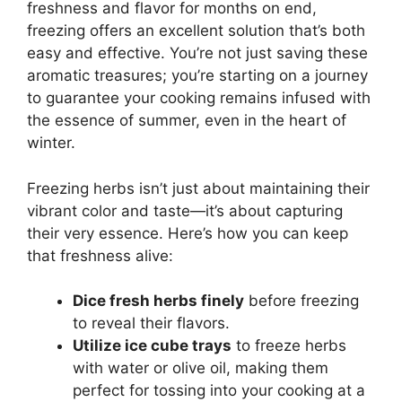
freshness and flavor for months on end,
freezing offers an excellent solution that’s both
easy and effective. You’re not just saving these
aromatic treasures; you’re starting on a journey
to guarantee your cooking remains infused with
the essence of summer, even in the heart of
winter.
Freezing herbs isn’t just about maintaining their
vibrant color and taste—it’s about capturing
their very essence. Here’s how you can keep
that freshness alive:
Dice fresh herbs finely
before freezing
to reveal their flavors.
Utilize ice cube trays
to freeze herbs
with water or olive oil, making them
perfect for tossing into your cooking at a