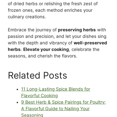
of dried herbs or relishing the fresh zest of
frozen ones, each method enriches your
culinary creations.
Embrace the journey of
preserving herbs
with
passion and precision, and let your dishes sing
with the depth and vibrancy of
well-preserved
herbs
.
Elevate your cooking
, celebrate the
seasons, and cherish the flavors.
Related Posts
11 Long-Lasting Spice Blends for
Flavorful Cooking
9 Best Herb & Spice Pairings for Poultry:
A Flavorful Guide to Nailing Your
Seasoning