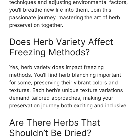
techniques and adjusting environmental factors,
you’ll breathe new life into them. Join this
passionate journey, mastering the art of herb
preservation together.
Does Herb Variety Affect
Freezing Methods?
Yes, herb variety does impact freezing
methods. You’ll find herb blanching important
for some, preserving their vibrant colors and
textures. Each herb’s unique texture variations
demand tailored approaches, making your
preservation journey both exciting and inclusive.
Are There Herbs That
Shouldn’t Be Dried?