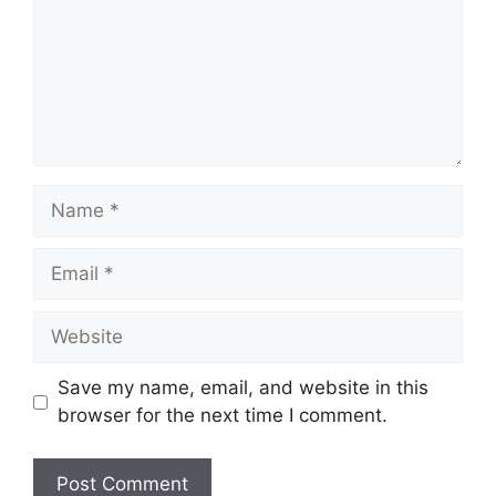
Name
Email
Website
Save my name, email, and website in this
browser for the next time I comment.