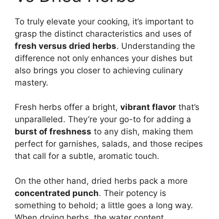
To truly elevate your cooking, it’s important to
grasp the distinct characteristics and uses of
fresh versus dried herbs
. Understanding the
difference not only enhances your dishes but
also brings you closer to achieving culinary
mastery.
Fresh herbs offer a bright,
vibrant flavor
that’s
unparalleled. They’re your go-to for adding a
burst of freshness
to any dish, making them
perfect for garnishes, salads, and those recipes
that call for a subtle, aromatic touch.
On the other hand, dried herbs pack a more
concentrated punch
. Their potency is
something to behold; a little goes a long way.
When drying herbs, the water content