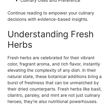
Culinary Uses and Preference
Continue reading to empower your culinary
decisions with evidence-based insights.
Understanding Fresh
Herbs
Fresh herbs are celebrated for their vibrant
color, fragrant aroma, and rich flavor, instantly
elevating the complexity of any dish. In their
natural state, these botanical additions bring a
burst of freshness that can be unmatched by
their dried counterparts. Fresh herbs like basil,
cilantro, parsley, and mint are not just culinary
heroes; they’re also nutritional powerhouses.