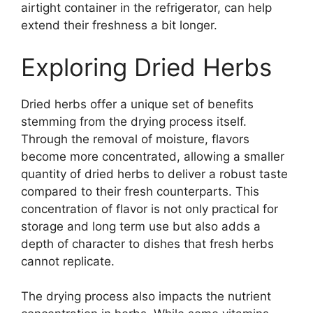
airtight container in the refrigerator, can help
extend their freshness a bit longer.
Exploring Dried Herbs
Dried herbs offer a unique set of benefits
stemming from the drying process itself.
Through the removal of moisture, flavors
become more concentrated, allowing a smaller
quantity of dried herbs to deliver a robust taste
compared to their fresh counterparts. This
concentration of flavor is not only practical for
storage and long term use but also adds a
depth of character to dishes that fresh herbs
cannot replicate.
The drying process also impacts the nutrient