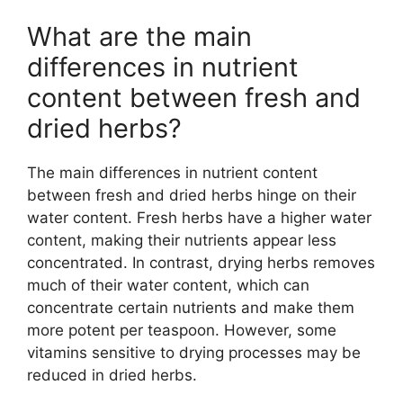
What are the main
differences in nutrient
content between fresh and
dried herbs?
The main differences in nutrient content
between fresh and dried herbs hinge on their
water content. Fresh herbs have a higher water
content, making their nutrients appear less
concentrated. In contrast, drying herbs removes
much of their water content, which can
concentrate certain nutrients and make them
more potent per teaspoon. However, some
vitamins sensitive to drying processes may be
reduced in dried herbs.