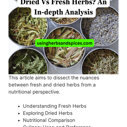
This article aims to dissect the nuances
between fresh and dried herbs from a
nutritional perspective.
Understanding Fresh Herbs
Exploring Dried Herbs
Nutritional Comparison