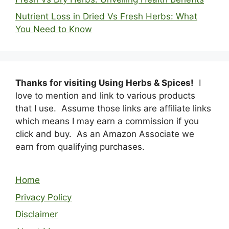
Nutrient Loss in Dried Vs Fresh Herbs: What
You Need to Know
Thanks for visiting Using Herbs & Spices!
I
love to mention and link to various products
that I use. Assume those links are affiliate links
which means I may earn a commission if you
click and buy. As an Amazon Associate we
earn from qualifying purchases.
Home
Privacy Policy
Disclaimer