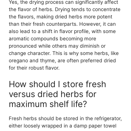
Yes, the drying process can significantly affect
the flavor of herbs. Drying tends to concentrate
the flavors, making dried herbs more potent
than their fresh counterparts. However, it can
also lead to a shift in flavor profile, with some
aromatic compounds becoming more
pronounced while others may diminish or
change character. This is why some herbs, like
oregano and thyme, are often preferred dried
for their robust flavor.
How should I store fresh
versus dried herbs for
maximum shelf life?
Fresh herbs should be stored in the refrigerator,
either loosely wrapped in a damp paper towel