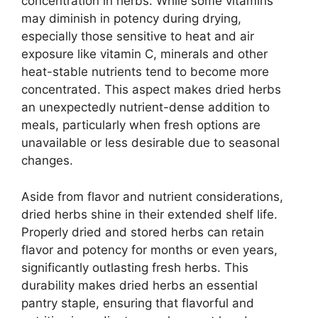
concentration in herbs. While some vitamins
may diminish in potency during drying,
especially those sensitive to heat and air
exposure like vitamin C, minerals and other
heat-stable nutrients tend to become more
concentrated. This aspect makes dried herbs
an unexpectedly nutrient-dense addition to
meals, particularly when fresh options are
unavailable or less desirable due to seasonal
changes.
Aside from flavor and nutrient considerations,
dried herbs shine in their extended shelf life.
Properly dried and stored herbs can retain
flavor and potency for months or even years,
significantly outlasting fresh herbs. This
durability makes dried herbs an essential
pantry staple, ensuring that flavorful and