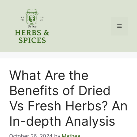
Skip
to
content
Menu
What Are the
Benefits of Dried
Vs Fresh Herbs? An
In-depth Analysis
October 26, 2024
by
Mathea