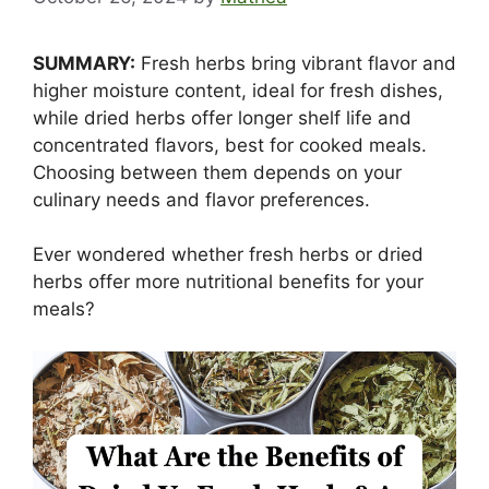
SUMMARY:
Fresh herbs bring vibrant flavor and
higher moisture content, ideal for fresh dishes,
while dried herbs offer longer shelf life and
concentrated flavors, best for cooked meals.
Choosing between them depends on your
culinary needs and flavor preferences.
Ever wondered whether fresh herbs or dried
herbs offer more nutritional benefits for your
meals?