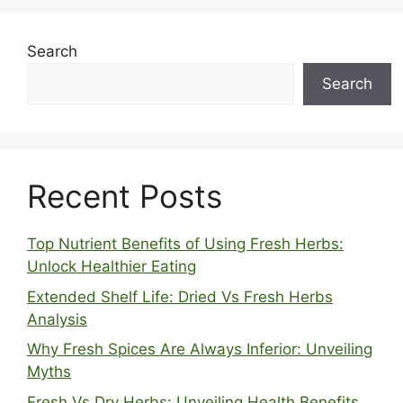
Search
Search
Recent Posts
Top Nutrient Benefits of Using Fresh Herbs:
Unlock Healthier Eating
Extended Shelf Life: Dried Vs Fresh Herbs
Analysis
Why Fresh Spices Are Always Inferior: Unveiling
Myths
Fresh Vs Dry Herbs: Unveiling Health Benefits