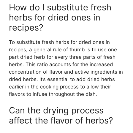
How do I substitute fresh
herbs for dried ones in
recipes?
To substitute fresh herbs for dried ones in
recipes, a general rule of thumb is to use one
part dried herb for every three parts of fresh
herbs. This ratio accounts for the increased
concentration of flavor and active ingredients in
dried herbs. It’s essential to add dried herbs
earlier in the cooking process to allow their
flavors to infuse throughout the dish.
Can the drying process
affect the flavor of herbs?