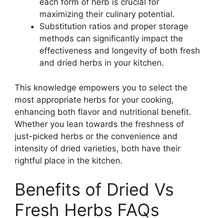
each form of herb is crucial for
maximizing their culinary potential.
Substitution ratios and proper storage
methods can significantly impact the
effectiveness and longevity of both fresh
and dried herbs in your kitchen.
This knowledge empowers you to select the
most appropriate herbs for your cooking,
enhancing both flavor and nutritional benefit.
Whether you lean towards the freshness of
just-picked herbs or the convenience and
intensity of dried varieties, both have their
rightful place in the kitchen.
Benefits of Dried Vs
Fresh Herbs FAQs