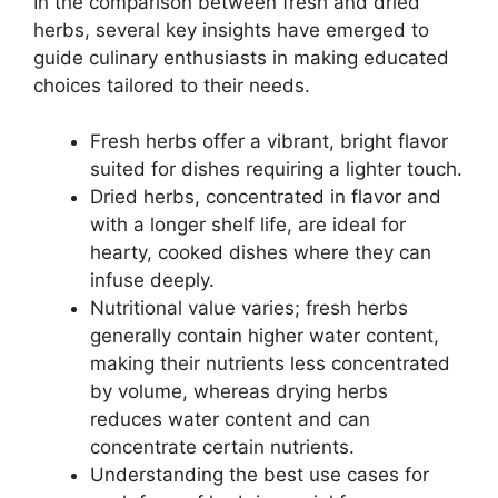
In the comparison between fresh and dried
herbs, several key insights have emerged to
guide culinary enthusiasts in making educated
choices tailored to their needs.
Fresh herbs offer a vibrant, bright flavor
suited for dishes requiring a lighter touch.
Dried herbs, concentrated in flavor and
with a longer shelf life, are ideal for
hearty, cooked dishes where they can
infuse deeply.
Nutritional value varies; fresh herbs
generally contain higher water content,
making their nutrients less concentrated
by volume, whereas drying herbs
reduces water content and can
concentrate certain nutrients.
Understanding the best use cases for