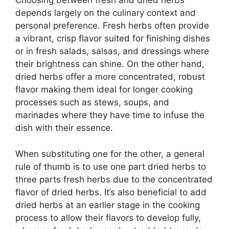
Choosing between fresh and dried herbs
depends largely on the culinary context and
personal preference. Fresh herbs often provide
a vibrant, crisp flavor suited for finishing dishes
or in fresh salads, salsas, and dressings where
their brightness can shine. On the other hand,
dried herbs offer a more concentrated, robust
flavor making them ideal for longer cooking
processes such as stews, soups, and
marinades where they have time to infuse the
dish with their essence.
When substituting one for the other, a general
rule of thumb is to use one part dried herbs to
three parts fresh herbs due to the concentrated
flavor of dried herbs. It’s also beneficial to add
dried herbs at an earlier stage in the cooking
process to allow their flavors to develop fully,