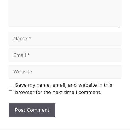
Name
Email
Website
Save my name, email, and website in this
browser for the next time I comment.