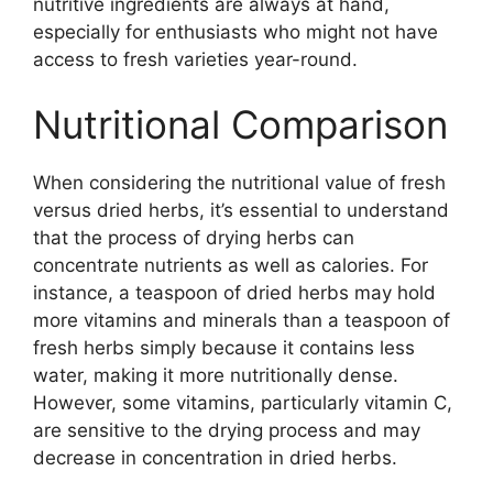
nutritive ingredients are always at hand,
especially for enthusiasts who might not have
access to fresh varieties year-round.
Nutritional Comparison
When considering the nutritional value of fresh
versus dried herbs, it’s essential to understand
that the process of drying herbs can
concentrate nutrients as well as calories. For
instance, a teaspoon of dried herbs may hold
more vitamins and minerals than a teaspoon of
fresh herbs simply because it contains less
water, making it more nutritionally dense.
However, some vitamins, particularly vitamin C,
are sensitive to the drying process and may
decrease in concentration in dried herbs.