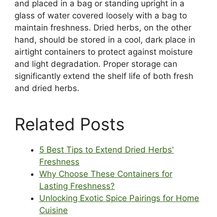
and placed in a bag or standing upright in a
glass of water covered loosely with a bag to
maintain freshness. Dried herbs, on the other
hand, should be stored in a cool, dark place in
airtight containers to protect against moisture
and light degradation. Proper storage can
significantly extend the shelf life of both fresh
and dried herbs.
Related Posts
5 Best Tips to Extend Dried Herbs'
Freshness
Why Choose These Containers for
Lasting Freshness?
Unlocking Exotic Spice Pairings for Home
Cuisine