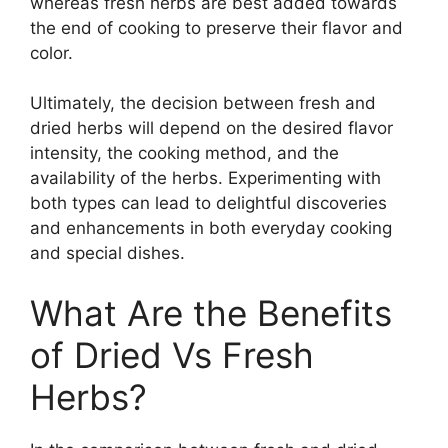
whereas fresh herbs are best added towards
the end of cooking to preserve their flavor and
color.
Ultimately, the decision between fresh and
dried herbs will depend on the desired flavor
intensity, the cooking method, and the
availability of the herbs. Experimenting with
both types can lead to delightful discoveries
and enhancements in both everyday cooking
and special dishes.
What Are the Benefits
of Dried Vs Fresh
Herbs?