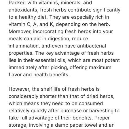
Packed with vitamins, minerals, and
antioxidants, fresh herbs contribute significantly
to a healthy diet. They are especially rich in
vitamin C, A, and K, depending on the herb.
Moreover, incorporating fresh herbs into your
meals can aid in digestion, reduce
inflammation, and even have antibacterial
properties. The key advantage of fresh herbs
lies in their essential oils, which are most potent
immediately after picking, offering maximum
flavor and health benefits.
However, the shelf life of fresh herbs is
considerably shorter than that of dried herbs,
which means they need to be consumed
relatively quickly after purchase or harvesting to
take full advantage of their benefits. Proper
storage, involving a damp paper towel and an