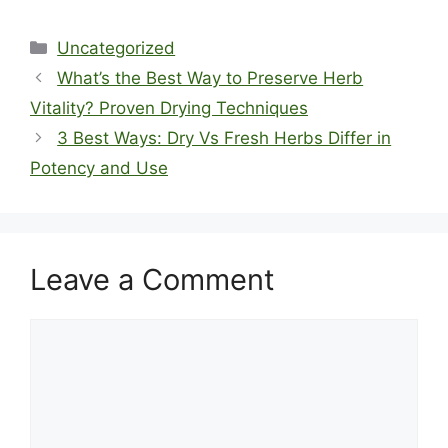
Categories
Uncategorized
What’s the Best Way to Preserve Herb
Vitality? Proven Drying Techniques
3 Best Ways: Dry Vs Fresh Herbs Differ in
Potency and Use
Leave a Comment
Comment