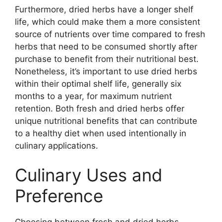
Furthermore, dried herbs have a longer shelf
life, which could make them a more consistent
source of nutrients over time compared to fresh
herbs that need to be consumed shortly after
purchase to benefit from their nutritional best.
Nonetheless, it’s important to use dried herbs
within their optimal shelf life, generally six
months to a year, for maximum nutrient
retention. Both fresh and dried herbs offer
unique nutritional benefits that can contribute
to a healthy diet when used intentionally in
culinary applications.
Culinary Uses and
Preference