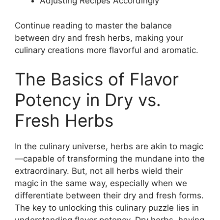
Adjusting Recipes Accordingly
Continue reading to master the balance
between dry and fresh herbs, making your
culinary creations more flavorful and aromatic.
The Basics of Flavor
Potency in Dry vs.
Fresh Herbs
In the culinary universe, herbs are akin to magic
—capable of transforming the mundane into the
extraordinary. But, not all herbs wield their
magic in the same way, especially when we
differentiate between their dry and fresh forms.
The key to unlocking this culinary puzzle lies in