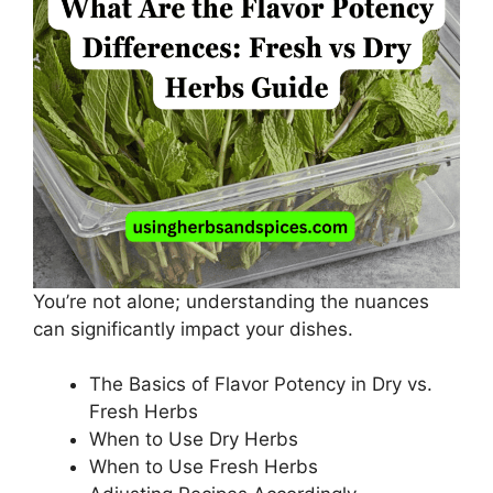
You’re not alone; understanding the nuances
can significantly impact your dishes.
The Basics of Flavor Potency in Dry vs.
Fresh Herbs
When to Use Dry Herbs
When to Use Fresh Herbs