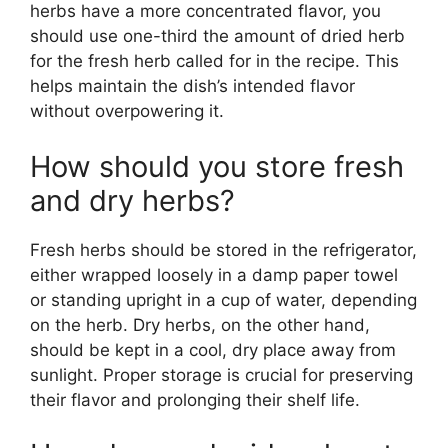
herbs have a more concentrated flavor, you
should use one-third the amount of dried herb
for the fresh herb called for in the recipe. This
helps maintain the dish’s intended flavor
without overpowering it.
How should you store fresh
and dry herbs?
Fresh herbs should be stored in the refrigerator,
either wrapped loosely in a damp paper towel
or standing upright in a cup of water, depending
on the herb. Dry herbs, on the other hand,
should be kept in a cool, dry place away from
sunlight. Proper storage is crucial for preserving
their flavor and prolonging their shelf life.