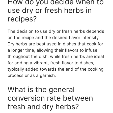
How do you decide when to
use dry or fresh herbs in
recipes?
The decision to use dry or fresh herbs depends
on the recipe and the desired flavor intensity.
Dry herbs are best used in dishes that cook for
a longer time, allowing their flavors to infuse
throughout the dish, while fresh herbs are ideal
for adding a vibrant, fresh flavor to dishes,
typically added towards the end of the cooking
process or as a garnish.
What is the general
conversion rate between
fresh and dry herbs?