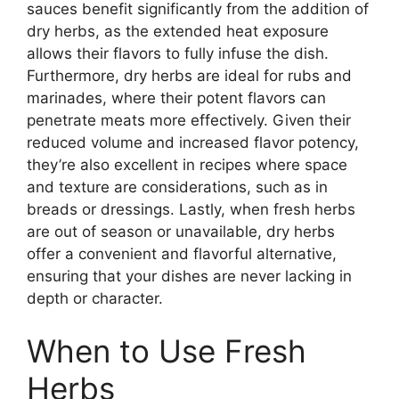
sauces benefit significantly from the addition of
dry herbs, as the extended heat exposure
allows their flavors to fully infuse the dish.
Furthermore, dry herbs are ideal for rubs and
marinades, where their potent flavors can
penetrate meats more effectively. Given their
reduced volume and increased flavor potency,
they’re also excellent in recipes where space
and texture are considerations, such as in
breads or dressings. Lastly, when fresh herbs
are out of season or unavailable, dry herbs
offer a convenient and flavorful alternative,
ensuring that your dishes are never lacking in
depth or character.
When to Use Fresh
Herbs