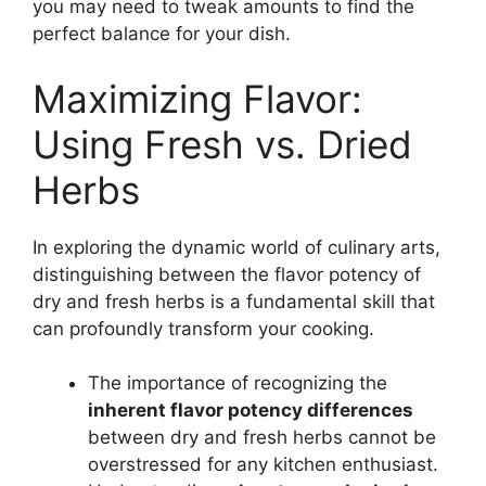
you may need to tweak amounts to find the
perfect balance for your dish.
Maximizing Flavor:
Using Fresh vs. Dried
Herbs
In exploring the dynamic world of culinary arts,
distinguishing between the flavor potency of
dry and fresh herbs is a fundamental skill that
can profoundly transform your cooking.
The importance of recognizing the
inherent flavor potency differences
between dry and fresh herbs cannot be
overstressed for any kitchen enthusiast.