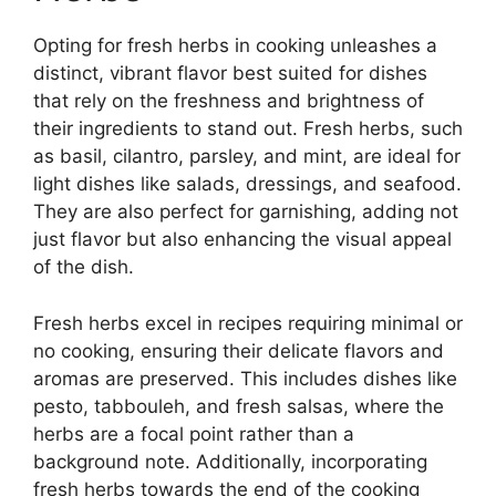
Opting for fresh herbs in cooking unleashes a
distinct, vibrant flavor best suited for dishes
that rely on the freshness and brightness of
their ingredients to stand out. Fresh herbs, such
as basil, cilantro, parsley, and mint, are ideal for
light dishes like salads, dressings, and seafood.
They are also perfect for garnishing, adding not
just flavor but also enhancing the visual appeal
of the dish.
Fresh herbs excel in recipes requiring minimal or
no cooking, ensuring their delicate flavors and
aromas are preserved. This includes dishes like
pesto, tabbouleh, and fresh salsas, where the
herbs are a focal point rather than a
background note. Additionally, incorporating
fresh herbs towards the end of the cooking