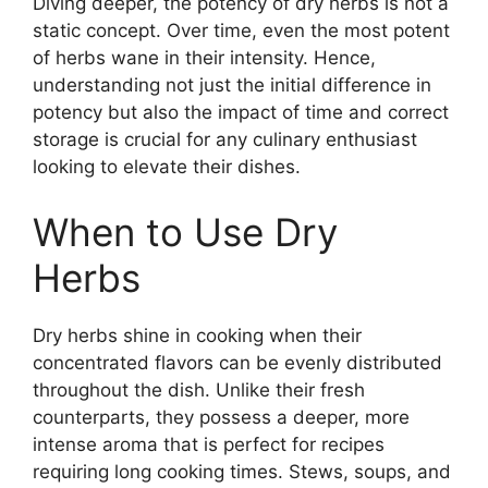
Diving deeper, the potency of dry herbs is not a
static concept. Over time, even the most potent
of herbs wane in their intensity. Hence,
understanding not just the initial difference in
potency but also the impact of time and correct
storage is crucial for any culinary enthusiast
looking to elevate their dishes.
When to Use Dry
Herbs
Dry herbs shine in cooking when their
concentrated flavors can be evenly distributed
throughout the dish. Unlike their fresh
counterparts, they possess a deeper, more
intense aroma that is perfect for recipes
requiring long cooking times. Stews, soups, and