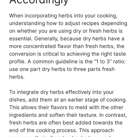
When incorporating herbs into your cooking,
understanding how to adjust recipes depending
on whether you are using dry or fresh herbs is
essential. Generally, because dry herbs have a
more concentrated flavor than fresh herbs, the
conversion is critical to achieving the right taste
profile. A common guideline is the “1 to 3” ratio:
use one part dry herbs to three parts fresh
herbs.
To integrate dry herbs effectively into your
dishes, add them at an earlier stage of cooking.
This allows their flavors to meld with the other
ingredients and soften their texture. In contrast,
fresh herbs are often best added towards the
end of the cooking process. This approach