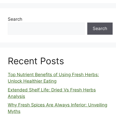
Search
Search
Recent Posts
Top Nutrient Benefits of Using Fresh Herbs:
Unlock Healthier Eating
Extended Shelf Life: Dried Vs Fresh Herbs
Analysis
Why Fresh Spices Are Always Inferior: Unveiling
Myths