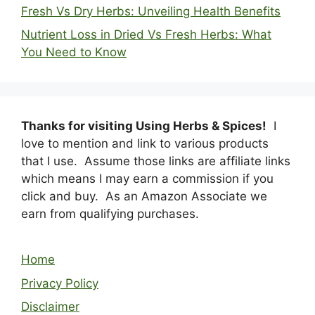
Fresh Vs Dry Herbs: Unveiling Health Benefits
Nutrient Loss in Dried Vs Fresh Herbs: What
You Need to Know
Thanks for visiting Using Herbs & Spices!
I
love to mention and link to various products
that I use. Assume those links are affiliate links
which means I may earn a commission if you
click and buy. As an Amazon Associate we
earn from qualifying purchases.
Home
Privacy Policy
Disclaimer