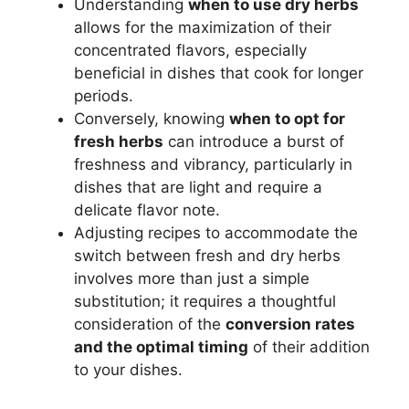
Understanding
when to use dry herbs
allows for the maximization of their
concentrated flavors, especially
beneficial in dishes that cook for longer
periods.
Conversely, knowing
when to opt for
fresh herbs
can introduce a burst of
freshness and vibrancy, particularly in
dishes that are light and require a
delicate flavor note.
Adjusting recipes to accommodate the
switch between fresh and dry herbs
involves more than just a simple
substitution; it requires a thoughtful
consideration of the
conversion rates
and the optimal timing
of their addition
to your dishes.