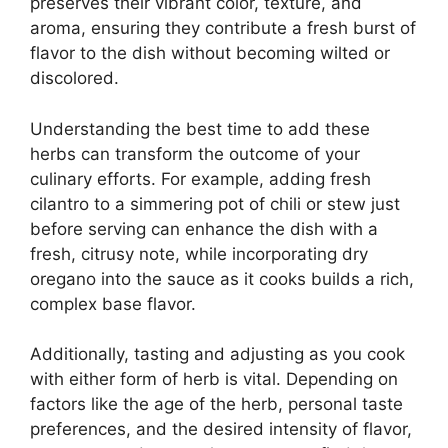
preserves their vibrant color, texture, and
aroma, ensuring they contribute a fresh burst of
flavor to the dish without becoming wilted or
discolored.
Understanding the best time to add these
herbs can transform the outcome of your
culinary efforts. For example, adding fresh
cilantro to a simmering pot of chili or stew just
before serving can enhance the dish with a
fresh, citrusy note, while incorporating dry
oregano into the sauce as it cooks builds a rich,
complex base flavor.
Additionally, tasting and adjusting as you cook
with either form of herb is vital. Depending on
factors like the age of the herb, personal taste
preferences, and the desired intensity of flavor,