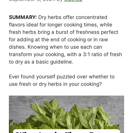
SUMMARY:
Dry herbs offer concentrated
flavors ideal for longer cooking times, while
fresh herbs bring a burst of freshness perfect
for adding at the end of cooking or in raw
dishes. Knowing when to use each can
transform your cooking, with a 3:1 ratio of fresh
to dry as a basic guideline.
Ever found yourself puzzled over whether to
use fresh or dry herbs in your cooking?