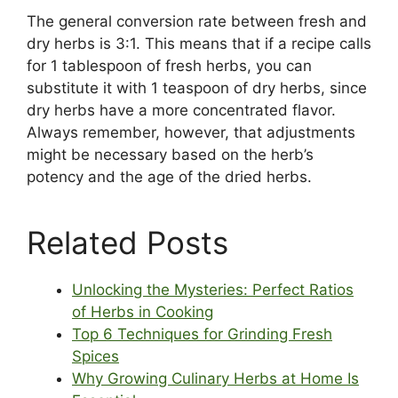
The general conversion rate between fresh and
dry herbs is 3:1. This means that if a recipe calls
for 1 tablespoon of fresh herbs, you can
substitute it with 1 teaspoon of dry herbs, since
dry herbs have a more concentrated flavor.
Always remember, however, that adjustments
might be necessary based on the herb’s
potency and the age of the dried herbs.
Related Posts
Unlocking the Mysteries: Perfect Ratios
of Herbs in Cooking
Top 6 Techniques for Grinding Fresh
Spices
Why Growing Culinary Herbs at Home Is