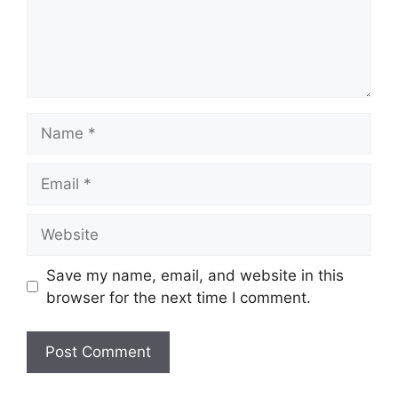
Name
Email
Website
Save my name, email, and website in this
browser for the next time I comment.