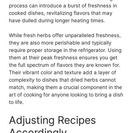
process can introduce a burst of freshness in
cooked dishes, revitalizing flavors that may
have dulled during longer heating times.
While fresh herbs offer unparalleled freshness,
they are also more perishable and typically
require proper storage in the refrigerator. Using
them at their peak freshness ensures you get
the full spectrum of flavors they are known for.
Their vibrant color and texture add a layer of
complexity to dishes that dried herbs cannot
match, making them a crucial component in the
art of cooking for anyone looking to bring a dish
to life.
Adjusting Recipes
Accordingly