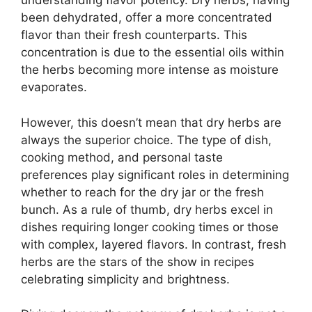
understanding flavor potency. Dry herbs, having
been dehydrated, offer a more concentrated
flavor than their fresh counterparts. This
concentration is due to the essential oils within
the herbs becoming more intense as moisture
evaporates.
However, this doesn’t mean that dry herbs are
always the superior choice. The type of dish,
cooking method, and personal taste
preferences play significant roles in determining
whether to reach for the dry jar or the fresh
bunch. As a rule of thumb, dry herbs excel in
dishes requiring longer cooking times or those
with complex, layered flavors. In contrast, fresh
herbs are the stars of the show in recipes
celebrating simplicity and brightness.