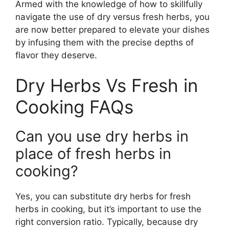
Armed with the knowledge of how to skillfully
navigate the use of dry versus fresh herbs, you
are now better prepared to elevate your dishes
by infusing them with the precise depths of
flavor they deserve.
Dry Herbs Vs Fresh in
Cooking FAQs
Can you use dry herbs in
place of fresh herbs in
cooking?
Yes, you can substitute dry herbs for fresh
herbs in cooking, but it’s important to use the
right conversion ratio. Typically, because dry