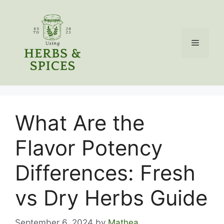
Skip
to
content
Menu
What Are the
Flavor Potency
Differences: Fresh
vs Dry Herbs Guide
September 6, 2024
by
Mathea