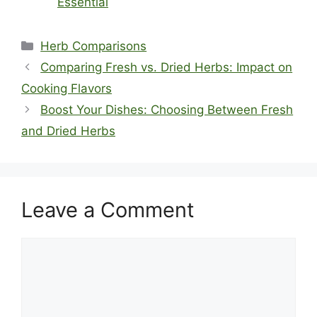
Essential
Categories
Herb Comparisons
Comparing Fresh vs. Dried Herbs: Impact on
Cooking Flavors
Boost Your Dishes: Choosing Between Fresh
and Dried Herbs
Leave a Comment
Comment