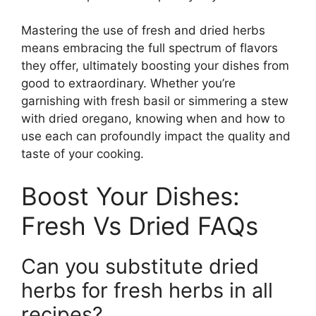
Mastering the use of fresh and dried herbs
means embracing the full spectrum of flavors
they offer, ultimately boosting your dishes from
good to extraordinary. Whether you’re
garnishing with fresh basil or simmering a stew
with dried oregano, knowing when and how to
use each can profoundly impact the quality and
taste of your cooking.
Boost Your Dishes:
Fresh Vs Dried FAQs
Can you substitute dried
herbs for fresh herbs in all
recipes?