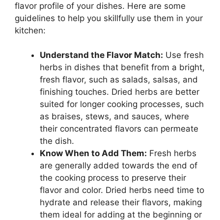
flavor profile of your dishes. Here are some
guidelines to help you skillfully use them in your
kitchen:
Understand the Flavor Match:
Use fresh
herbs in dishes that benefit from a bright,
fresh flavor, such as salads, salsas, and
finishing touches. Dried herbs are better
suited for longer cooking processes, such
as braises, stews, and sauces, where
their concentrated flavors can permeate
the dish.
Know When to Add Them:
Fresh herbs
are generally added towards the end of
the cooking process to preserve their
flavor and color. Dried herbs need time to
hydrate and release their flavors, making
them ideal for adding at the beginning or