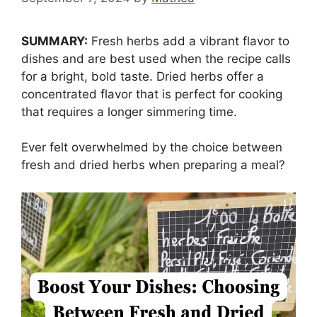
SUMMARY:
Fresh herbs add a vibrant flavor to
dishes and are best used when the recipe calls
for a bright, bold taste. Dried herbs offer a
concentrated flavor that is perfect for cooking
that requires a longer simmering time.
Ever felt overwhelmed by the choice between
fresh and dried herbs when preparing a meal?