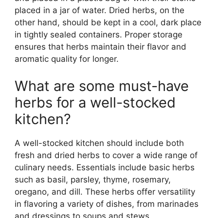
placed in a jar of water. Dried herbs, on the
other hand, should be kept in a cool, dark place
in tightly sealed containers. Proper storage
ensures that herbs maintain their flavor and
aromatic quality for longer.
What are some must-have
herbs for a well-stocked
kitchen?
A well-stocked kitchen should include both
fresh and dried herbs to cover a wide range of
culinary needs. Essentials include basic herbs
such as basil, parsley, thyme, rosemary,
oregano, and dill. These herbs offer versatility
in flavoring a variety of dishes, from marinades
and dressings to soups and stews.