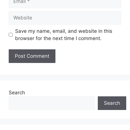
Website
Save my name, email, and website in this
browser for the next time I comment.
Search
Search