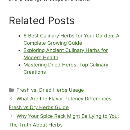
Related Posts
6 Best Culinary Herbs for Your Garden: A
Complete Growing Guide
Exploring Ancient Culinary Herbs for
Modern Health
Mastering Dried Herbs: Top Culinary
Creations
Categories
Fresh vs. Dried Herbs Usage
What Are the Flavor Potency Differences:
Fresh vs Dry Herbs Guide
Why Your Spice Rack Might Be Lying to You:
The Truth About Herbs