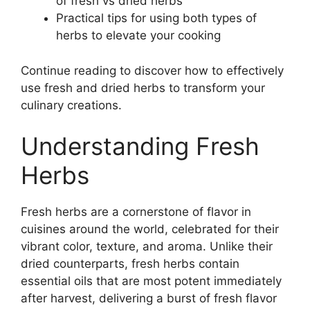
of fresh vs dried herbs
Practical tips for using both types of
herbs to elevate your cooking
Continue reading to discover how to effectively
use fresh and dried herbs to transform your
culinary creations.
Understanding Fresh
Herbs
Fresh herbs are a cornerstone of flavor in
cuisines around the world, celebrated for their
vibrant color, texture, and aroma. Unlike their
dried counterparts, fresh herbs contain
essential oils that are most potent immediately
after harvest, delivering a burst of fresh flavor