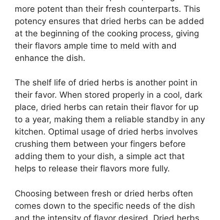
more potent than their fresh counterparts. This
potency ensures that dried herbs can be added
at the beginning of the cooking process, giving
their flavors ample time to meld with and
enhance the dish.
The shelf life of dried herbs is another point in
their favor. When stored properly in a cool, dark
place, dried herbs can retain their flavor for up
to a year, making them a reliable standby in any
kitchen. Optimal usage of dried herbs involves
crushing them between your fingers before
adding them to your dish, a simple act that
helps to release their flavors more fully.
Choosing between fresh or dried herbs often
comes down to the specific needs of the dish
and the intensity of flavor desired. Dried herbs,