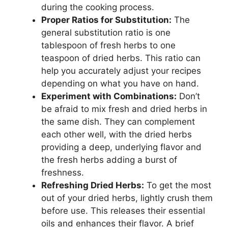
during the cooking process.
Proper Ratios for Substitution:
The
general substitution ratio is one
tablespoon of fresh herbs to one
teaspoon of dried herbs. This ratio can
help you accurately adjust your recipes
depending on what you have on hand.
Experiment with Combinations:
Don’t
be afraid to mix fresh and dried herbs in
the same dish. They can complement
each other well, with the dried herbs
providing a deep, underlying flavor and
the fresh herbs adding a burst of
freshness.
Refreshing Dried Herbs:
To get the most
out of your dried herbs, lightly crush them
before use. This releases their essential
oils and enhances their flavor. A brief