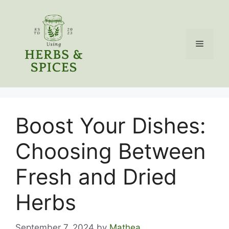
Skip
to
content
Menu
Boost Your Dishes:
Choosing Between
Fresh and Dried
Herbs
September 7, 2024
by
Mathea