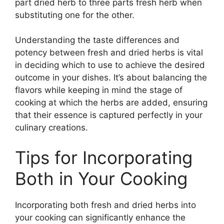
part dried herb to three parts fresh herb when
substituting one for the other.
Understanding the taste differences and
potency between fresh and dried herbs is vital
in deciding which to use to achieve the desired
outcome in your dishes. It’s about balancing the
flavors while keeping in mind the stage of
cooking at which the herbs are added, ensuring
that their essence is captured perfectly in your
culinary creations.
Tips for Incorporating
Both in Your Cooking
Incorporating both fresh and dried herbs into
your cooking can significantly enhance the