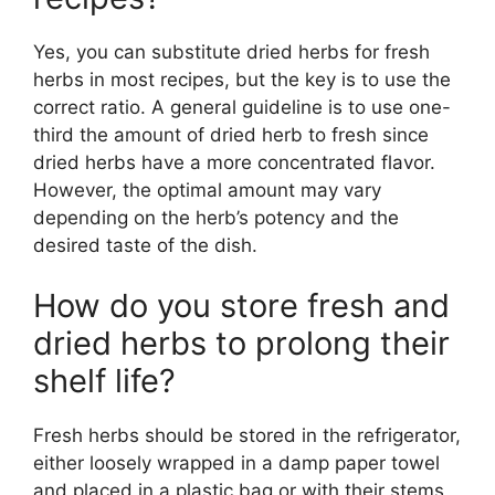
Yes, you can substitute dried herbs for fresh
herbs in most recipes, but the key is to use the
correct ratio. A general guideline is to use one-
third the amount of dried herb to fresh since
dried herbs have a more concentrated flavor.
However, the optimal amount may vary
depending on the herb’s potency and the
desired taste of the dish.
How do you store fresh and
dried herbs to prolong their
shelf life?
Fresh herbs should be stored in the refrigerator,
either loosely wrapped in a damp paper towel
and placed in a plastic bag or with their stems