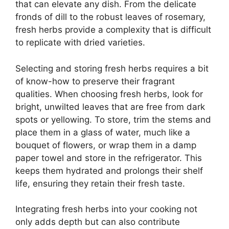
that can elevate any dish. From the delicate
fronds of dill to the robust leaves of rosemary,
fresh herbs provide a complexity that is difficult
to replicate with dried varieties.
Selecting and storing fresh herbs requires a bit
of know-how to preserve their fragrant
qualities. When choosing fresh herbs, look for
bright, unwilted leaves that are free from dark
spots or yellowing. To store, trim the stems and
place them in a glass of water, much like a
bouquet of flowers, or wrap them in a damp
paper towel and store in the refrigerator. This
keeps them hydrated and prolongs their shelf
life, ensuring they retain their fresh taste.
Integrating fresh herbs into your cooking not
only adds depth but can also contribute