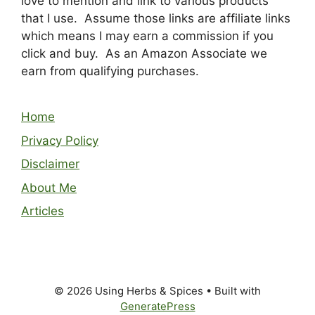
love to mention and link to various products
that I use. Assume those links are affiliate links
which means I may earn a commission if you
click and buy. As an Amazon Associate we
earn from qualifying purchases.
Home
Privacy Policy
Disclaimer
About Me
Articles
© 2026 Using Herbs & Spices
• Built with
GeneratePress