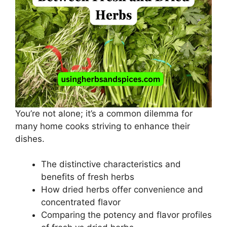
You’re not alone; it’s a common dilemma for
many home cooks striving to enhance their
dishes.
The distinctive characteristics and
benefits of fresh herbs
How dried herbs offer convenience and
concentrated flavor
Comparing the potency and flavor profiles