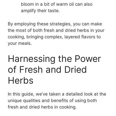
bloom in a bit of warm oil can also
amplify their taste.
By employing these strategies, you can make
the most of both fresh and dried herbs in your
cooking, bringing complex, layered flavors to
your meals.
Harnessing the Power
of Fresh and Dried
Herbs
In this guide, we’ve taken a detailed look at the
unique qualities and benefits of using both
fresh and dried herbs in cooking.