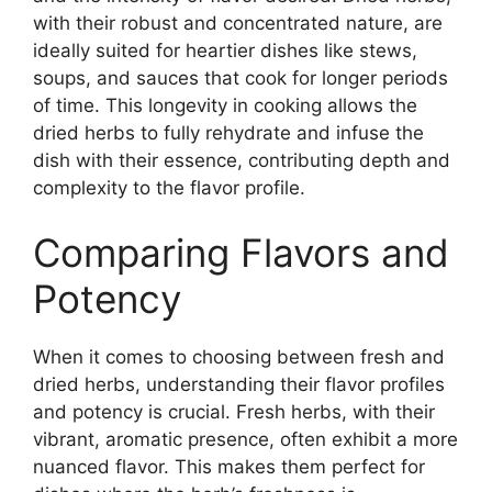
with their robust and concentrated nature, are
ideally suited for heartier dishes like stews,
soups, and sauces that cook for longer periods
of time. This longevity in cooking allows the
dried herbs to fully rehydrate and infuse the
dish with their essence, contributing depth and
complexity to the flavor profile.
Comparing Flavors and
Potency
When it comes to choosing between fresh and
dried herbs, understanding their flavor profiles
and potency is crucial. Fresh herbs, with their
vibrant, aromatic presence, often exhibit a more
nuanced flavor. This makes them perfect for