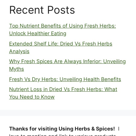
Recent Posts
Top Nutrient Benefits of Using Fresh Herbs:
Unlock Healthier Eating
Extended Shelf Life: Dried Vs Fresh Herbs
Analysis
Why Fresh Spices Are Always Inferior: Unveiling
Myths
Fresh Vs Dry Herbs: Unveiling Health Benefits
Nutrient Loss in Dried Vs Fresh Herbs: What
You Need to Know
Thanks for visiting Using Herbs & Spices!
I