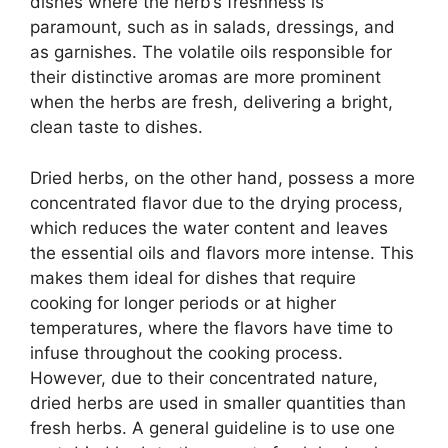
dishes where the herb’s freshness is
paramount, such as in salads, dressings, and
as garnishes. The volatile oils responsible for
their distinctive aromas are more prominent
when the herbs are fresh, delivering a bright,
clean taste to dishes.
Dried herbs, on the other hand, possess a more
concentrated flavor due to the drying process,
which reduces the water content and leaves
the essential oils and flavors more intense. This
makes them ideal for dishes that require
cooking for longer periods or at higher
temperatures, where the flavors have time to
infuse throughout the cooking process.
However, due to their concentrated nature,
dried herbs are used in smaller quantities than
fresh herbs. A general guideline is to use one