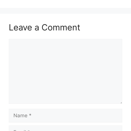
Leave a Comment
Comment
Name
Email