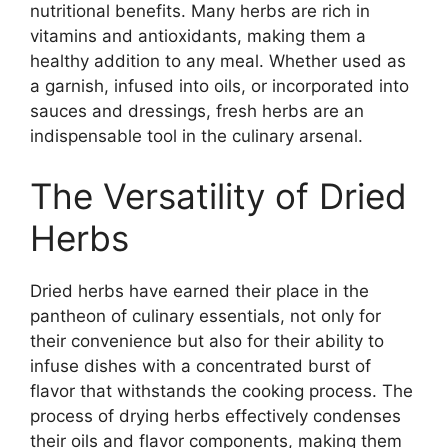
nutritional benefits. Many herbs are rich in
vitamins and antioxidants, making them a
healthy addition to any meal. Whether used as
a garnish, infused into oils, or incorporated into
sauces and dressings, fresh herbs are an
indispensable tool in the culinary arsenal.
The Versatility of Dried
Herbs
Dried herbs have earned their place in the
pantheon of culinary essentials, not only for
their convenience but also for their ability to
infuse dishes with a concentrated burst of
flavor that withstands the cooking process. The
process of drying herbs effectively condenses
their oils and flavor components, making them