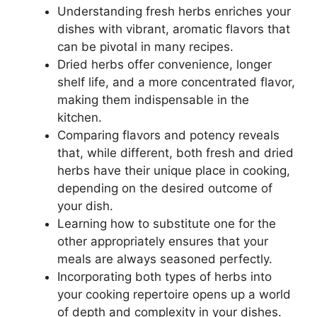
Understanding fresh herbs enriches your
dishes with vibrant, aromatic flavors that
can be pivotal in many recipes.
Dried herbs offer convenience, longer
shelf life, and a more concentrated flavor,
making them indispensable in the
kitchen.
Comparing flavors and potency reveals
that, while different, both fresh and dried
herbs have their unique place in cooking,
depending on the desired outcome of
your dish.
Learning how to substitute one for the
other appropriately ensures that your
meals are always seasoned perfectly.
Incorporating both types of herbs into
your cooking repertoire opens up a world
of depth and complexity in your dishes.